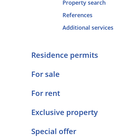
Property search
References
Additional services
Residence permits
For sale
For rent
Exclusive property
Special offer