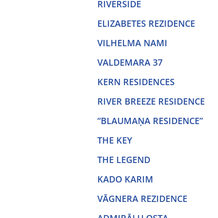
RIVERSIDE
ELIZABETES REZIDENCE
VILHELMA NAMI
VALDEMARA 37
KERN RESIDENCES
RIVER BREEZE RESIDENCE
“BLAUMAŅA RESIDENCE”
THE KEY
THE LEGEND
KADO KARIM
VĀGNERA REZIDENCE