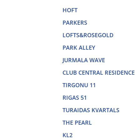
HOFT
PARKERS
LOFTS&ROSEGOLD
PARK ALLEY
JURMALA WAVE
CLUB CENTRAL RESIDENCE
TIRGONU 11
RIGAS 51
TURAIDAS KVARTALS
THE PEARL
KL2