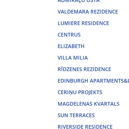
ADMIRĀĻU OSTA
VALDEMARA REZIDENCE
LUMIERE RESIDENCE
CENTRUS
ELIZABETH
VILLA MILIA
RĪDZENES REZIDENCE
EDINBURGH APARTMENTS&
CERIŅU PROJEKTS
MAGDELENAS KVARTALS
SUN TERRACES
RIVERSIDE RESIDENCE