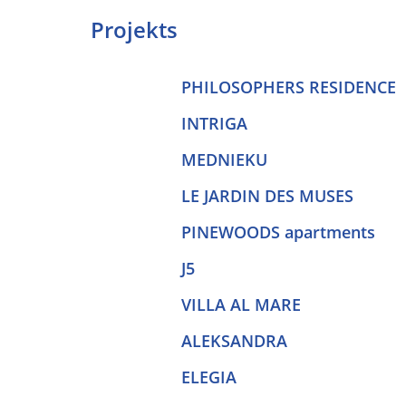
Projekts
PHILOSOPHERS RESIDENCE
INTRIGA
MEDNIEKU
LE JARDIN DES MUSES
PINEWOODS apartments
J5
VILLA AL MARE
ALEKSANDRA
ELEGIA