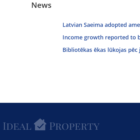
News
Latvian Saeima adopted amen
Income growth reported to 
Bibliotēkas ēkas lūkojas pēc