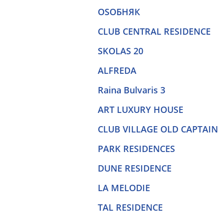
OSOБНЯК
CLUB CENTRAL RESIDENCE
SKOLAS 20
ALFREDA
Raina Bulvaris 3
ART LUXURY HOUSE
CLUB VILLAGE OLD CAPTAIN
PARK RESIDENCES
DUNE RESIDENCE
LA MELODIE
TAL RESIDENCE