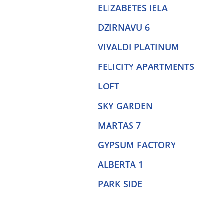
ELIZABETES IELA
DZIRNAVU 6
VIVALDI PLATINUM
FELICITY APARTMENTS
LOFT
SKY GARDEN
MARTAS 7
GYPSUM FACTORY
ALBERTA 1
PARK SIDE