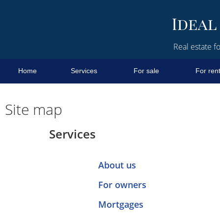
Real estate fo
Home
Services
For sale
For ren
Site map
Services
About us
For owners
Mortgages