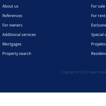
About us
For sale
References
For rent
For owners
Exclusiv
Additional services
Special 
Mortgages
Projekts
Property search
Residen
Copyright © 2023 Ideal Propert