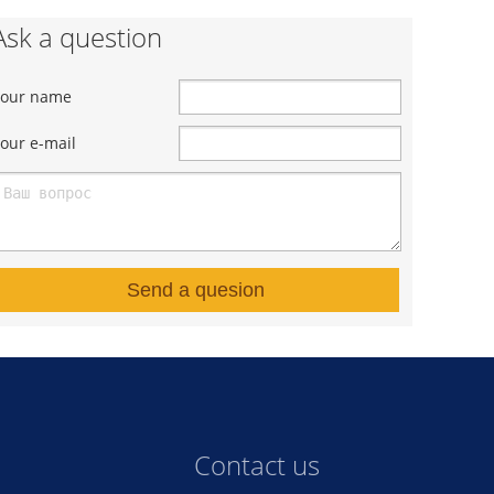
Ask a question
Your name
our e-mail
Send a quesion
Contact us