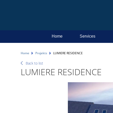
Home
Services
Home
Projekts
LUMIERE RESIDENCE
Back to list
LUMIERE RESIDENCE