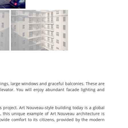
ngs, large windows and graceful balconies. These are
evator. You will enjoy abundant facade lighting and
project. Art Nouveau-style building today is a global
, this unique example of Art Nouveau architecture is
rovide comfort to its citizens, provided by the modern