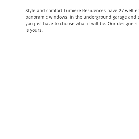
Style and comfort
Lumiere Residences have 27 well-eq
panoramic windows. In the underground garage and stora
you just have to choose what it will be. Our designers
is yours.