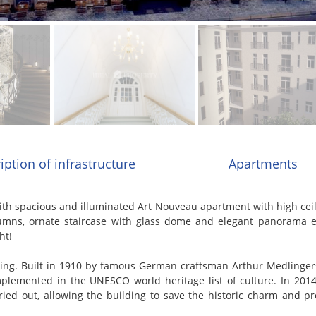
iption of infrastructure
Apartments
h spacious and illuminated Art Nouveau apartment with high ceili
lumns, ornate staircase with glass dome and elegant panorama el
ht!
ng. Built in 1910 by famous German craftsman Arthur Medlingers 
lemented in the UNESCO world heritage list of culture. In 2014
ried out, allowing the building to save the historic charm and p