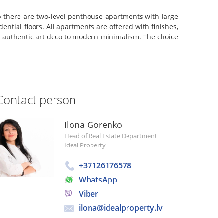
 there are two-level penthouse apartments with large
ntial floors. All apartments are offered with finishes,
 an authentic art deco to modern minimalism. The choice
Contact person
Ilona Gorenko
Head of Real Estate Department
Ideal Property
+37126176578
WhatsApp
Viber
ilona@idealproperty.lv