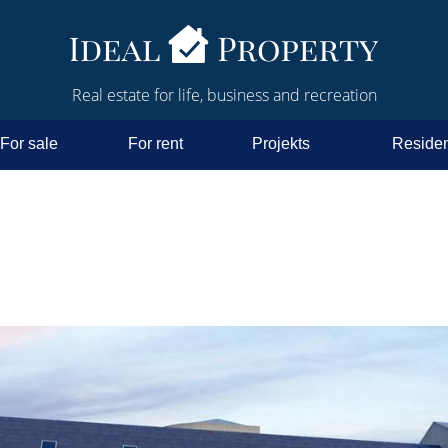
Real estate for life, business and recreation
For sale
For rent
Projekts
Residen