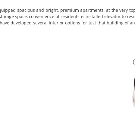
uipped spacious and bright, premium apartments, at the very top
ge space, convenience of residents is installed elevator to reside
 have developed several interior options for just that building of