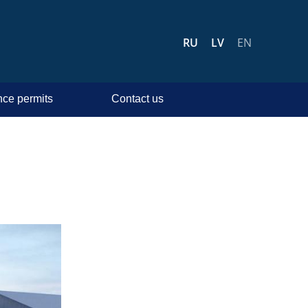
RU
LV
EN
ce permits
Contact us