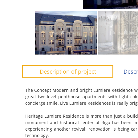
Description of project
Descr
The Concept
Modern and bright Lumiere Residence wit
great two-level penthouse apartments with light co
concierge smile. Live Lumiere Residences is really brig
Heritage
Lumiere Residence is more than just a buildi
monument and historical center of Riga has been imp
experiencing another revival: renovation is being car
technology.