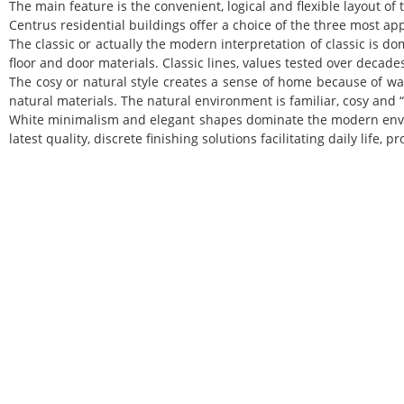
The main feature is the convenient, logical and flexible layout of
Centrus
residential buildings offer a choice of the three most ap
The classic or actually the modern interpretation of classic is d
floor and door materials. Classic lines, values tested over deca
The cosy or natural style creates a sense of home because of w
natural materials. The natural environment is familiar, cosy and 
White minimalism and elegant shapes dominate the modern envir
latest quality, discrete finishing solutions facilitating daily life, 