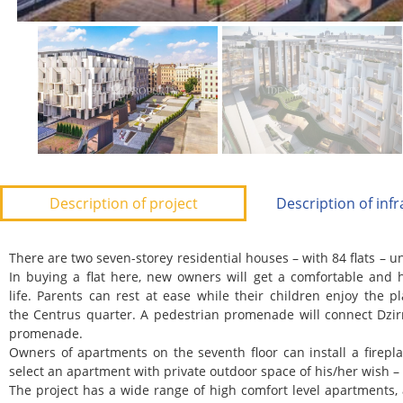
Description of project
Description of inf
There are two seven-storey residential houses – with 84 flats –
In buying a flat here, new owners will get a comfortable and h
life.
Parents can rest at ease while their children enjoy the 
the
Centrus
quarter. A pedestrian promenade will connect Dzir
promenade.
Owners of apartments on the seventh floor can install a firepla
select an apartment with private outdoor space of his/her wish – s
The project has a wide range of high comfort level apartments, 