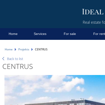
Real estate fo
Home
Services
For sale
For ren
Home
Projekts
CENTRUS
Back to list
CENTRUS