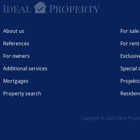
About us
For sale
References
For rent
For owners
Exclusiv
Additional services
Special 
Mortgages
Projekts
Property search
Residen
Copyright © 2023 Ideal Propert