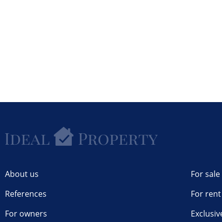
About us
For sale
References
For rent
For owners
Exclusiv