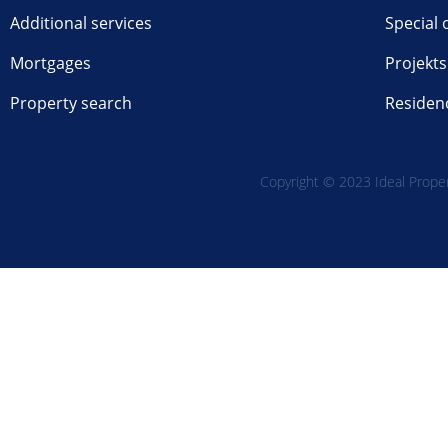
Additional services
Special 
Mortgages
Projekts
Property search
Residen
Copyright © 2023 Ideal Propert