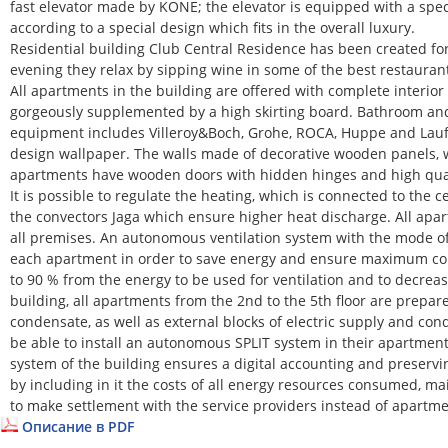
fast elevator made by KONE; the elevator is equipped with a spe
according to a special design which fits in the overall luxury.
Residential building Club Central Residence has been created for
evening they relax by sipping wine in some of the best restaurants
All apartments in the building are offered with complete interior
gorgeously supplemented by a high skirting board. Bathroom and 
equipment includes Villeroy&Boch, Grohe, ROCA, Huppe and Laufe
design wallpaper. The walls made of decorative wooden panels, w
apartments have wooden doors with hidden hinges and high quality
It is possible to regulate the heating, which is connected to the 
the convectors Jaga which ensure higher heat discharge. All apar
all premises. An autonomous ventilation system with the mode of
each apartment in order to save energy and ensure maximum comf
to 90 % from the energy to be used for ventilation and to decreas
building, all apartments from the 2nd to the 5th floor are prepar
condensate, as well as external blocks of electric supply and co
be able to install an autonomous SPLIT system in their apartmen
system of the building ensures a digital accounting and preservi
by including in it the costs of all energy resources consumed, mai
to make settlement with the service providers instead of apartm
Описание в PDF