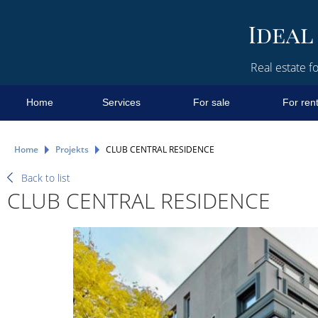
Real estate fo
Home
Services
For sale
For ren
Home
Projekts
CLUB CENTRAL RESIDENCE
Back to list
CLUB CENTRAL RESIDENCE