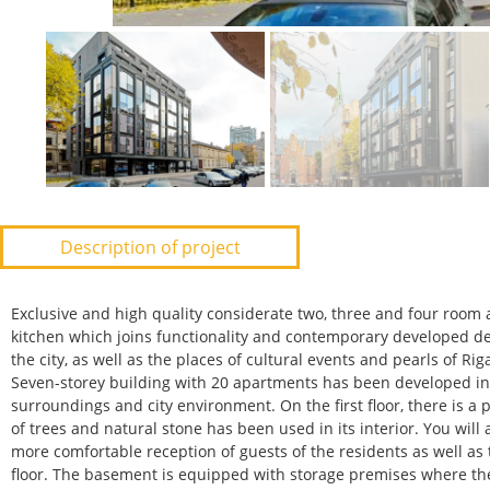
Description of project
Exclusive and high quality considerate two, three and four room
kitchen which joins functionality and contemporary developed de
the city, as well as the places of cultural events and pearls of Rig
Seven-storey building with 20 apartments has been developed in 
surroundings and city environment. On the first floor, there is a
of trees and natural stone has been used in its interior. You wil
more comfortable reception of guests of the residents as well as t
floor. The basement is equipped with storage premises where the 