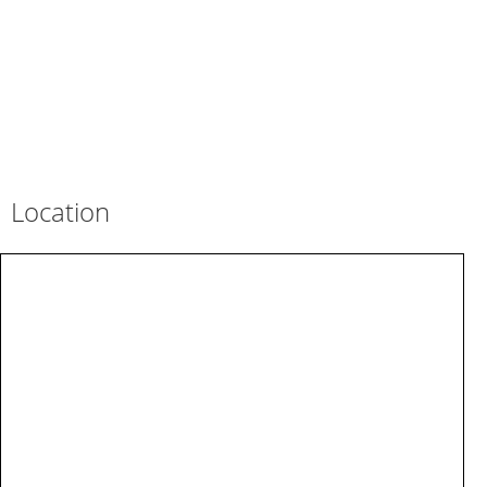
Location