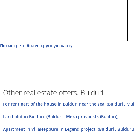
Посмотреть более крупную карту
Other real estate offers. Bulduri.
For rent part of the house in Bulduri near the sea. (Bulduri , Mu
Land plot in Bulduri. (Bulduri , Meza prospekts (Bulduri))
Apartment in VillaHepburn in Legend project. (Bulduri , Bulduru