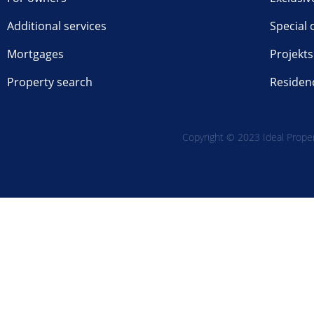
Additional services
Special 
Mortgages
Projekts
Property search
Residen
Copyright © 2023 Ideal Propert