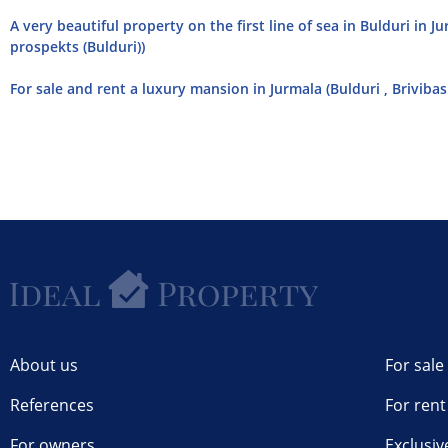
A very beautiful property on the first line of sea in Bulduri in J
prospekts (Bulduri))
For sale and rent a luxury mansion in Jurmala (Bulduri , Briviba
About us
For sale
References
For rent
For owners
Exclusiv