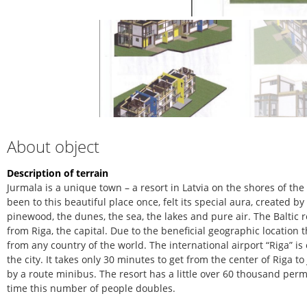
About object
Description of terrain
Jurmala is a unique town – a resort in Latvia on the shores of th
been to this beautiful place once, felt its special aura, created b
pinewood, the dunes, the sea, the lakes and pure air. The Baltic r
from Riga, the capital. Due to the beneficial geographic location 
from any country of the world. The international airport “Riga” is
the city. It takes only 30 minutes to get from the center of Riga 
by a route minibus. The resort has a little over 60 thousand pe
time this number of people doubles.