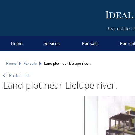
Real estate fo
Home
Services
For sale
For ren
Home
For sale
Land plot near Lielupe river.
Back to list
Land plot near Lielupe river.