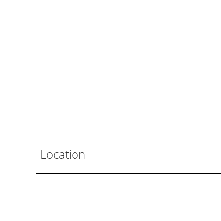
Location