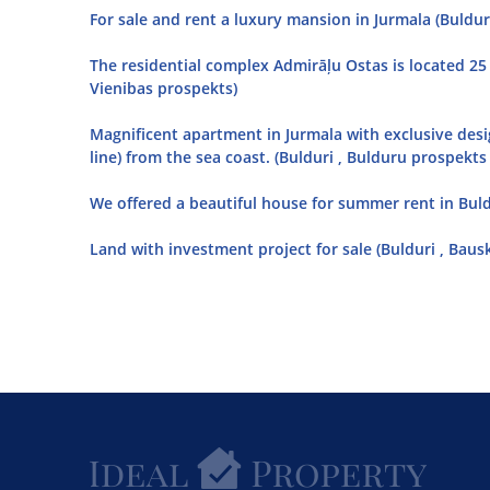
For sale and rent a luxury mansion in Jurmala (Bulduri
The residential complex Admirāļu Ostas is located 25
Vienibas prospekts)
Magnificent apartment in Jurmala with exclusive desi
line) from the sea coast. (Bulduri , Bulduru prospekts 
We offered a beautiful house for summer rent in Buldur
Land with investment project for sale (Bulduri , Baus