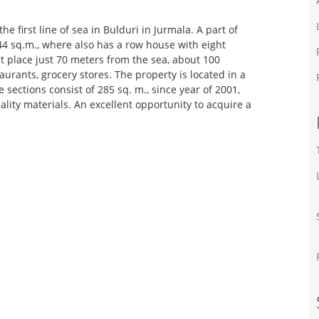
e first line of sea in Bulduri in Jurmala. A part of
444 sq.m., where also has a row house with eight
at place just 70 meters from the sea, about 100
aurants, grocery stores. The property is located in a
 sections consist of 285 sq. m., since year of 2001,
ality materials. An excellent opportunity to acquire a