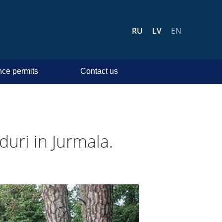
RU
LV
EN
ce permits
Contact us
duri in Jurmala.