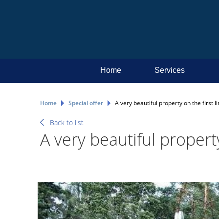
Home
Services
Home
Special offer
A very beautiful property on the first li
Back to list
A very beautiful property