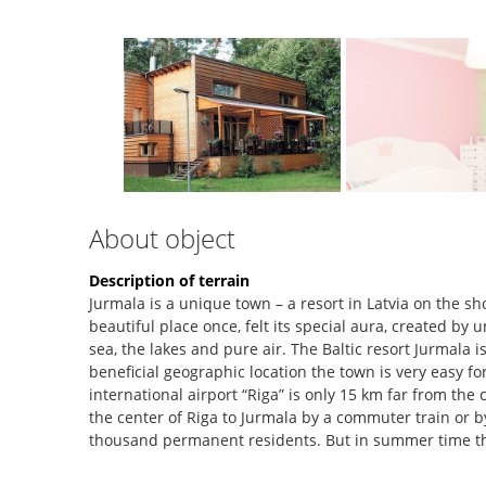
About object
Description of terrain
Jurmala is a unique town – a resort in Latvia on the sh
beautiful place once, felt its special aura, created by
sea, the lakes and pure air. The Baltic resort Jurmala i
beneficial geographic location the town is very easy f
international airport “Riga” is only 15 km far from the c
the center of Riga to Jurmala by a commuter train or by
thousand permanent residents. But in summer time t