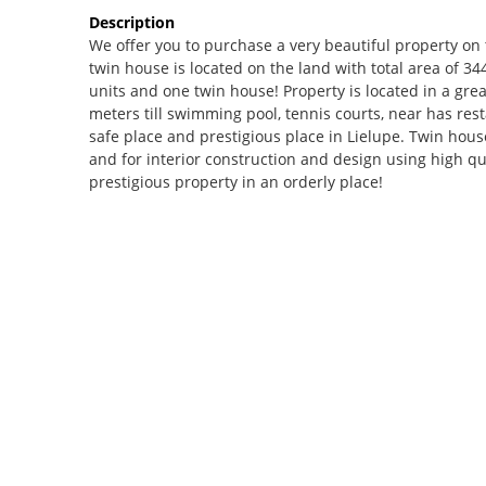
Description
We offer you to purchase a very beautiful property on th
twin house is located on the land with total area of 3
units and one twin house! Property is located in a gre
meters till swimming pool, tennis courts, near has rest
safe place and prestigious place in Lielupe. Twin house
and for interior construction and design using high qu
prestigious property in an orderly place!