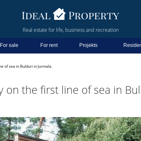
Real estate for life, business and recreation
For sale
For rent
Projekts
Residen
ne of sea in Bulduri in Jurmala.
 on the first line of sea in Bul