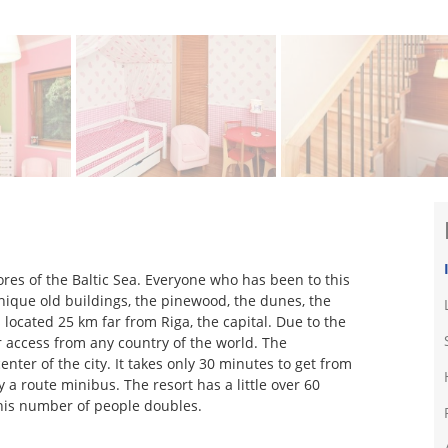
ores of the Baltic Sea. Everyone who has been to this
 unique old buildings, the pinewood, the dunes, the
s located 25 km far from Riga, the capital. Due to the
or access from any country of the world. The
enter of the city. It takes only 30 minutes to get from
 a route minibus. The resort has a little over 60
his number of people doubles.