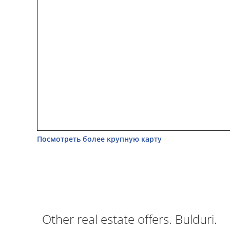
Посмотреть более крупную карту
Other real estate offers. Bulduri.