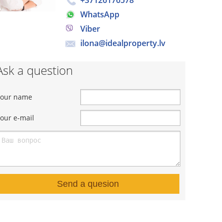
+37126176578
WhatsApp
Viber
ilona@idealproperty.lv
Ask a question
Your name
our e-mail
Send a quesion