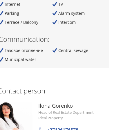
Internet
TV
Parking
Alarm system
Terrace / Balcony
Intercom
Communication:
Газовое отопление
Central sewage
Municipal water
Contact person
Ilona Gorenko
Head of Real Estate Department
Ideal Property