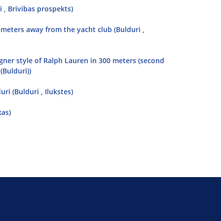
 , Brivibas prospekts)
 meters away from the yacht club (Bulduri ,
gner style of Ralph Lauren in 300 meters (second
(Bulduri))
i (Bulduri , Ilukstes)
kas)