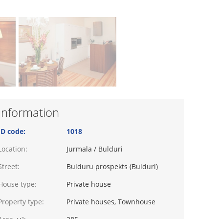
Information
ID code:
1018
Location:
Jurmala / Bulduri
Street:
Bulduru prospekts (Bulduri)
House type:
Private house
Property type:
Private houses, Townhouse