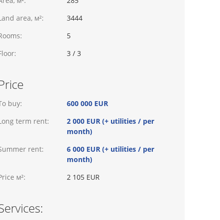
Area, м²:
285
Land area, м²:
3444
Rooms:
5
Floor:
3 / 3
Price
To buy:
600 000 EUR
Long term rent:
2 000 EUR (+ utilities / per
month)
Summer rent:
6 000 EUR (+ utilities / per
month)
Price м²:
2 105 EUR
Services: