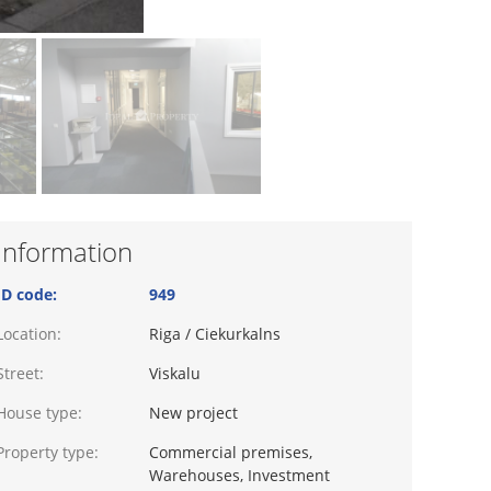
Information
ID code:
949
Location:
Riga / Ciekurkalns
Street:
Viskalu
House type:
New project
Property type:
Commercial premises,
Warehouses, Investment