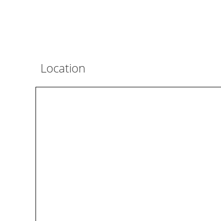
Location