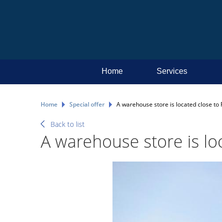
Home
Services
Home
Special offer
А warehouse store is located close to R
Back to list
А warehouse store is loc