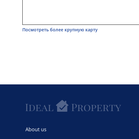
Посмотреть более крупную карту
About us