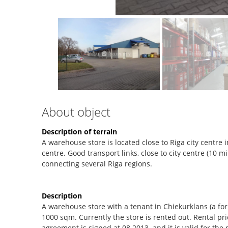
About object
Description of terrain
A warehouse store is located close to Riga city centr
centre. Good transport links, close to city centre (10 m
connecting several Riga regions.
Description
A warehouse store with a tenant in Chiekurklans (a form
1000 sqm. Currently the store is rented out. Rental pr
agreement is signed at 08.2013. and it is valid for the p