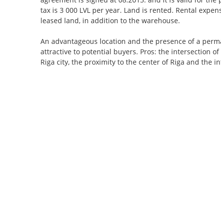
tax is 3 000 LVL per year. Land is rented. Rental exp
leased land, in addition to the warehouse.
An advantageous location and the presence of a perm
attractive to potential buyers. Pros: the intersection o
Riga city, the proximity to the center of Riga and the in