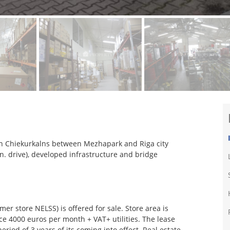
e in Chiekurkalns between Mezhapark and Riga city
in. drive), developed infrastructure and bridge
er store NELSS) is offered for sale. Store area is
ice 4000 euros per month + VAT+ utilities. The lease
eriod of 3 years of its coming into effect. Real estate