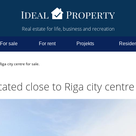
Real estate for life, business and recreation
For sale
For rent
Projekts
Residen
iga city centre for sale.
ated close to Riga city centre 