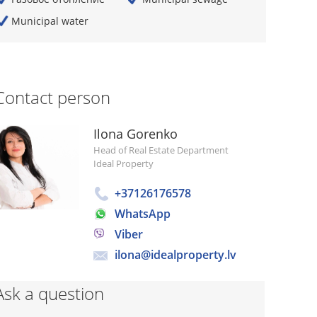
Municipal water
Contact person
Ilona Gorenko
Head of Real Estate Department
Ideal Property
+37126176578
WhatsApp
Viber
ilona@idealproperty.lv
Ask a question