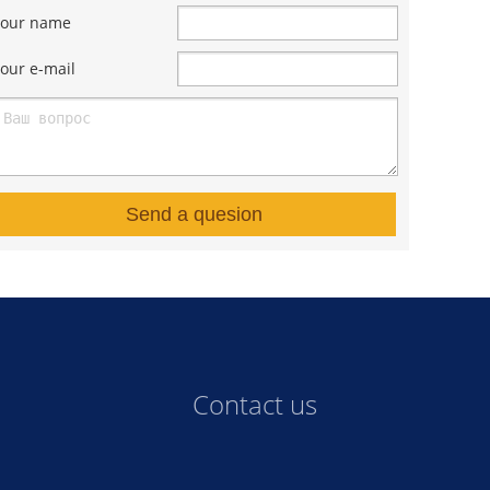
Your name
our e-mail
Send a quesion
Contact us