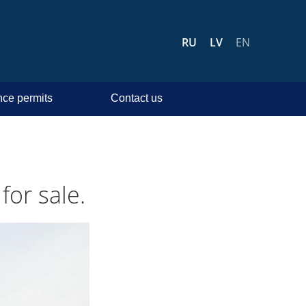
RU
LV
EN
ce permits
Contact us
for sale.