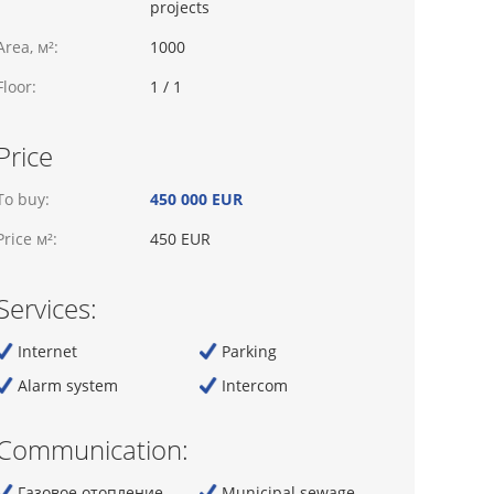
projects
Area, м²:
1000
Floor:
1 / 1
Price
To buy:
450 000 EUR
Price м²:
450 EUR
Services:
Internet
Parking
Alarm system
Intercom
Communication:
Газовое отопление
Municipal sewage