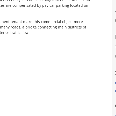
enses are compensated by pay car parking located on
anent tenant make this commercial object more
f many roads, a bridge connecting main districts of
tense traffic flow.