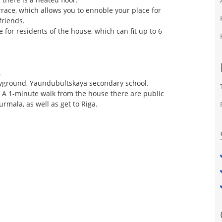
errace, which allows you to ennoble your place for
friends.
e for residents of the house, which can fit up to 6
.
playground, Yaundubultskaya secondary school.
. A 1-minute walk from the house there are public
urmala, as well as get to Riga.