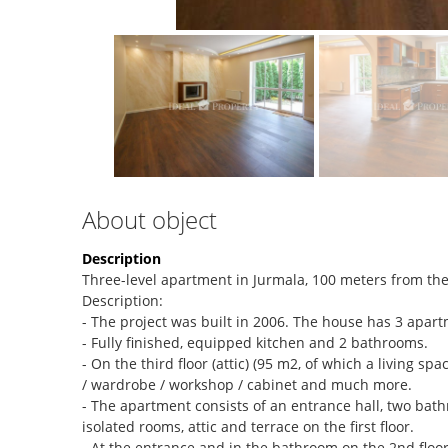
About object
Description
Three-level apartment in Jurmala, 100 meters from the
Description:
- The project was built in 2006. The house has 3 apar
- Fully finished, equipped kitchen and 2 bathrooms.
- On the third floor (attic) (95 m2, of which a living 
/ wardrobe / workshop / cabinet and much more.
- The apartment consists of an entrance hall, two bathr
isolated rooms, attic and terrace on the first floor.
- At the entrance and in the bathroom on the 2nd floor 