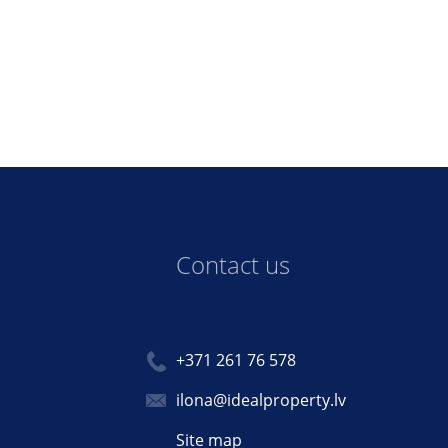
Contact us
+371 261 76 578
ilona@idealproperty.lv
Site map