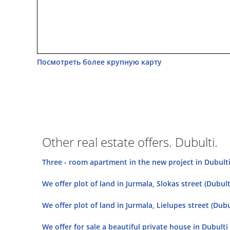
Посмотреть более крупную карту
Other real estate offers. Dubulti.
Three - room apartment in the new project in Dubulti a
We offer plot of land in Jurmala, Slokas street (Dubulti
We offer plot of land in Jurmala, Lielupes street (Dubul
We offer for sale a beautiful private house in Dubulti