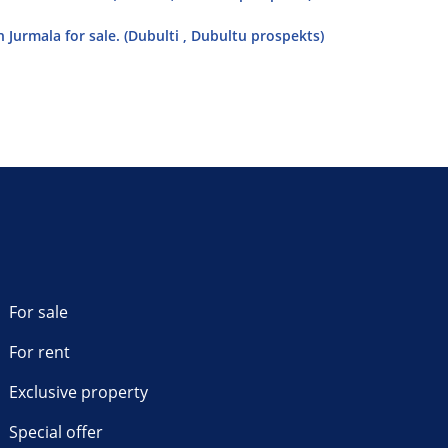
 Jurmala for sale. (Dubulti , Dubultu prospekts)
For sale
For rent
Exclusive property
Special offer