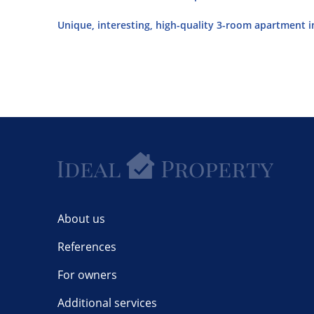
Unique, interesting, high-quality 3-room apartment in
About us
References
For owners
Additional services