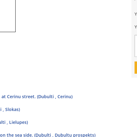
Y
t Cerinu street. (Dubulti , Cerinu)
 , Slokas)
ti , Lielupes)
 on the sea side. (Dubulti , Dubultu prospekts)