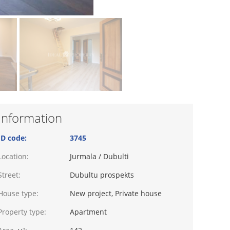
Information
ID code:
3745
Location:
Jurmala / Dubulti
Street:
Dubultu prospekts
House type:
New project, Private house
Property type:
Apartment