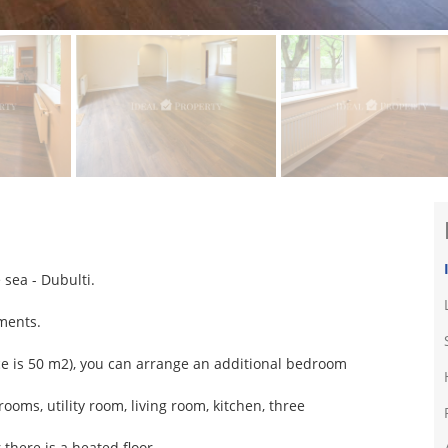
 sea - Dubulti.
tments.
space is 50 m2), you can arrange an additional bedroom
ooms, utility room, living room, kitchen, three
there is a heated floor.