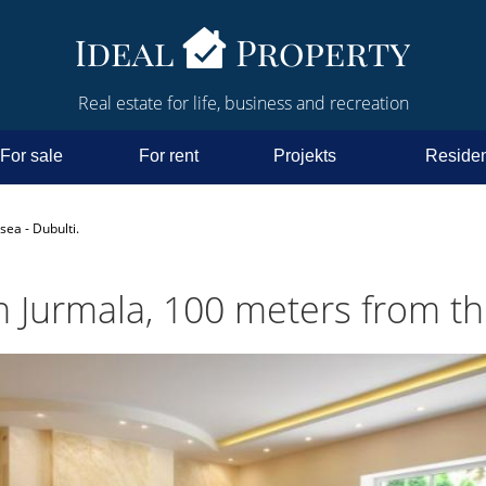
Real estate for life, business and recreation
For sale
For rent
Projekts
Residen
sea - Dubulti.
n Jurmala, 100 meters from the