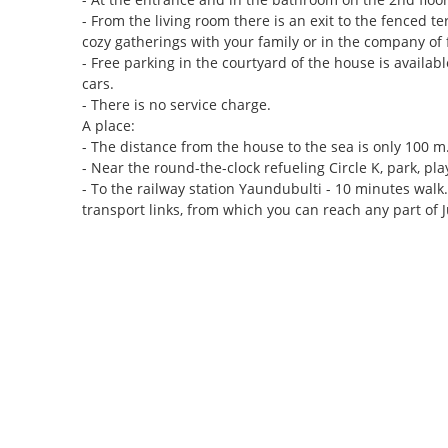
- From the living room there is an exit to the fenced t
cozy gatherings with your family or in the company of 
- Free parking in the courtyard of the house is availabl
cars.
- There is no service charge.
A place:
- The distance from the house to the sea is only 100 m
- Near the round-the-clock refueling Circle K, park, 
- To the railway station Yaundubulti - 10 minutes walk
transport links, from which you can reach any part of J