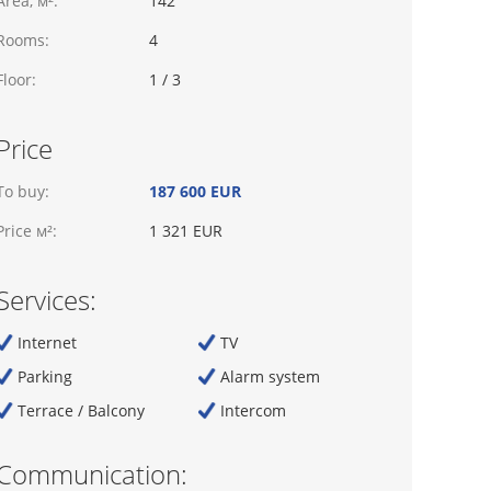
Area, м²:
142
Rooms:
4
Floor:
1 / 3
Price
To buy:
187 600 EUR
Price м²:
1 321 EUR
Services:
Internet
TV
Parking
Alarm system
Terrace / Balcony
Intercom
Communication: