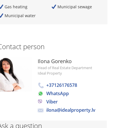
Gas heating
Municipal sewage
Municipal water
Contact person
Ilona Gorenko
Head of Real Estate Department
Ideal Property
+37126176578
WhatsApp
Viber
ilona@idealproperty.lv
Ask a question