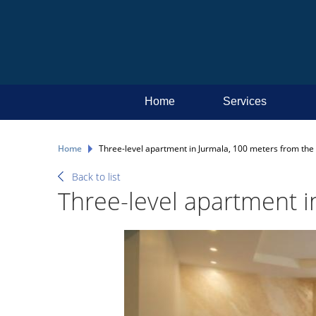
Home
Services
Home
Three-level apartment in Jurmala, 100 meters from the 
Back to list
Three-level apartment i