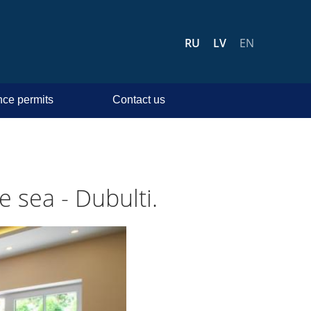
RU
LV
EN
ce permits
Contact us
 sea - Dubulti.