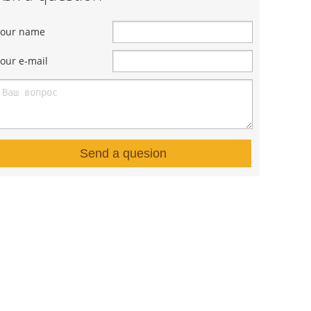
Your name
our e-mail
Send a quesion