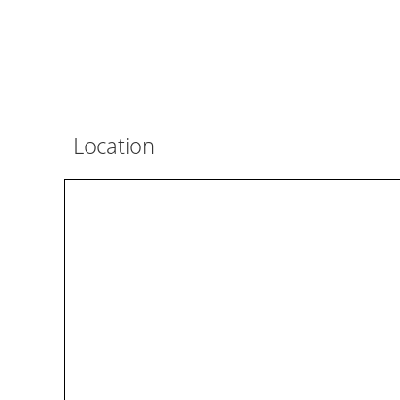
Location