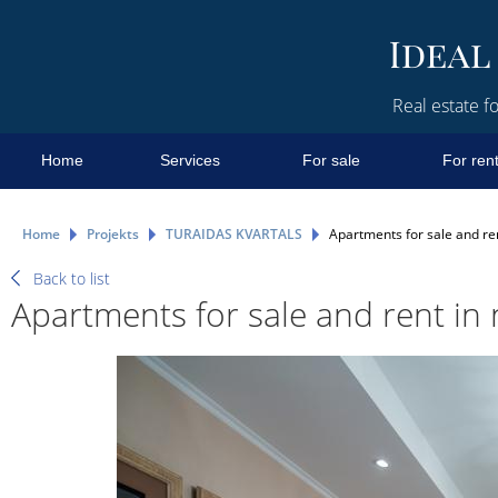
Real estate fo
Home
Services
For sale
For ren
Home
Projekts
TURAIDAS KVARTALS
Apartments for sale and ren
Back to list
Apartments for sale and rent in 