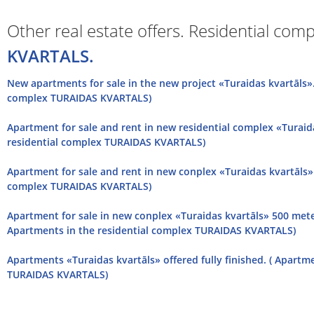
Other real estate offers. Residential com
KVARTALS.
New apartments for sale in the new project «Turaidas kvartāls».
complex TURAIDAS KVARTALS)
Apartment for sale and rent in new residential complex «Turaid
residential complex TURAIDAS KVARTALS)
Apartment for sale and rent in new conplex «Turaidas kvartāls» 
complex TURAIDAS KVARTALS)
Apartment for sale in new conplex «Turaidas kvartāls» 500 met
Apartments in the residential complex TURAIDAS KVARTALS)
Apartments «Turaidas kvartāls» offered fully finished. ( Apartm
TURAIDAS KVARTALS)