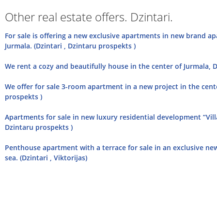
Other real estate offers. Dzintari.
For sale is offering a new exclusive apartments in new brand ap
Jurmala. (Dzintari , Dzintaru prospekts )
We rent a cozy and beautifully house in the center of Jurmala, Dz
We offer for sale 3-room apartment in a new project in the center
prospekts )
Apartments for sale in new luxury residential development “Villa 
Dzintaru prospekts )
Penthouse apartment with a terrace for sale in an exclusive new 
sea. (Dzintari , Viktorijas)