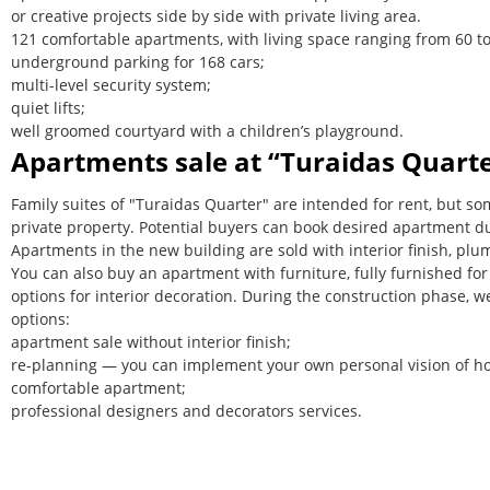
or creative projects side by side with private living area.
121 comfortable apartments, with living space ranging from 60 t
underground parking for 168 cars;
multi-level security system;
quiet lifts;
well groomed courtyard with a children’s playground.
Apartments sale at “Turaidas Quart
Family suites of "Turaidas Quarter" are intended for rent, but 
private property. Potential buyers can book desired apartment du
Apartments in the new building are sold with interior finish, plum
You can also buy an apartment with furniture, fully furnished for 
options for interior decoration. During the construction phase, w
options:
apartment sale without interior finish;
re-planning — you can implement your own personal vision of h
comfortable apartment;
professional designers and decorators services.