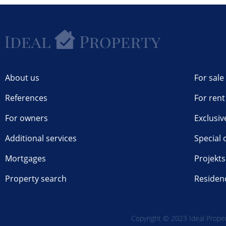
About us
For sale
References
For rent
For owners
Exclusiv
Additional services
Special 
Mortgages
Projekts
Property search
Residen
Copyright © 2023 Ideal Propert