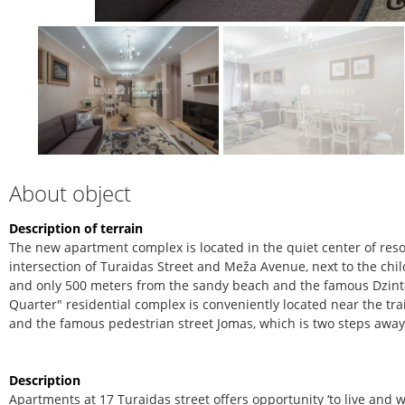
About object
Description of terrain
The new apartment complex is located in the quiet center of resort
intersection of Turaidas Street and Meža Avenue, next to the chil
and only 500 meters from the sandy beach and the famous Dzinta
Quarter" residential complex is conveniently located near the trai
and the famous pedestrian street Jomas, which is two steps away
Description
Apartments at 17 Turaidas street offers opportunity ‘to live and 