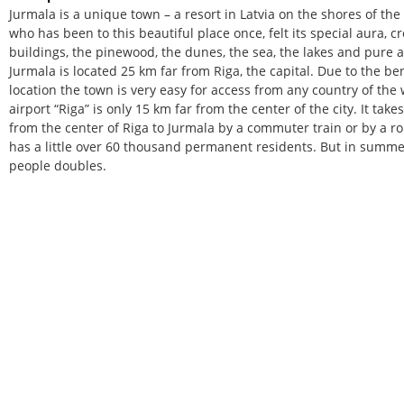
Jurmala is a unique town – a resort in Latvia on the shores of the
who has been to this beautiful place once, felt its special aura, 
buildings, the pinewood, the dunes, the sea, the lakes and pure ai
Jurmala is located 25 km far from Riga, the capital. Due to the be
location the town is very easy for access from any country of the 
airport “Riga” is only 15 km far from the center of the city. It tak
from the center of Riga to Jurmala by a commuter train or by a r
has a little over 60 thousand permanent residents. But in summe
people doubles.