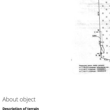
About object
Description of terrain