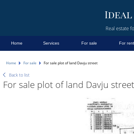
Real estate fo
Home
Services
For sale
For ren
Home
For sale
For sale plot of land Davju street
Back to list
For sale plot of land Davju stree