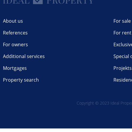
About us
For sale
References
For rent
For owners
Exclusiv
Additional services
Special 
Mortgages
Projekts
Property search
Residen
Copyright © 2023 Ideal Propert