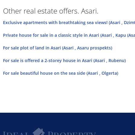
Other real estate offers. Asari.
Exclusive apartments with breathtaking sea views! (Asari , Dzim
Private house for sale in a classic style in Asari (Asari , Kapu (Asa
For sale plot of land in Asari (Asari , Asaru prospekts)
For sale is offered a 2-storey house in Asari (Asari , Rubenu)
For sale beautiful house on the sea side (Asari , Olgerta)