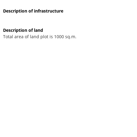
Description of infrastructure
Description of land
Total area of land plot is 1000 sq.m.