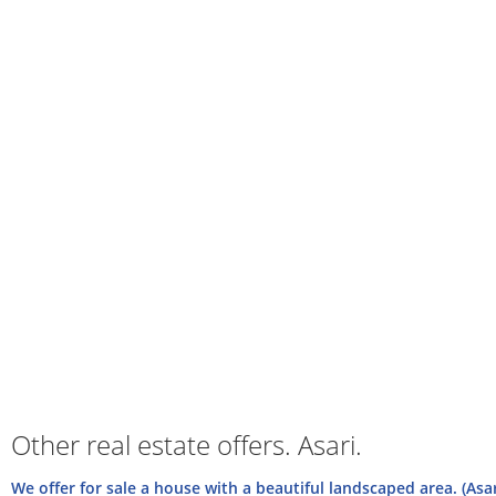
Other real estate offers. Asari.
We offer for sale a house with a beautiful landscaped area. (Asa