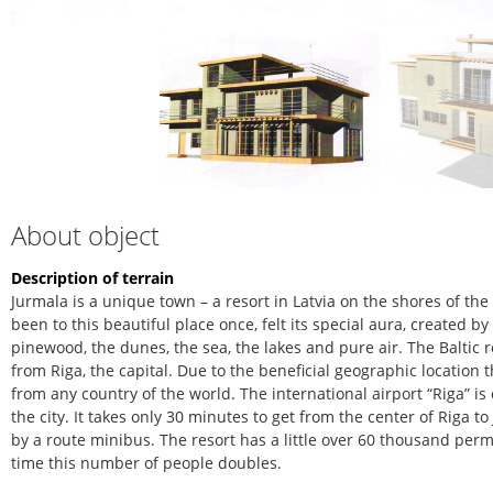
About object
Description of terrain
Jurmala is a unique town – a resort in Latvia on the shores of th
been to this beautiful place once, felt its special aura, created b
pinewood, the dunes, the sea, the lakes and pure air. The Baltic r
from Riga, the capital. Due to the beneficial geographic location 
from any country of the world. The international airport “Riga” is
the city. It takes only 30 minutes to get from the center of Riga 
by a route minibus. The resort has a little over 60 thousand pe
time this number of people doubles.