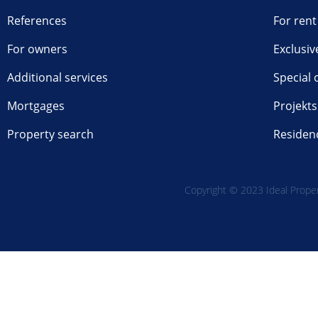
References
For rent
For owners
Exclusiv
Additional services
Special 
Mortgages
Projekts
Property search
Residen
Copyright © 2023 Ideal Propert