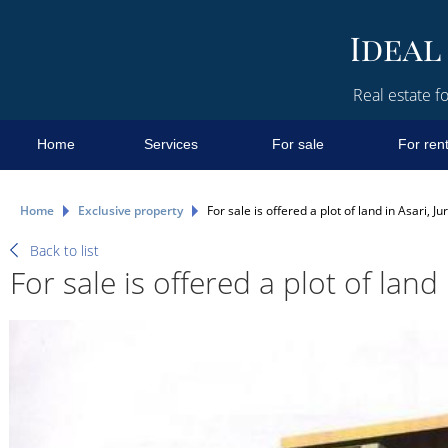
Real estate fo
Home
Services
For sale
For ren
Home
Exclusive property
For sale is offered a plot of land in Asari, J
Back to list
For sale is offered a plot of land