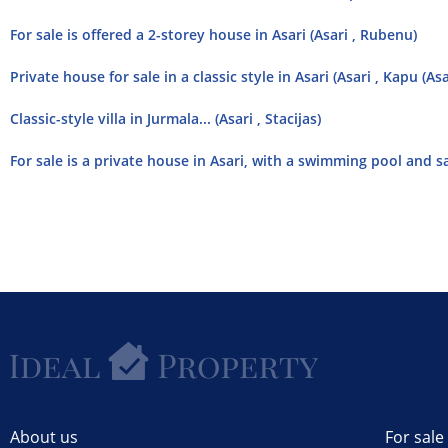
For sale is offered a 2-storey house in Asari (Asari , Rubenu)
Private house for sale in a classic style in Asari (Asari , Kapu (Asa
Classic-style villa in Jurmala... (Asari , Stacijas)
For sale is a private house in Asari, with a swimming pool and sau
About us
For sale