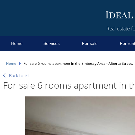
Real estate fo
Home
Services
For sale
For ren
Home
For sale 6 rooms apartment in the Embessy Area - Alberta Street.
Back to list
For sale 6 rooms apartment in t