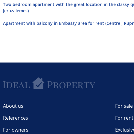
Two bedroom apartment with the great location in the classy qui
Jeruzalemes)
Apartment with balcony in Embassy area for rent (Centre , Rupn
About us
For sale
References
For rent
For owners
Exclusiv