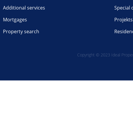
Additional services
Special 
Mortgages
Projekts
Property search
Residen
Copyright © 2023 Ideal Propert