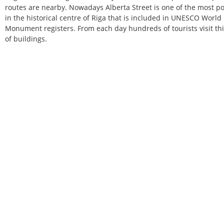
routes are nearby. Nowadays Alberta Street is one of the most popul
in the historical centre of Riga that is included in UNESCO World
Monument registers. From each day hundreds of tourists visit thi
of buildings.