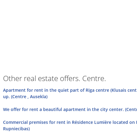
Other real estate offers. Centre.
Apartment for rent in the quiet part of Riga centre (Klusais cent
up. (Centre , Ausekla)
We offer for rent a beautiful apartment in the city center. (Centr
Commercial premises for rent in Résidence Lumière located on R
Rupniecibas)