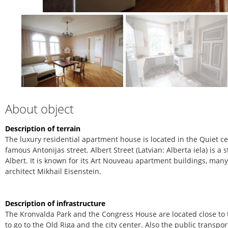
About object
Description of terrain
The luxury residential apartment house is located in the Quiet cen
famous Antonijas street. Albert Street (Latvian: Alberta iela) is a
Albert. It is known for its Art Nouveau apartment buildings, man
architect Mikhail Eisenstein.
Description of infrastructure
The Kronvalda Park and the Congress House are located close to t
to go to the Old Riga and the city center. Also the public transpor