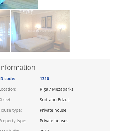
Information
ID code:
1310
Location:
Riga / Mezaparks
Street:
Sudrabu Edzus
House type:
Private house
Property type:
Private houses