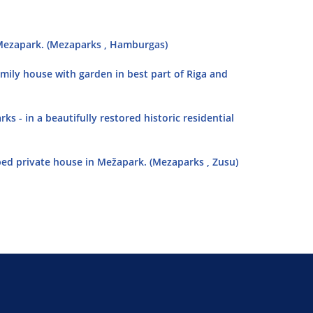
in Mezapark. (Mezaparks , Hamburgas)
family house with garden in best part of Riga and
 - in a beautifully restored historic residential
ped private house in Mežapark. (Mezaparks , Zusu)