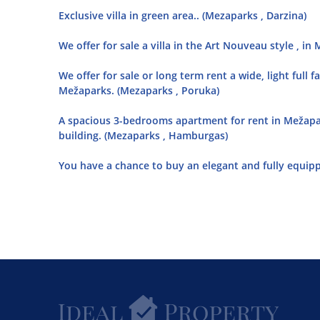
Exclusive villa in green area.. (Mezaparks , Darzina)
We offer for sale a villa in the Art Nouveau style , 
We offer for sale or long term rent a wide, light full 
Mežaparks. (Mezaparks , Poruka)
A spacious 3-bedrooms apartment for rent in Mežaparks
building. (Mezaparks , Hamburgas)
You have a chance to buy an elegant and fully equip