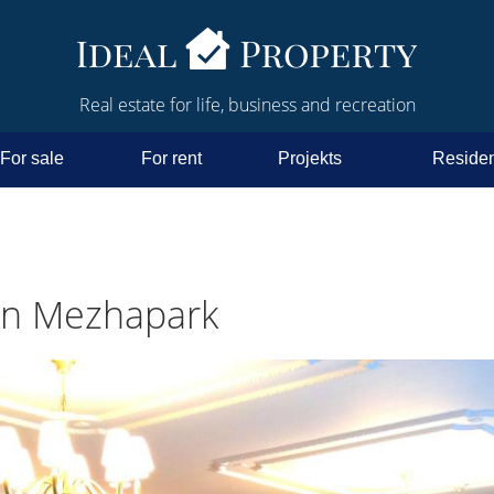
Real estate for life, business and recreation
For sale
For rent
Projekts
Residen
in Mezhapark