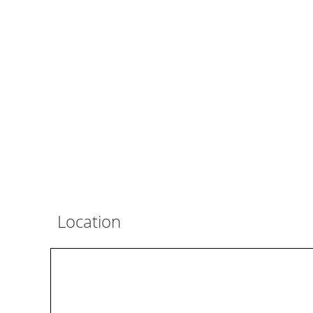
Location