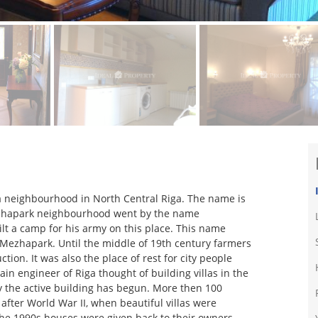
a neighbourhood in North Central Riga. The name is
y Mezhapark neighbourhood went by the name
lt a camp for his army on this place. This name
o Mezhapark. Until the middle of 19th century farmers
tion. It was also the place of rest for city people
n engineer of Riga thought of building villas in the
ry the active building has begun. More then 100
after World War II, when beautiful villas were
the 1990s houses were given back to their owners.