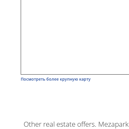
Посмотреть более крупную карту
Other real estate offers. Mezapark