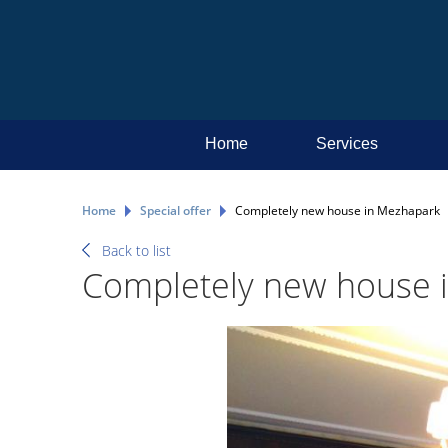
Home
Services
Home
Special offer
Completely new house in Mezhapark
Back to list
Completely new house 