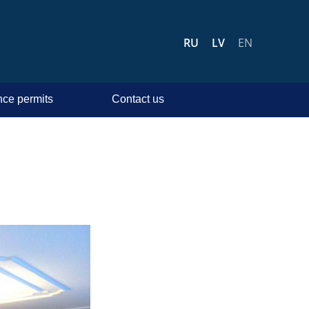
RU
LV
EN
ce permits
Contact us