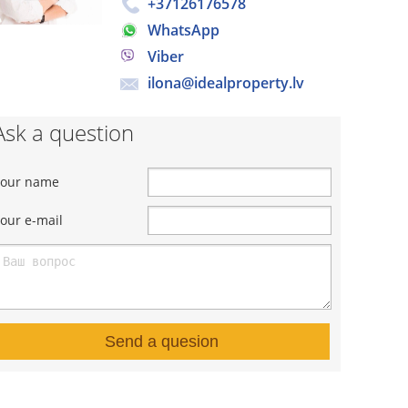
+37126176578
WhatsApp
Viber
ilona@idealproperty.lv
Ask a question
Your name
our e-mail
Send a quesion