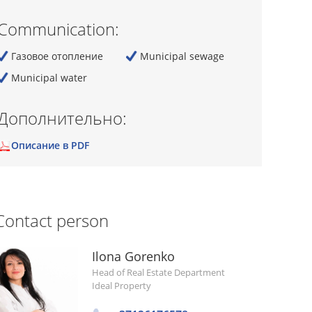
Communication:
Газовое отопление
Municipal sewage
Municipal water
Дополнительно:
Описание в PDF
Contact person
Ilona Gorenko
Head of Real Estate Department
Ideal Property