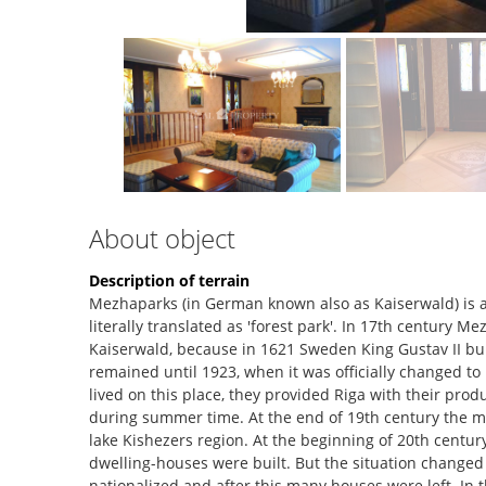
About object
Description of terrain
Mezhaparks (in German known also as Kaiserwald) is 
literally translated as 'forest park'. In 17th centur
Kaiserwald, because in 1621 Sweden King Gustav II bui
remained until 1923, when it was officially changed t
lived on this place, they provided Riga with their produc
during summer time. At the end of 19th century the mai
lake Kishezers region. At the beginning of 20th centu
dwelling-houses were built. But the situation changed 
nationalized and after this many houses were left. In 