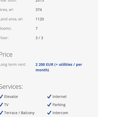
Year built:
2013
Area, м²:
374
Land area, м²:
1120
Rooms:
7
Floor:
3 / 3
Price
Long term rent:
2 200 EUR (+ utilities / per
month)
Services:
Elevator
Internet
TV
Parking
Terrace / Balcony
Intercom