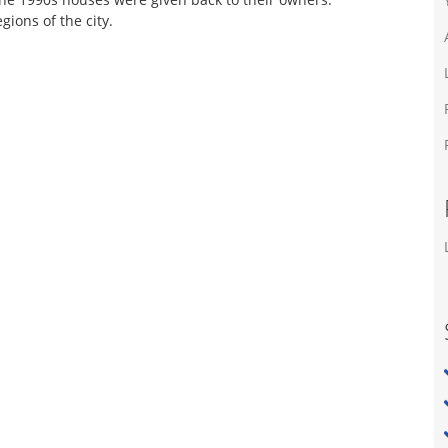
ions of the city.