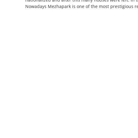
Nowadays Mezhapark is one of the most prestigious reg