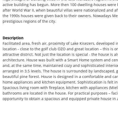
active building has begun. More then 100 dwelling-houses were b
after World War II, when beautiful villas were nationalized and af
the 1990s houses were given back to their owners. Nowadays Me
prestigious regions of the city.
Description
Facilitated area, fresh air, proximity of Lake Kisezers, developed 
location - close to the golf club OZO and great location – this is o
attractive district. Not just the location is special - the house is
architecture. House was built with a Smart Home system and ce
and, at the same time, maintained cozy and sophisticated interior.
arranged in 3.5 levels. The house is surrounded by landscaped, g
beautiful pine forest. House is designed in a comfortable and care
home appliances and kitchen equipment. Sophistication is felt in
Spacious living room with fireplace, kitchen with appliances (Mie
bathrooms are located in the house. For practical purposes – faci
opportunity to obtain a spacious and equipped private house in a