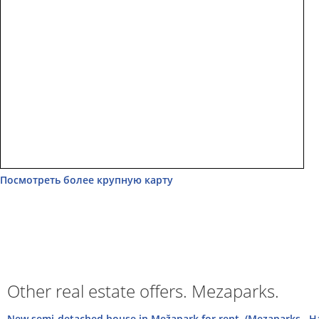
Посмотреть более крупную карту
Other real estate offers. Mezaparks.
New semi-detached house in Mežapark for rent. (Mezaparks , 