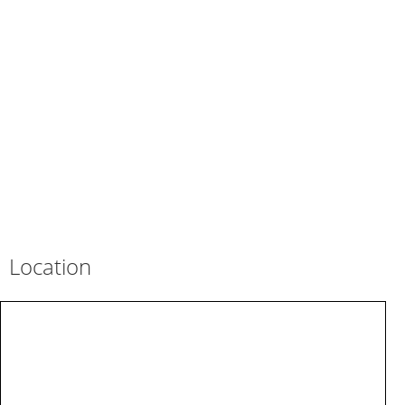
Location