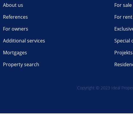
About us
For sale
References
For rent
For owners
Exclusiv
Additional services
Special 
Mortgages
Projekts
Property search
Residen
Copyright © 2023 Ideal Propert