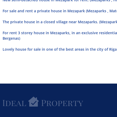
For sale and rent a private house in Mezapark (Mezaparks , Mat
The private house in a closed village near Mezaparks. (Mezapar
For rent 3 storey house in Mezaparks, in an exclusive residentia
Bergenas)
Lovely house for sale in one of the best areas in the city of Riga.