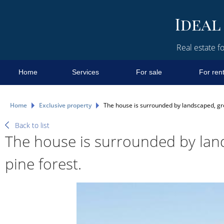
Real estate fo
Home
Services
For sale
For ren
Home
Exclusive property
The house is surrounded by landscaped, gree
Back to list
The house is surrounded by land
pine forest.