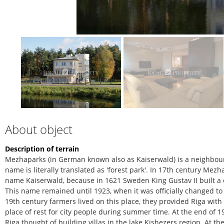
About object
Description of terrain
Mezhaparks (in German known also as Kaiserwald) is a neighbour
name is literally translated as 'forest park'. In 17th century M
name Kaiserwald, because in 1621 Sweden King Gustav II built a 
This name remained until 1923, when it was officially changed to
19th century farmers lived on this place, they provided Riga with 
place of rest for city people during summer time. At the end of 
Riga thought of building villas in the lake Kishezers region. At t