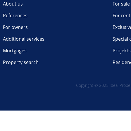
About us
For sale
References
For rent
For owners
Exclusiv
Additional services
Special 
Mortgages
Projekts
Property search
Residen
Copyright © 2023 Ideal Propert