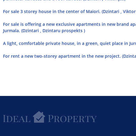
For sale 3 storey house in the center of Maiori. (Dzintari , Viktor
For sale is offering a new exclusive apartments in new brand ap
Jurmala. (Dzintari , Dzintaru prospekts )
A light, comfortable private house, in a green, quiet place in Jurm
For rent a new two-storey apartment in the new project. (Dzintar