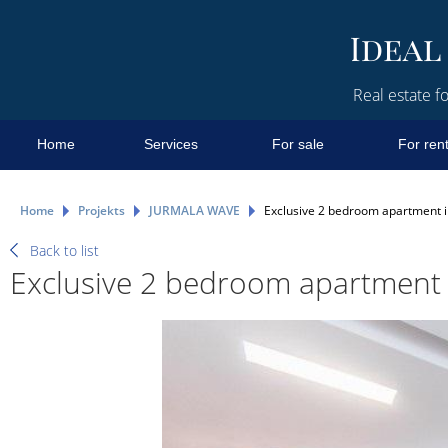
Real estate fo
Home
Services
For sale
For ren
Home
Projekts
JURMALA WAVE
Еxclusive 2 bedroom apartment in 
Back to list
Еxclusive 2 bedroom apartment in