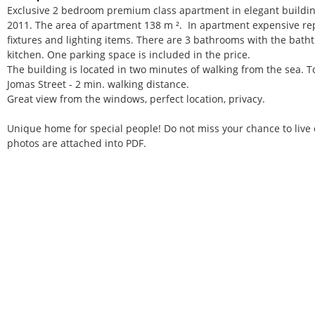
Exclusive 2 bedroom premium class apartment in elegant buildin
2011. The area of apartment 138 m ². In apartment expensive rep
fixtures and lighting items. There are 3 bathrooms with the bath
kitchen. One parking space is included in the price.
The building is located in two minutes of walking from the sea. To
Jomas Street - 2 min. walking distance.
Great view from the windows, perfect location, privacy.
Unique home for special people! Do not miss your chance to liv
photos are attached into PDF.