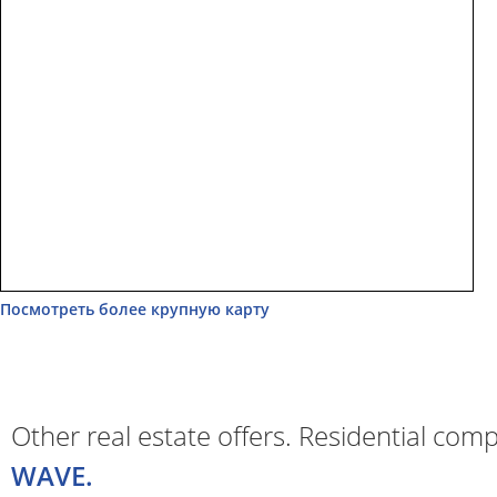
Посмотреть более крупную карту
Other real estate offers. Residential com
WAVE.