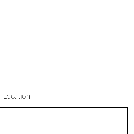
Location