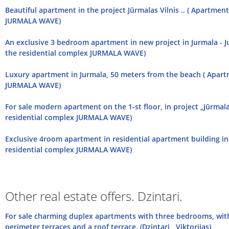
Beautiful apartment in the project Jūrmalas Vilnis .. ( Apartmen
JURMALA WAVE)
An exclusive 3 bedroom apartment in new project in Jurmala - J
the residential complex JURMALA WAVE)
Luxury apartment in Jurmala, 50 meters from the beach ( Apart
JURMALA WAVE)
For sale modern apartment on the 1-st floor, in project „Jūrmala
residential complex JURMALA WAVE)
Еxclusive 4room apartment in residential apartment building in
residential complex JURMALA WAVE)
Other real estate offers. Dzintari.
For sale charming duplex apartments with three bedrooms, with
perimeter terraces and a roof terrace. (Dzintari , Viktorijas)