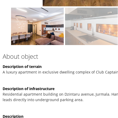
About object
Description of terrain
A luxury apartment in exclusive dwelling complex of Club Captain
Description of infrastructure
Residential apartment building on Dzintaru avenue, Jurmala. Han
leads directly into underground parking area.
Description