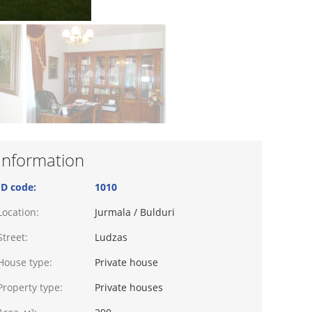
Information
ID code:
1010
Location:
Jurmala / Bulduri
Street:
Ludzas
House type:
Private house
Property type:
Private houses