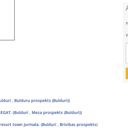
Y
ulduri , Bulduru prospekts (Bulduri))
GAT. (Bulduri , Meza prospekts (Bulduri))
l resort town Jurmala. (Bulduri , Brivibas prospekts)