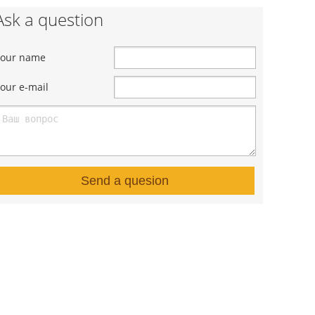
Ask a question
Your name
our e-mail
Send a quesion