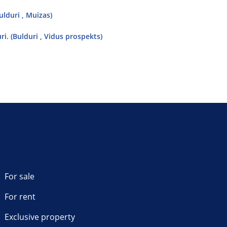
lduri , Muizas)
i. (Bulduri , Vidus prospekts)
For sale
For rent
Exclusive property