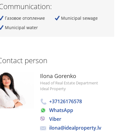
Communication:
Газовое отопление
Municipal sewage
Municipal water
Contact person
Ilona Gorenko
Head of Real Estate Department
Ideal Property
+37126176578
WhatsApp
Viber
ilona@idealproperty.lv