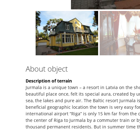
About object
Description of terrain
Jurmala is a unique town – a resort in Latvia on the sh
beautiful place once, felt its special aura, created by
sea, the lakes and pure air. The Baltic resort Jurmala i
beneficial geographic location the town is very easy f
international airport “Riga” is only 15 km far from the c
the center of Riga to Jurmala by a commuter train or by
thousand permanent residents. But in summer time t