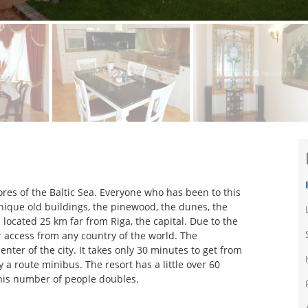
ores of the Baltic Sea. Everyone who has been to this
 unique old buildings, the pinewood, the dunes, the
s located 25 km far from Riga, the capital. Due to the
or access from any country of the world. The
enter of the city. It takes only 30 minutes to get from
 a route minibus. The resort has a little over 60
his number of people doubles.