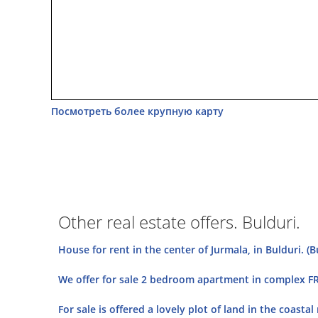
Посмотреть более крупную карту
Other real estate offers. Bulduri.
House for rent in the center of Jurmala, in Bulduri. (B
We offer for sale 2 bedroom apartment in complex FRE
For sale is offered a lovely plot of land in the coasta