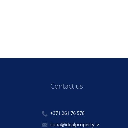
Contact us
+371 261 76 578
ilona@idealproperty.lv