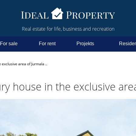
Real estate for life, business and recreation
For sale
For rent
Projekts
Residen
 exclusive area of Jurmala ..
ry house in the exclusive area