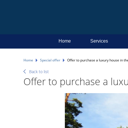
Home
Services
Home
Special offer
Offer to purchase a luxury house in the
Back to list
Offer to purchase a luxu