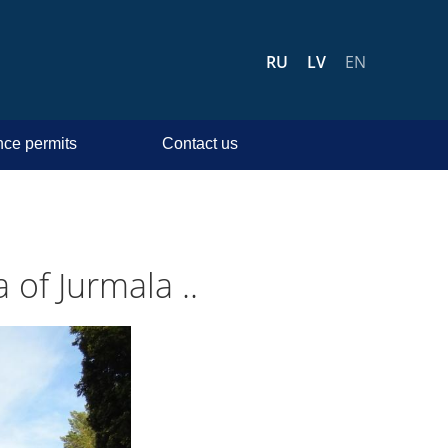
RU
LV
EN
ce permits
Contact us
 of Jurmala ..