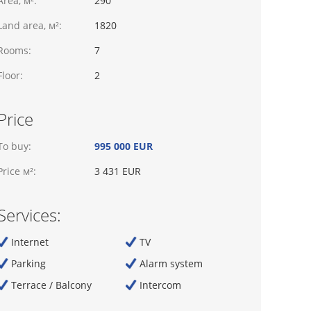
Area, м²:
290
Land area, м²:
1820
Rooms:
7
Floor:
2
Price
To buy:
995 000 EUR
Price м²:
3 431 EUR
Services:
Internet
TV
Parking
Alarm system
Terrace / Balcony
Intercom