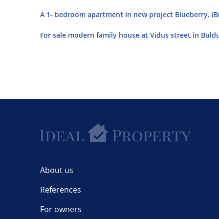
A 1- bedroom apartment in new project Blueberry. (Bu
For sale modern family house at Vidus street in Buldur
About us
References
For owners