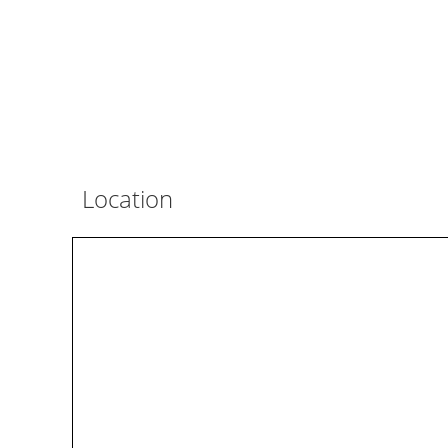
Location