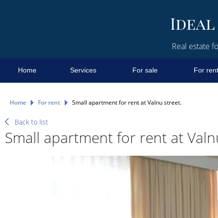
Real estate fo
Home
Services
For sale
For ren
Home
For rent
Small apartment for rent at Valnu street.
Back to list
Small apartment for rent at Valnu