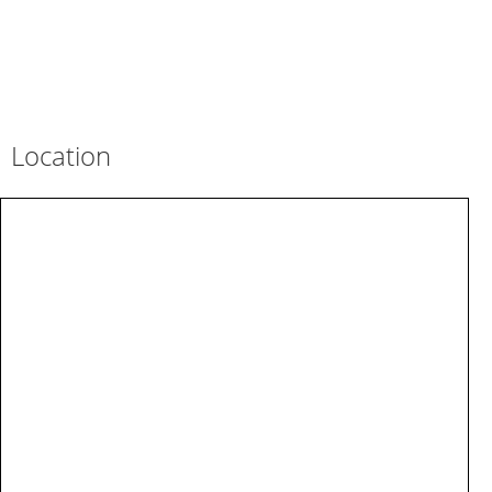
Location