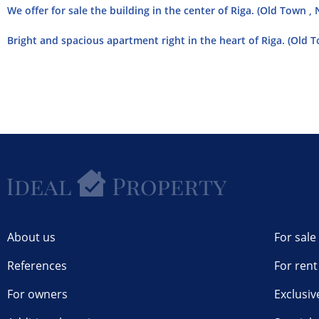
We offer for sale the building in the center of Riga. (Old Town , 
Bright and spacious apartment right in the heart of Riga. (Old T
About us
For sale
References
For rent
For owners
Exclusiv