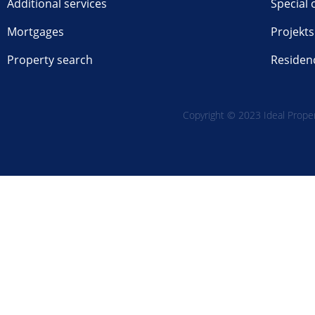
Additional services
Special 
Mortgages
Projekts
Property search
Residen
Copyright © 2023 Ideal Propert