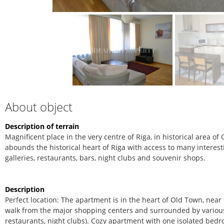
About object
Description of terrain
Magnificent place in the very centre of Riga, in historical area 
abounds the historical heart of Riga with access to many interestin
galleries, restaurants, bars, night clubs and souvenir shops.
Description
Perfect location: The apartment is in the heart of Old Town, near
walk from the major shopping centers and surrounded by various p
restaurants, night clubs).
Cozy apartment with one isolated bed