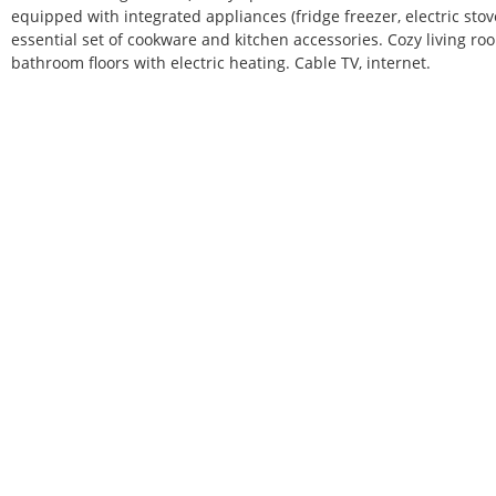
equipped with integrated appliances (fridge freezer, electric sto
essential set of cookware and kitchen accessories. Cozy living r
bathroom floors with electric heating.
Cable TV, internet.