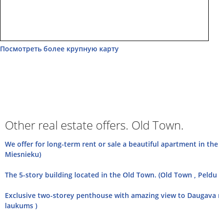
Посмотреть более крупную карту
Other real estate offers. Old Town.
We offer for long-term rent or sale a beautiful apartment in th
Miesnieku)
The 5-story building located in the Old Town. (Old Town , Peldu 
Exclusive two-storey penthouse with amazing view to Daugava r
laukums )