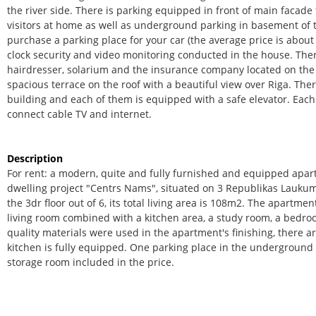
the river side. There is parking equipped in front of main facade
visitors at home as well as underground parking in basement of 
purchase a parking place for your car (the average price is about
clock security and video monitoring conducted in the house. Ther
hairdresser, solarium and the insurance company located on the 
spacious terrace on the roof with a beautiful view over Riga. Ther
building and each of them is equipped with a safe elevator. Each 
connect cable TV and internet.
Description
For rent: a modern, quite and fully furnished and equipped apa
dwelling project "Centrs Nams", situated on 3 Republikas Laukum
the 3dr floor out of 6, its total living area is 108m2. The apartme
living room combined with a kitchen area, a study room, a bedr
quality materials were used in the apartment's finishing, there a
kitchen is fully equipped. One parking place in the underground 
storage room included in the price.