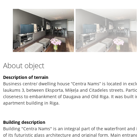
About object
Description of terrain
Business centre/ dwelling house “Centra Nams” is located in excl
laukums 3, between Eksporta, Miķeļa and Citadeles streets. Partic
closeness to embankment of Daugava and Old Riga. It was built i
apartment building in Riga.
Building description
Building "Centra Nams" is an integral part of the waterfront an
of its futuristic glass architecture and original form. Main entran