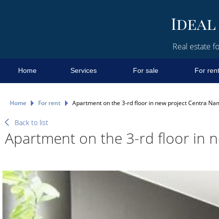
Real estate fo
Home
Services
For sale
For ren
Home
For rent
Apartment on the 3-rd floor in new project Centra Na
Back to list
Apartment on the 3-rd floor in 