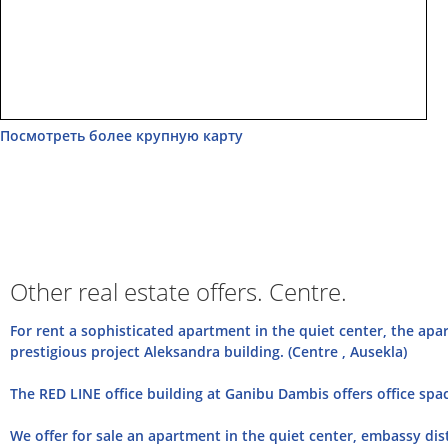
Посмотреть более крупную карту
Other real estate offers. Centre.
For rent a sophisticated apartment in the quiet center, the apar
prestigious project Aleksandra building. (Centre , Ausekla)
The RED LINE office building at Ganibu Dambis offers office space
We offer for sale an apartment in the quiet center, embassy distr