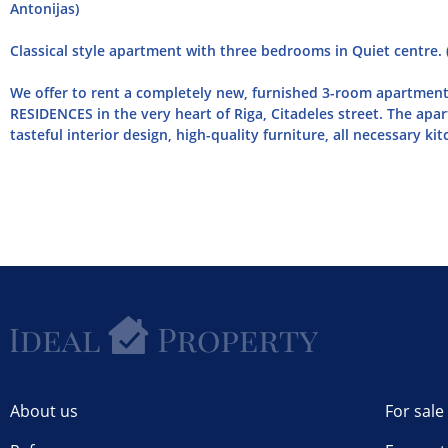
Antonijas)
Classical style apartment with three bedrooms in Quiet centre. 
We offer to rent a completely new, furnished 3-room apartmen
RESIDENCES in the very heart of Riga, Citadeles street. The apar
tasteful interior design, high-quality furniture, all necessary kitc
About us
For sale