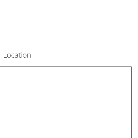
Location