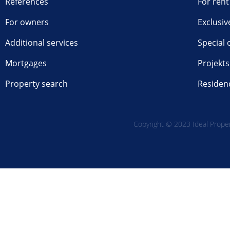
References
For rent
For owners
Exclusiv
Additional services
Special 
Mortgages
Projekts
Property search
Residen
Copyright © 2023 Ideal Propert