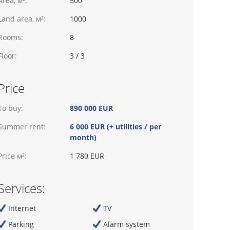
Area, м²:
500
Land area, м²:
1000
Rooms:
8
Floor:
3 / 3
Price
To buy:
890 000 EUR
Summer rent:
6 000 EUR (+ utilities / per
month)
Price м²:
1 780 EUR
Services:
Internet
TV
Parking
Alarm system