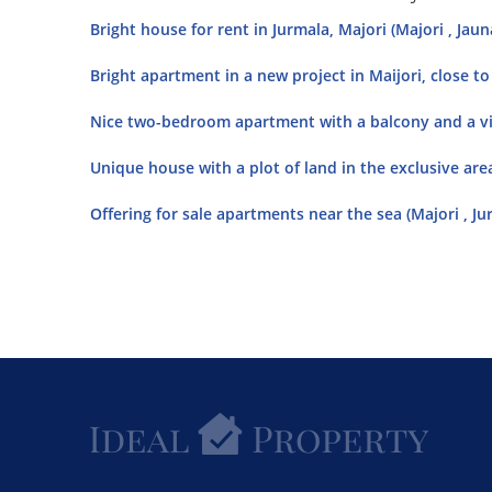
Bright house for rent in Jurmala, Majori (Majori , Jaun
Bright apartment in a new project in Maijori, close to 
Nice two-bedroom apartment with a balcony and a vie
Unique house with a plot of land in the exclusive area
Offering for sale apartments near the sea (Majori , Ju