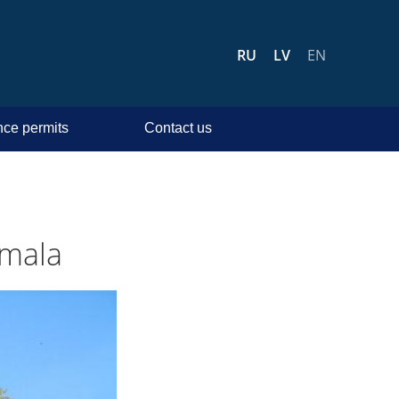
RU
LV
EN
ce permits
Contact us
rmala