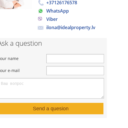
+37126176578
WhatsApp
Viber
ilona@idealproperty.lv
Ask a question
Your name
our e-mail
Send a quesion