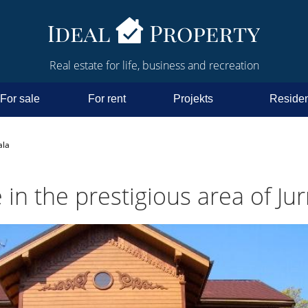
Real estate for life, business and recreation
For sale
For rent
Projekts
Residen
ala
in the prestigious area of Ju