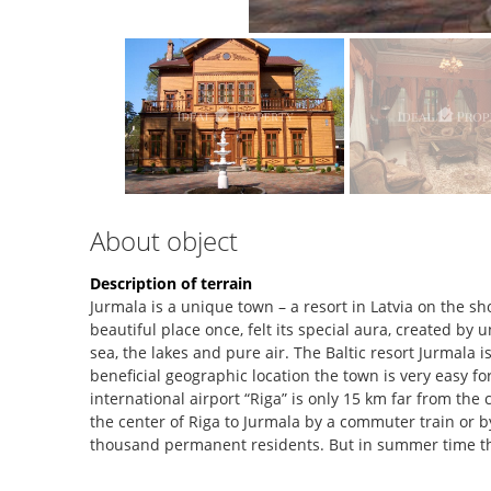
About object
Description of terrain
Jurmala is a unique town – a resort in Latvia on the sh
beautiful place once, felt its special aura, created by
sea, the lakes and pure air. The Baltic resort Jurmala i
beneficial geographic location the town is very easy f
international airport “Riga” is only 15 km far from the c
the center of Riga to Jurmala by a commuter train or by
thousand permanent residents. But in summer time t