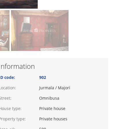
Information
ID code:
902
Location:
Jurmala / Majori
Street:
Omnibusa
House type:
Private house
Property type:
Private houses