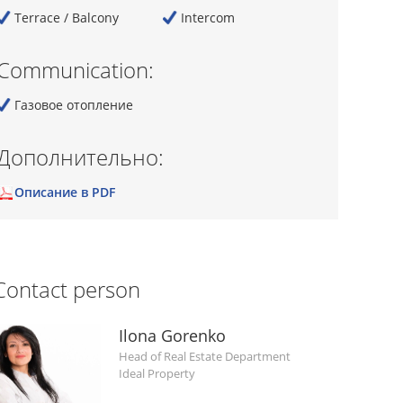
Terrace / Balcony
Intercom
Communication:
Газовое отопление
Дополнительно:
Описание в PDF
Contact person
Ilona Gorenko
Head of Real Estate Department
Ideal Property