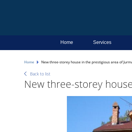
Home
Services
Home
New three-storey house in the prestigious area of Jurm
Back to list
New three-storey house 