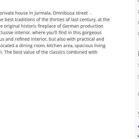
 private house in Jurmala, Omnibusa street .
best traditions of the thirties of last century, at the
 original historic fireplace of German production
clusive interior, where you'll find in this gorgeous
s and refined interior, but also with practical and
located a dining room, kitchen area, spacious living
. The best value of the classics combined with