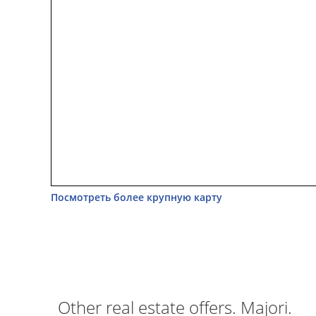
Посмотреть более крупную карту
Other real estate offers. Majori.