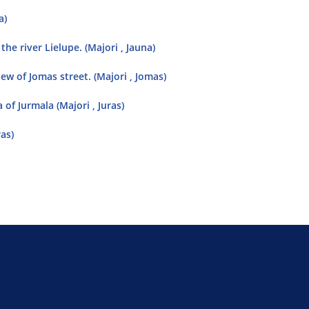
a)
the river Lielupe. (Majori , Jauna)
w of Jomas street. (Majori , Jomas)
 of Jurmala (Majori , Juras)
ras)