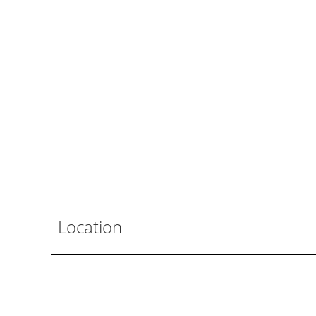
Location