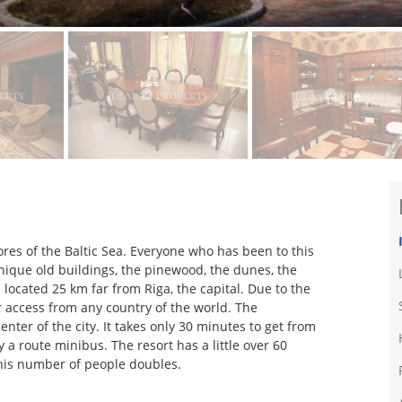
ores of the Baltic Sea. Everyone who has been to this
 unique old buildings, the pinewood, the dunes, the
s located 25 km far from Riga, the capital. Due to the
or access from any country of the world. The
enter of the city. It takes only 30 minutes to get from
 a route minibus. The resort has a little over 60
his number of people doubles.