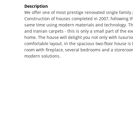
Description
We offer one of most prestige renovated single family
Construction of houses completed in 2007, following the 
same time using modern materials and technology. The
and Iranian carpets - this is only a small part of the ex
home. The house will delight you not only with luxuriou
comfortable layout. In the spacious two-floor house is 
room with fireplace, several bedrooms and a storeroom
modern solutions.