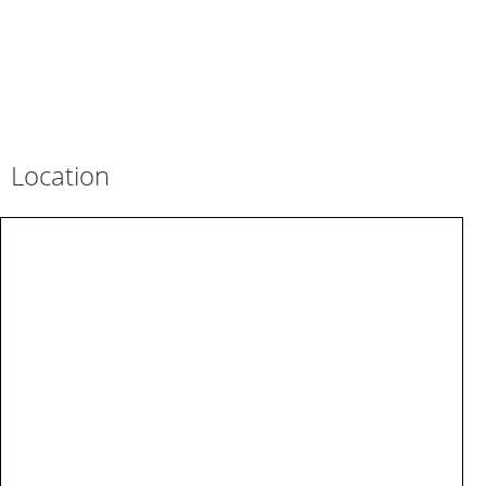
Location