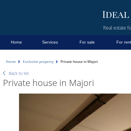
Real estate fo
Home
Services
For sale
For ren
Home
Exclusive property
Private house in Majori
Back to list
Private house in Majori