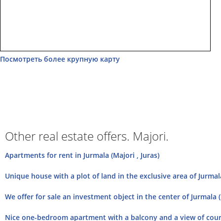
Посмотреть более крупную карту
Other real estate offers. Majori.
Apartments for rent in Jurmala (Majori , Juras)
Unique house with a plot of land in the exclusive area of Jurmala
We offer for sale an investment object in the center of Jurmala (
Nice one-bedroom apartment with a balcony and a view of court