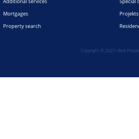
Additional services
Special 
Mortgages
Projekts
Property search
Residen
Copyright © 2023 Ideal Propert