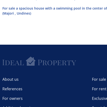
For sale a spacious house with a swimming pool in the center of 
(Majori , Undines)
About us
For sale
References
For rent
For owners
Exclusiv