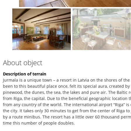
About object
Description of terrain
Jurmala is a unique town – a resort in Latvia on the shores of th
been to this beautiful place once, felt its special aura, created b
pinewood, the dunes, the sea, the lakes and pure air. The Baltic r
from Riga, the capital. Due to the beneficial geographic location 
from any country of the world. The international airport “Riga” is
the city. It takes only 30 minutes to get from the center of Riga 
by a route minibus. The resort has a little over 60 thousand pe
time this number of people doubles.