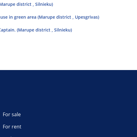
arupe district , Silnieku)
ouse in green area (Marupe district , Upesgrivas)
aptain. (Marupe district , Silnieku)
For sale
For rent