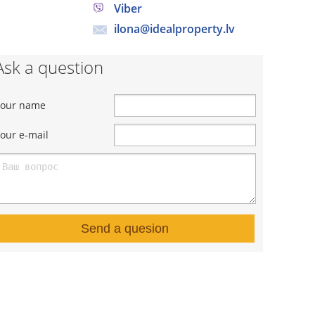
Viber
ilona@idealproperty.lv
Ask a question
Your name
our e-mail
Send a quesion