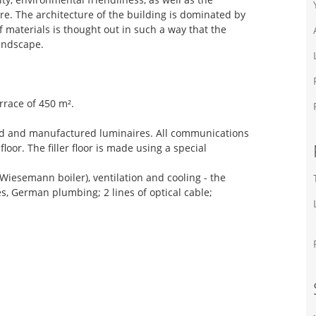
re. The architecture of the building is dominated by
 materials is thought out in such a way that the
andscape.
errace of 450 m².
igned and manufactured luminaires. All communications
floor. The filler floor is made using a special
Wiesemann boiler), ventilation and cooling - the
es, German plumbing; 2 lines of optical cable;