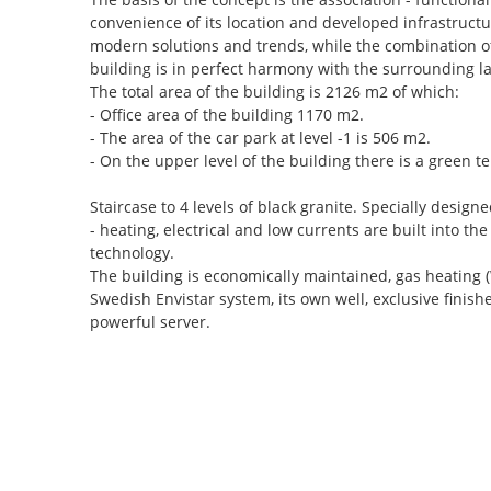
convenience of its location and developed infrastructu
modern solutions and trends, while the combination of
building is in perfect harmony with the surrounding l
The total area of the building is 2126 m2 of which:
- Office area of the building 1170 m2.
- The area of the car park at level -1 is 506 m2.
- On the upper level of the building there is a green t
Staircase to 4 levels of black granite. Specially des
- heating, electrical and low currents are built into the 
technology.
The building is economically maintained, gas heating (
Swedish Envistar system, its own well, exclusive finish
powerful server.