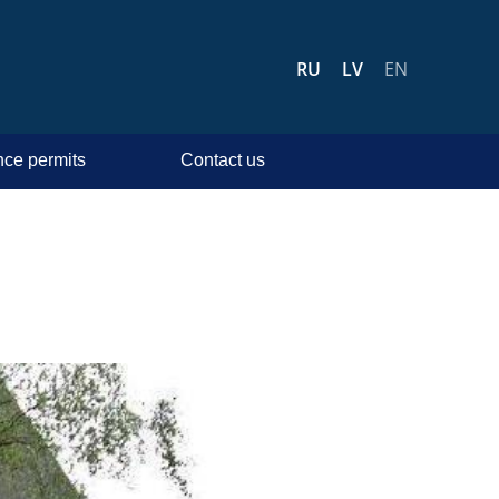
RU
LV
EN
ce permits
Contact us