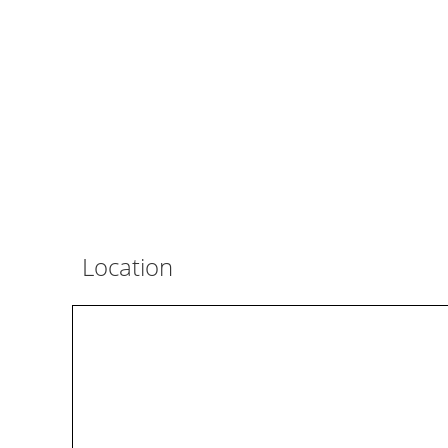
Location