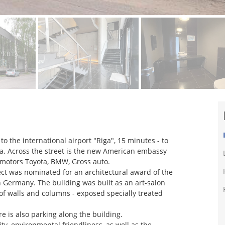
r to the international airport "Riga", 15 minutes - to
iga. Across the street is the new American embassy
s motors Toyota, BMW, Gross auto.
ct was nominated for an architectural award of the
n Germany. The building was built as an art-salon
 of walls and columns - exposed specially treated
re is also parking along the building.
ity, environmental friendliness, as well as the