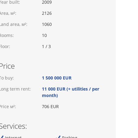
Year built:
2009
Area, м²:
2126
Land area, м²:
1060
Rooms:
10
Floor:
1 / 3
Price
To buy:
1 500 000 EUR
Long term rent:
11 000 EUR (+ utilities / per
month)
Price м²:
706 EUR
Services:
Internet
Parking