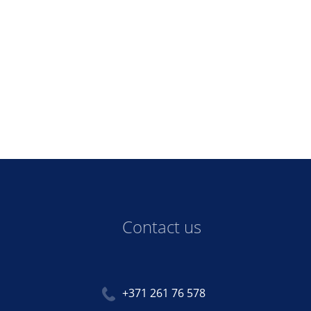
Contact us
+371 261 76 578