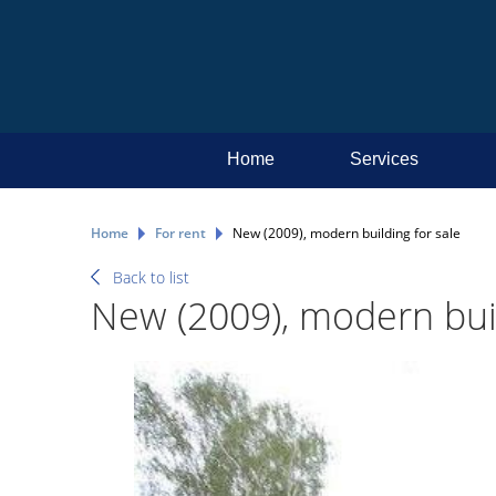
Home
Services
Home
For rent
New (2009), modern building for sale
Back to list
New (2009), modern buil