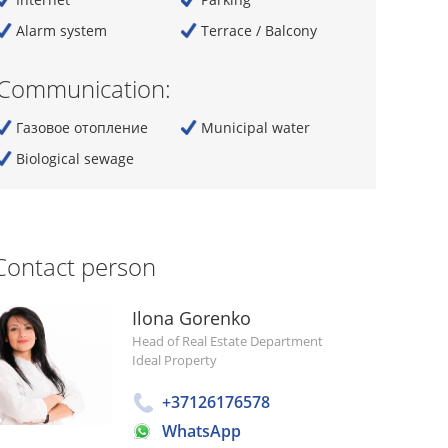
Alarm system
Terrace / Balcony
Communication:
Газовое отопление
Municipal water
Biological sewage
Contact person
Ilona Gorenko
Head of Real Estate Department
Ideal Property
+37126176578
WhatsApp