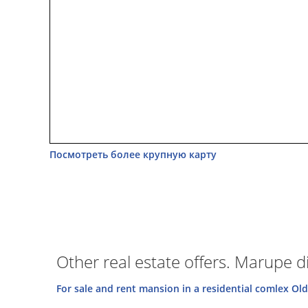
Посмотреть более крупную карту
Other real estate offers. Marupe dis
For sale and rent mansion in a residential comlex Old 