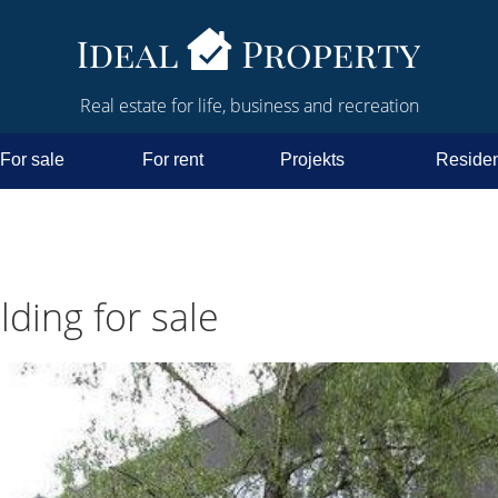
Real estate for life, business and recreation
For sale
For rent
Projekts
Residen
ding for sale