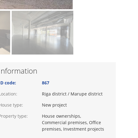
Information
ID code:
867
Location:
Riga district / Marupe district
House type:
New project
Property type:
House ownerships,
Commercial premises, Office
premises, Investment projects