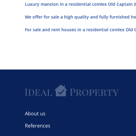
Luxury mansion in a residential comlex Old Captain (M
We offer for sale a high quality and fully furnished h
For sale and rent houses in a residential comlex Old C
About us
References