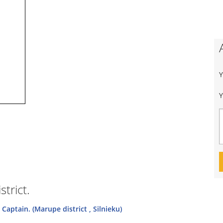
Y
trict.
Captain. (Marupe district , Silnieku)