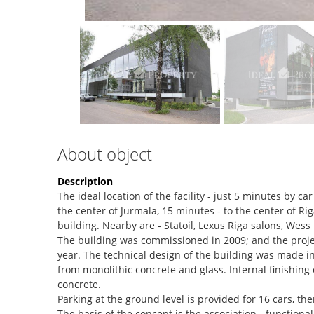
About object
Description
The ideal location of the facility - just 5 minutes by ca
the center of Jurmala, 15 minutes - to the center of R
building. Nearby are - Statoil, Lexus Riga salons, Wes
The building was commissioned in 2009; and the proje
year. The technical design of the building was made i
from monolithic concrete and glass. Internal finishing
concrete.
Parking at the ground level is provided for 16 cars, the
The basis of the concept is the association - functional