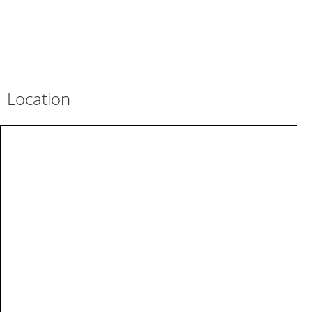
Location