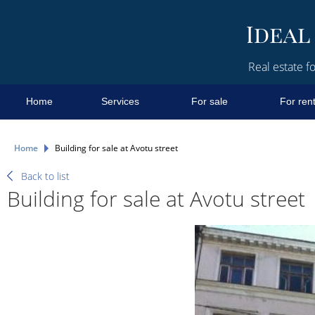
Real estate fo
Home
Services
For sale
For ren
Home
Building for sale at Avotu street
Back to list
Building for sale at Avotu street