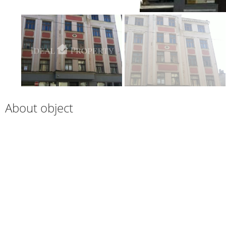
About object