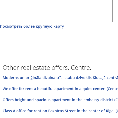
Посмотреть более крупную карту
Other real estate offers. Centre.
Moderns un oriģināla dizaina trīs istabu dzīvoklis Klusajā centrā.
We offer for rent a beautiful apartment in a quiet center. (Centre
Offers bright and spacious apartment in the embassy district (
Class A office for rent on Baznīcas Street in the center of Riga. (