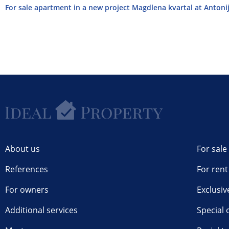
For sale apartment in a new project Magdlena kvartal at Antonija
About us
For sale
References
For rent
For owners
Exclusiv
Additional services
Special 