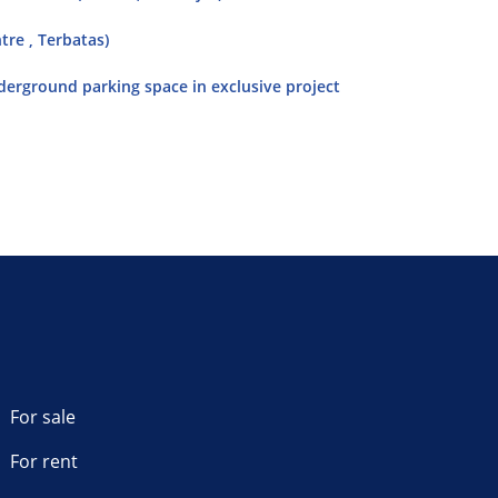
tre , Terbatas)
nderground parking space in exclusive project
For sale
For rent