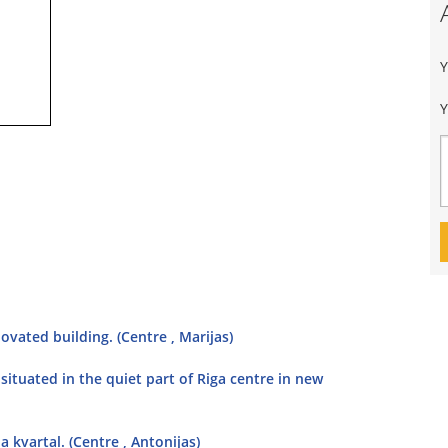
Y
ovated building. (Centre , Marijas)
situated in the quiet part of Riga centre in new
 kvartal. (Centre , Antonijas)