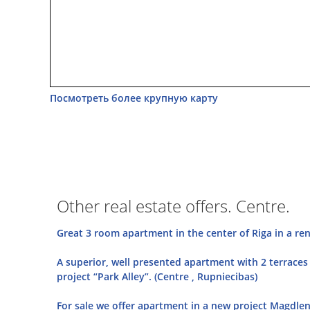
Посмотреть более крупную карту
Other real estate offers. Centre.
Great 3 room apartment in the center of Riga in a ren
A superior, well presented apartment with 2 terraces 
project “Park Alley”. (Centre , Rupniecibas)
For sale we offer apartment in a new project Magdlena