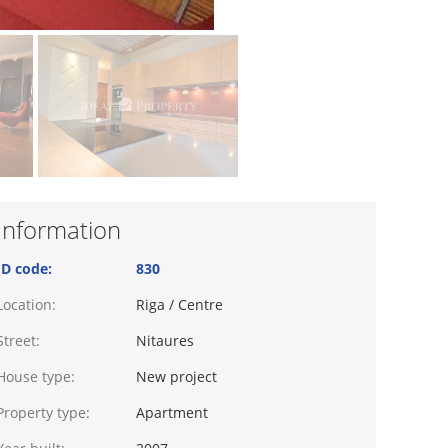
Information
ID code:
830
Location:
Riga / Centre
Street:
Nitaures
House type:
New project
Property type:
Apartment