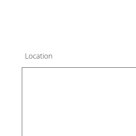
Location