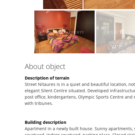
About object
Description of terrain
Street Nitaures is in a quiet and beautiful location, n
elegant Silent Centre situated. Developed infrastructur
post office, kindergartens, Olympic Sports Centre and
with tribunes.
Building description
Apartment in a newly built house. Sunny apartments, st
courtyard, indoor courtyard, parking place. Closed stai