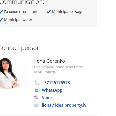
Communication:
Газовое отопление
Municipal sewage
Municipal water
Contact person
Ilona Gorenko
Head of Real Estate Department
Ideal Property
+37126176578
WhatsApp
Viber
ilona@idealproperty.lv