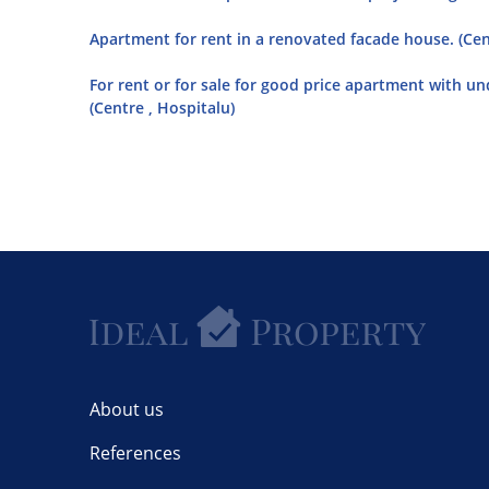
Apartment for rent in a renovated facade house. (Cen
For rent or for sale for good price apartment with u
(Centre , Hospitalu)
About us
References