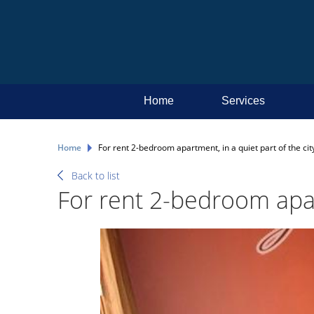
Home
Services
Home
For rent 2-bedroom apartment, in a quiet part of the cit
Back to list
For rent 2-bedroom apart