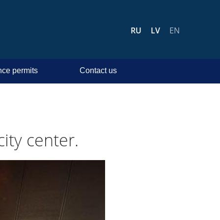
RU
LV
EN
ce permits
Contact us
ity center.