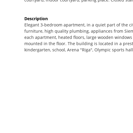
Description
Elegant 3-bedroom apartment, in a quiet part of the ci
furniture, high quality plumbing, appliances from Sie
each apartment, heated floors, large wooden windows (
mounted in the floor. The building is located in a prest
kindergarten, school, Arena "Riga", Olympic sports hall