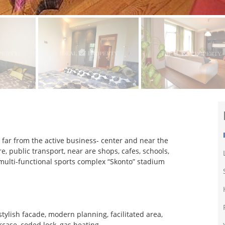
ot far from the active business- center and near the
e, public transport, near are shops, cafes, schools,
 multi-functional sports complex “Skonto” stadium
ylish facade, modern planning, facilitated area,
rcase, coded lock, gas heating.