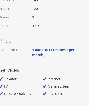
Year built:
2007
Area, м²:
120
Rooms:
3
Floor:
4 / 7
Price
Long term rent:
1 000 EUR (+ utilities / per
month)
Services:
Elevator
Internet
TV
Alarm system
Terrace / Balcony
Intercom