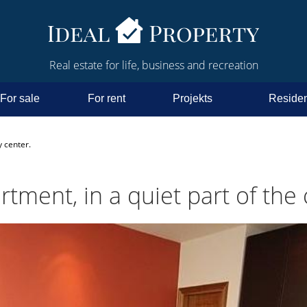
Real estate for life, business and recreation
For sale
For rent
Projekts
Residen
y center.
ment, in a quiet part of the c