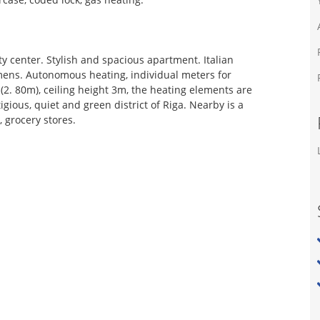
ty center. Stylish and spacious apartment. Italian
mens. Autonomous heating, individual meters for
2. 80m), ceiling height 3m, the heating elements are
igious, quiet and green district of Riga. Nearby is a
, grocery stores.