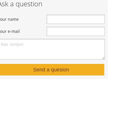
Ask a question
Your name
our e-mail
Send a quesion