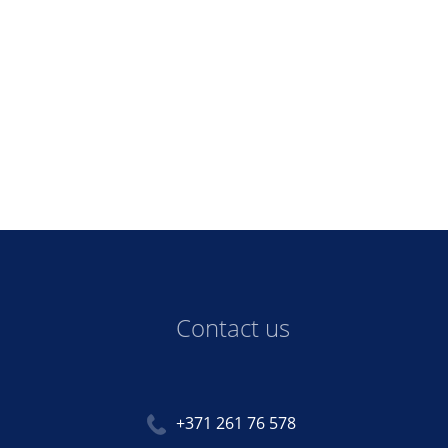
Contact us
+371 261 76 578