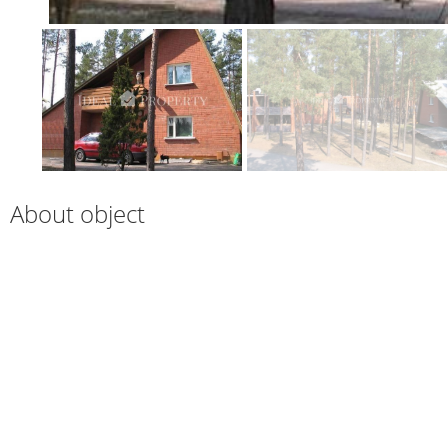
About object