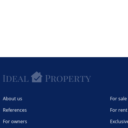
About us
For sale
References
For rent
For owners
Exclusiv