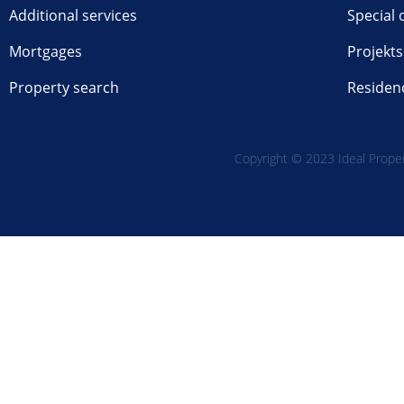
Additional services
Special 
Mortgages
Projekts
Property search
Residen
Copyright © 2023 Ideal Propert