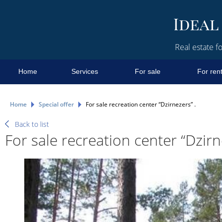
Real estate fo
Home
Services
For sale
For ren
Home
Special offer
For sale recreation center “Dzirnezers” .
Back to list
For sale recreation center “Dzirn