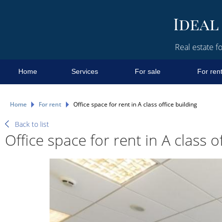
Real estate fo
Home
Services
For sale
For ren
Home
For rent
Office space for rent in A class office building
Back to list
Office space for rent in A class o