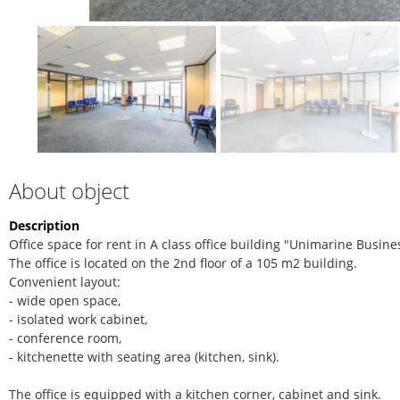
About object
Description
Office space for rent in A class office building "Unimarine Busine
The office is located on the 2nd floor of a 105 m2 building.
Convenient layout:
- wide open space,
- isolated work cabinet,
- conference room,
- kitchenette with seating area (kitchen, sink).
The office is equipped with a kitchen corner, cabinet and sink.