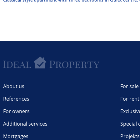
About us
For sale
References
For rent
For owners
Exclusiv
Additional services
Special 
Mortgages
Projekts