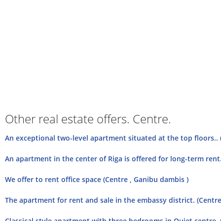
Other real estate offers. Centre.
An exceptional two-level apartment situated at the top floors.. 
An apartment in the center of Riga is offered for long-term rent
We offer to rent office space (Centre , Ganibu dambis )
The apartment for rent and sale in the embassy district. (Centre
Classical style apartment with three bedrooms in Quiet centre. 