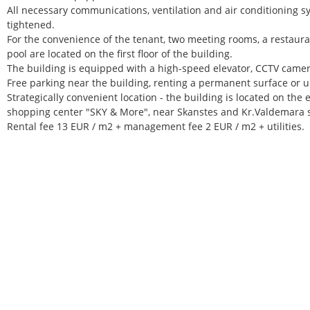
All necessary communications, ventilation and air conditioning s
tightened.
For the convenience of the tenant, two meeting rooms, a restaura
pool are located on the first floor of the building.
The building is equipped with a high-speed elevator, CCTV camer
Free parking near the building, renting a permanent surface or 
Strategically convenient location - the building is located on the 
shopping center "SKY & More", near Skanstes and Kr.Valdemara s
Rental fee 13 EUR / m2 + management fee 2 EUR / m2 + utilities.