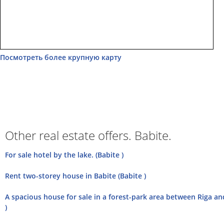
Посмотреть более крупную карту
Other real estate offers. Babite.
For sale hotel by the lake. (Babite )
Rent two-storey house in Babite (Babite )
A spacious house for sale in a forest-park area between Riga and
)