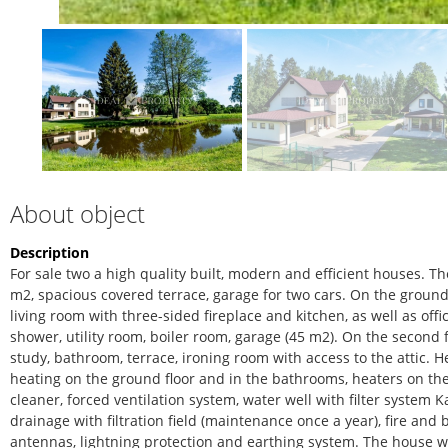
About object
Description
For sale two a high quality built, modern and efficient houses. The 
m2, spacious covered terrace, garage for two cars. On the groun
living room with three-sided fireplace and kitchen, as well as of
shower, utility room, boiler room, garage (45 m2). On the second
study, bathroom, terrace, ironing room with access to the attic. 
heating on the ground floor and in the bathrooms, heaters on the
cleaner, forced ventilation system, water well with filter system K
drainage with filtration field (maintenance once a year), fire and 
antennas, lightning protection and earthing system. The house wa