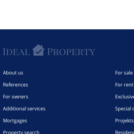
About us
For sale
References
For rent
For owners
Exclusiv
Additional services
Special 
Mortgages
Projekts
Property search
Residen