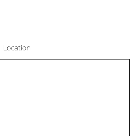
Location