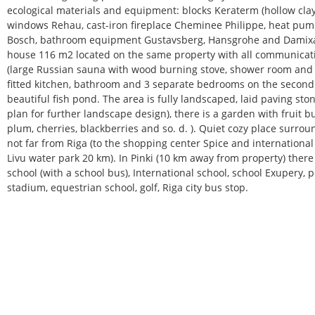
ecological materials and equipment: blocks Keraterm (hollow clay
windows Rehau, cast-iron fireplace Cheminee Philippe, heat pum
Bosch, bathroom equipment Gustavsberg, Hansgrohe and Damixa.
house 116 m2 located on the same property with all communicat
(large Russian sauna with wood burning stove, shower room and d
fitted kitchen, bathroom and 3 separate bedrooms on the second fl
beautiful fish pond. The area is fully landscaped, laid paving sto
plan for further landscape design), there is a garden with fruit b
plum, cherries, blackberries and so. d. ). Quiet cozy place surro
not far from Riga (to the shopping center Spice and international
Livu water park 20 km). In Pinki (10 km away from property) there
school (with a school bus), International school, school Exupery, po
stadium, equestrian school, golf, Riga city bus stop.