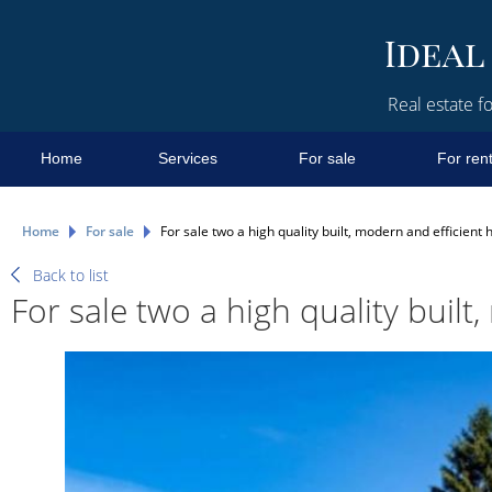
Real estate fo
Home
Services
For sale
For ren
Home
For sale
For sale two a high quality built, modern and efficient 
Back to list
For sale two a high quality built