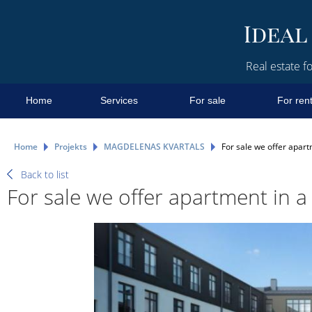
Real estate fo
Home
Services
For sale
For ren
Home
Projekts
MAGDELENAS KVARTALS
For sale we offer apart
Back to list
For sale we offer apartment in a