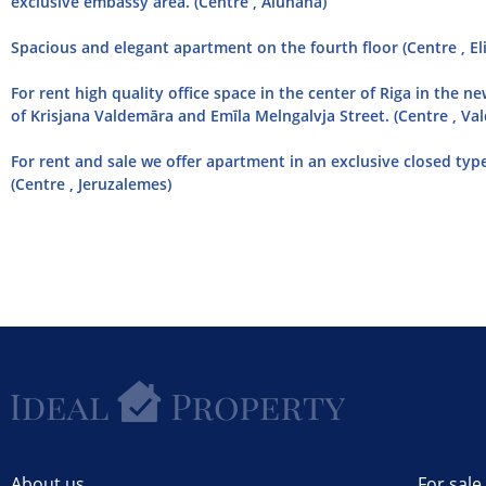
exclusive embassy area. (Centre , Alunana)
Spacious and elegant apartment on the fourth floor (Centre , El
For rent high quality office space in the center of Riga in the ne
of Krisjana Valdemāra and Emīla Melngalvja Street. (Centre , Va
For rent and sale we offer apartment in an exclusive closed type
(Centre , Jeruzalemes)
About us
For sale