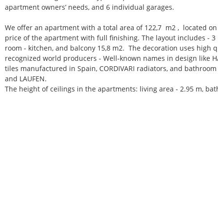
apartment owners’ needs, and 6 individual garages.
We offer an apartment with a total area of 122,7 m2 , located on 
price of the apartment with full finishing. The layout includes - 
room - kitchen, and balcony 15,8 m2.
The decoration uses high qu
recognized world producers - Well-known names in design like H
tiles manufactured in Spain, CORDIVARI radiators, and bathro
and LAUFEN.
The height of ceilings in the apartments: living area - 2.95 m, ba