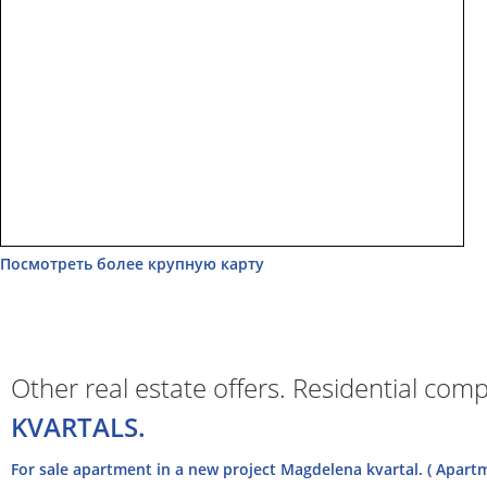
Посмотреть более крупную карту
Other real estate offers. Residential com
KVARTALS.
For sale apartment in a new project Magdelena kvartal. ( Apart