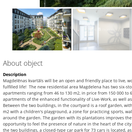
About object
Description
Magdelēnas kvartāls will be an open and friendly place to live, wo
fulfilled life!
The new residential area Magdelena has two six-sto
apartments ranging from 46 to 130 m2, in price from 150 000 to 
apartments of the enhanced functionality of Live-Work, as well 
Between the two buildings, in the courtyard is a roof garden, wi
m2 with a children's playground, a zone for practicing sports, wa
around the garden. The garden with its plantations improves the
opportunity to feel the presence of nature in the heart of the ci
the two buildings, a closed-type car park for 73 cars is located, a