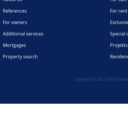
References
For rent
For owners
Exclusiv
Additional services
Special 
Mortgages
Projekts
Property search
Residen
Copyright © 2023 Ideal Propert