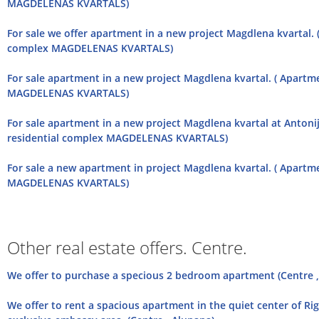
MAGDELENAS KVARTALS)
For sale we offer apartment in a new project Magdlena kvartal. 
complex MAGDELENAS KVARTALS)
For sale apartment in a new project Magdlena kvartal. ( Apartm
MAGDELENAS KVARTALS)
For sale apartment in a new project Magdlena kvartal at Antonij
residential complex MAGDELENAS KVARTALS)
For sale a new apartment in project Magdlena kvartal. ( Apartm
MAGDELENAS KVARTALS)
Other real estate offers. Centre.
We offer to purchase a specious 2 bedroom apartment (Centre ,
We offer to rent a spacious apartment in the quiet center of Rig