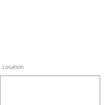
Location