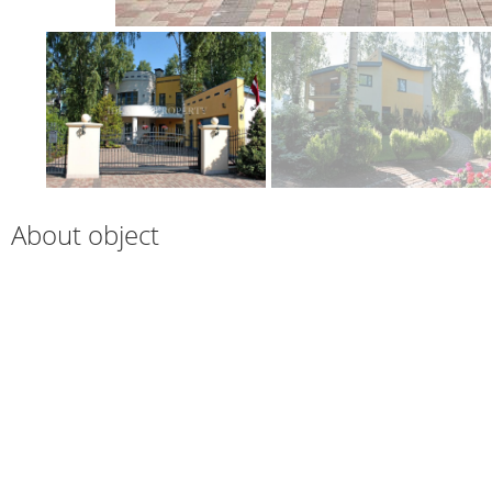
About object