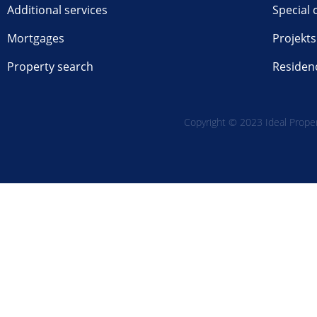
Additional services
Special 
Mortgages
Projekts
Property search
Residen
Copyright © 2023 Ideal Propert