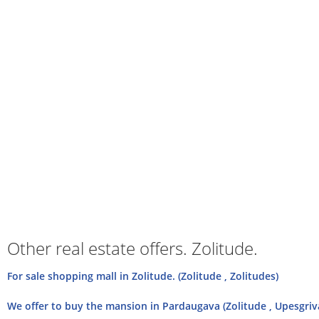
Other real estate offers. Zolitude.
For sale shopping mall in Zolitude. (Zolitude , Zolitudes)
We offer to buy the mansion in Pardaugava (Zolitude , Upesgriv