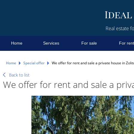
Real estate fo
Home
Services
For sale
For ren
Home
Special offer
We offer for rent and sale a private house in Zolit
Back to list
We offer for rent and sale a priv