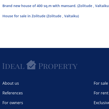
Brand new house of 400 sq.m with mansard. (Zolitude , Valtaiku
House for sale in Zolitude (Zolitude , Valtaiku)
About us
For sale
References
For rent
For owners
Exclusiv