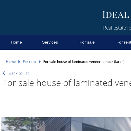
Real estate fo
Home
Services
For sale
For ren
Home
For rent
For sale house of laminated veneer lumber (larch).
Back to list
For sale house of laminated vene