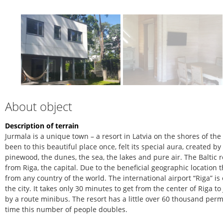
About object
Description of terrain
Jurmala is a unique town – a resort in Latvia on the shores of th
been to this beautiful place once, felt its special aura, created b
pinewood, the dunes, the sea, the lakes and pure air. The Baltic r
from Riga, the capital. Due to the beneficial geographic location 
from any country of the world. The international airport “Riga” is
the city. It takes only 30 minutes to get from the center of Riga 
by a route minibus. The resort has a little over 60 thousand pe
time this number of people doubles.