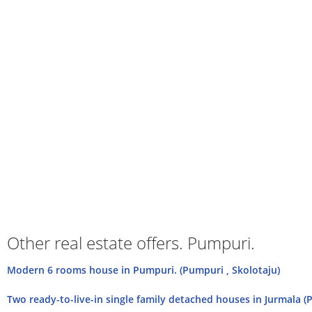
Other real estate offers. Pumpuri.
Modern 6 rooms house in Pumpuri. (Pumpuri , Skolotaju)
Two ready-to-live-in single family detached houses in Jurmala (