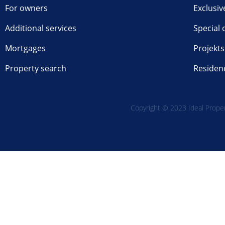
For owners
Exclusiv
Additional services
Special 
Mortgages
Projekts
Property search
Residen
Copyright © 2023 Ideal Propert