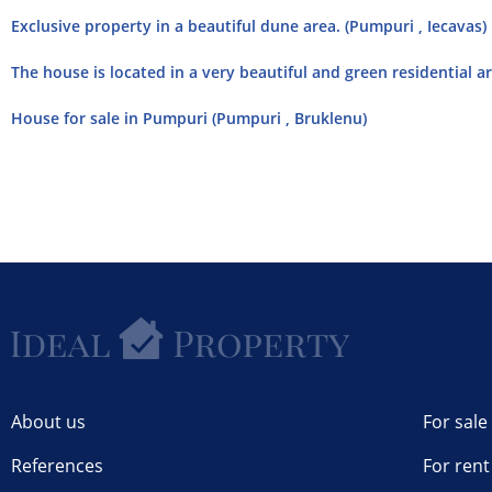
Exclusive property in a beautiful dune area. (Pumpuri , Iecavas)
The house is located in a very beautiful and green residential ar
House for sale in Pumpuri (Pumpuri , Bruklenu)
About us
For sale
References
For rent