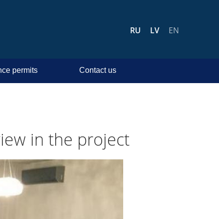
RU
LV
EN
ce permits
Contact us
iew in the project