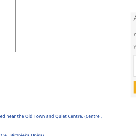
Y
ted near the Old Town and Quiet Centre. (Centre ,
tre , Birznieka-Upisa)