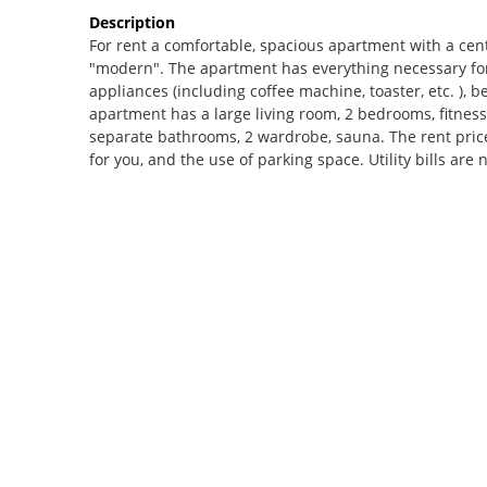
Description
For rent a comfortable, spacious apartment with a cen
"modern". The apartment has everything necessary for
appliances (including coffee machine, toaster, etc. ), b
apartment has a large living room, 2 bedrooms, fitness
separate bathrooms, 2 wardrobe, sauna. The rent pric
for you, and the use of parking space. Utility bills are 