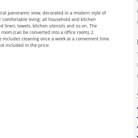
tral panoramic view, decorated in a modern style of
 comfortable living: all household and kitchen
ed linen, towels, kitchen utensils and so on. The
 room (can be converted into a office room), 2
e includes cleaning once a week at a convenient time
not included in the price.