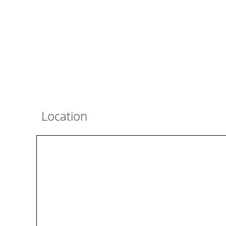
Location