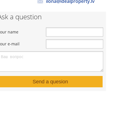
ilona@idealproperty.lv
Ask a question
Your name
our e-mail
Send a quesion