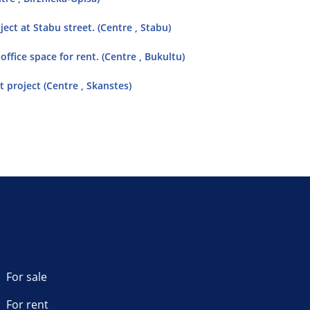
ect at Stabu street. (Centre , Stabu)
ffice space for rent. (Centre , Bukultu)
 project (Centre , Skanstes)
For sale
For rent