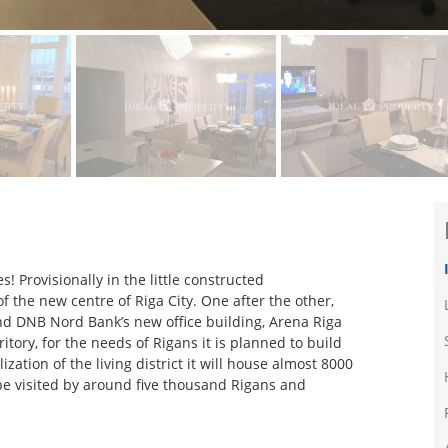
s! Provisionally in the little constructed
f the new centre of Riga City. One after the other,
d DNB Nord Bank’s new office building, Arena Riga
tory, for the needs of Rigans it is planned to build
ation of the living district it will house almost 8000
l be visited by around five thousand Rigans and