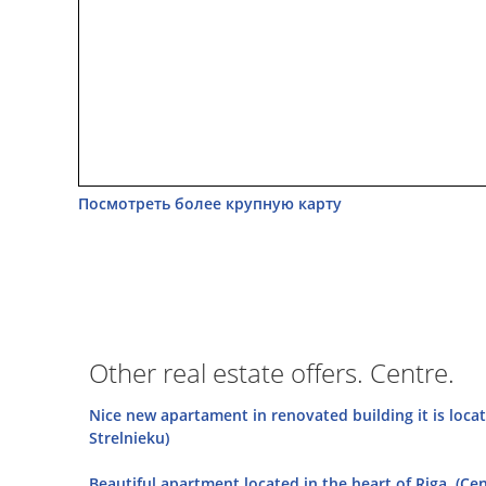
Посмотреть более крупную карту
Other real estate offers. Centre.
Nice new apartament in renovated building it is loca
Strelnieku)
Beautiful apartment located in the heart of Riga. (Cen