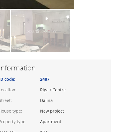
Information
ID code:
2487
Location:
Riga / Centre
Street:
Dalina
House type:
New project
Property type:
Apartment