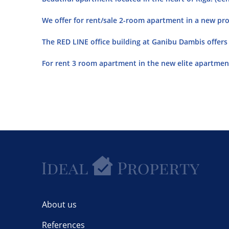
We offer for rent/sale 2-room apartment in a new proj
The RED LINE office building at Ganibu Dambis offers o
For rent 3 room apartment in the new elite apartment
About us
References