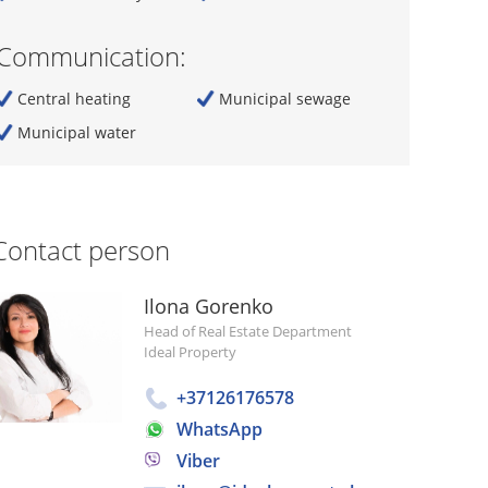
Communication:
Central heating
Municipal sewage
Municipal water
Contact person
Ilona Gorenko
Head of Real Estate Department
Ideal Property
+37126176578
WhatsApp
Viber