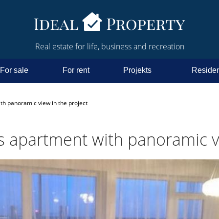
Real estate for life, business and recreation
For sale
For rent
Projekts
Residen
th panoramic view in the project
us apartment with panoramic v