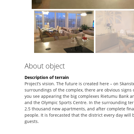
About object
Description of terrain
Project’s vision. The future is created here – on Skanste
surroundings of the complex, there are obvious signs o
you see appearing the big complexes Rietumu Bank an
and the Olympic Sports Centre. In the surrounding terri
2.5 thousand new apartments, and after complete finaliz
people. It is forecasted that the district every day wil
guests.