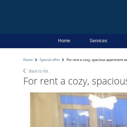
Home
Services
Home
Special offer
For rent a cozy, spacious apartment wi
Back to list
For rent a cozy, spacio