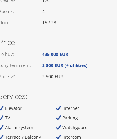
Area, м²:
174
Rooms:
4
Floor:
15 / 23
Price
To buy:
435 000 EUR
Long term rent:
3 800 EUR (+ utilities)
Price м²:
2 500 EUR
Services:
Elevator
Internet
TV
Parking
Alarm system
Watchguard
Terrace / Balcony
Intercom