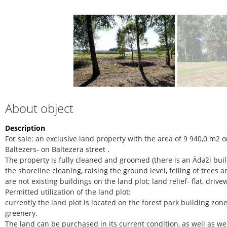
About object
Description
For sale: an exclusive land property with the area of 9 940,0 m2 on
Baltezers- on Baltezera street .
The property is fully cleaned and groomed (there is an Ādaži buil
the shoreline cleaning, raising the ground level, felling of trees 
are not existing buildings on the land plot; land relief- flat, dri
Permitted utilization of the land plot:
currently the land plot is located on the forest park building zone
greenery.
The land can be purchased in its current condition, as well as we