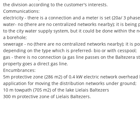
the division according to the customer's interests.
Communications:
electricity - there is a connection and a meter is set (20a/ 3 phase
water- no (there are no centralized networks nearby); it is being
to the city water supply system, but it could be done within the ne
a borehole;
sewerage - no (there are no centralized networks nearby); it is pos
depending on the type which is preferred- bio or with cesspool;
gas - there is no connection (a gas line passes on the Baltezera st
property goes a direct gas line.
Encumbrances:
5m protective zone (286 m2) of 0.4 kW electric network overhead 
application for moving the distribution networks under ground;
10 m towpath (705 m2) of the lake Lielais Baltezers
300 m protective zone of Lielais Baltezers.