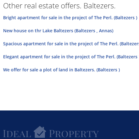
Other real estate offers. Baltezers.
Bright apartment for sale in the project of The Perl. (Baltezers )
New house on thr Lake Baltezers (Baltezers , Annas)
Spacious apartment for sale in the project of The Perl. (Baltezers
Elegant apartment for sale in the project of The Perl. (Baltezers 
We offer for sale a plot of land in Baltezers. (Baltezers )