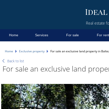
Real estate fo
Home
Services
For sale
For ren
Home
Exclusive property
For sale an exclusive land property in Balte
Back to list
For sale an exclusive land proper