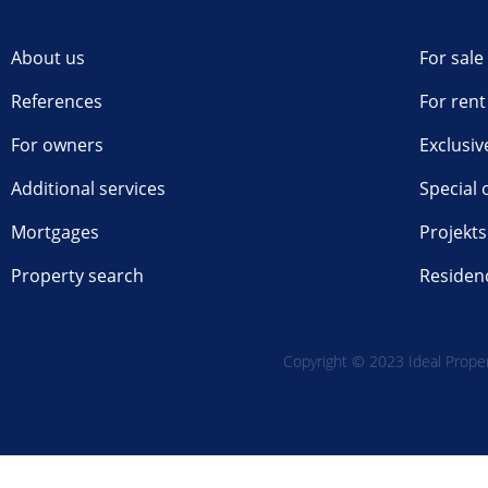
About us
For sale
References
For rent
For owners
Exclusiv
Additional services
Special 
Mortgages
Projekts
Property search
Residen
Copyright © 2023 Ideal Propert