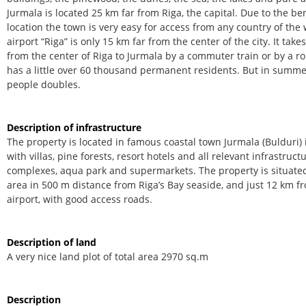
Jurmala is located 25 km far from Riga, the capital. Due to the be
location the town is very easy for access from any country of the 
airport “Riga” is only 15 km far from the center of the city. It tak
from the center of Riga to Jurmala by a commuter train or by a r
has a little over 60 thousand permanent residents. But in summe
people doubles.
Description of infrastructure
The property is located in famous coastal town Jurmala (Bulduri) 
with villas, pine forests, resort hotels and all relevant infrastruc
complexes, aqua park and supermarkets. The property is situated
area in 500 m distance from Riga’s Bay seaside, and just 12 km f
airport, with good access roads.
Description of land
A very nice land plot of total area 2970 sq.m
Description