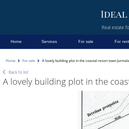
Real estate fo
Home
Services
For sale
For ren
Home
For sale
A lovely building plot in the coastal resort town Jurmal
Back to list
A lovely building plot in the coa