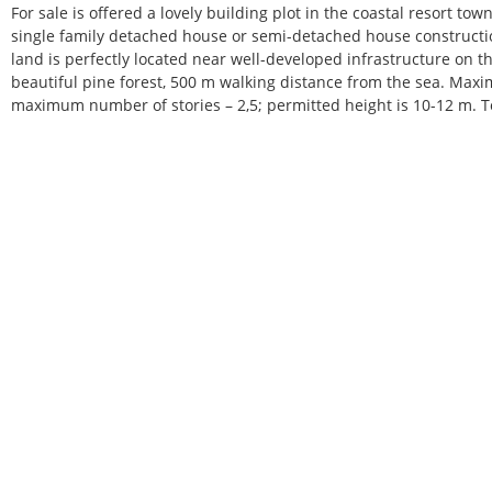
For sale is offered a lovely building plot in the coastal resort tow
single family detached house or semi-detached house construction
land is perfectly located near well-developed infrastructure on the
beautiful pine forest, 500 m walking distance from the sea. Max
maximum number of stories – 2,5; permitted height is 10-12 m. 