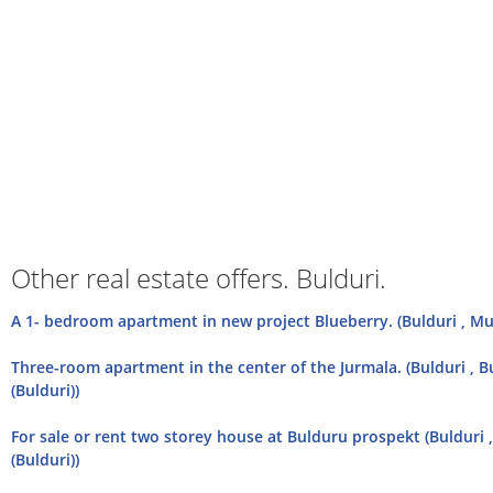
Other real estate offers. Bulduri.
A 1- bedroom apartment in new project Blueberry. (Bulduri , Mu
Three-room apartment in the center of the Jurmala. (Bulduri , 
(Bulduri))
For sale or rent two storey house at Bulduru prospekt (Bulduri 
(Bulduri))