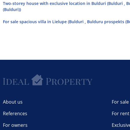
Two-storey house with exclusive location in Bulduri (Bulduri , 
(Bulduri))
For sale spacious villa in Lielupe (Bulduri , Bulduru prospekts (B
About us
For sale
References
For rent
For owners
Exclusiv