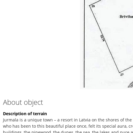
About object
Description of terrain
Jurmala is a unique town – a resort in Latvia on the shores of the
who has been to this beautiful place once, felt its special aura, 
buildings, the pinewood, the dunes, the sea, the lakes and pure ai