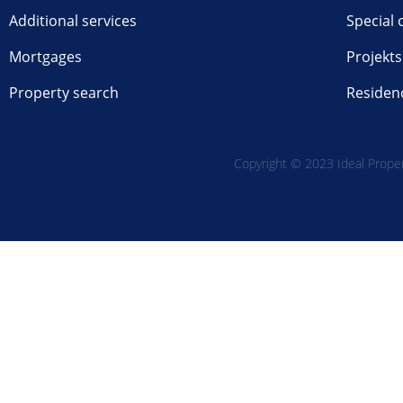
Additional services
Special 
Mortgages
Projekts
Property search
Residen
Copyright © 2023 Ideal Propert