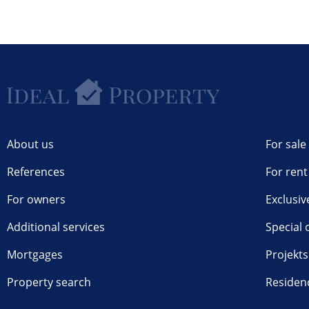
About us
For sale
References
For rent
For owners
Exclusiv
Additional services
Special 
Mortgages
Projekts
Property search
Residen