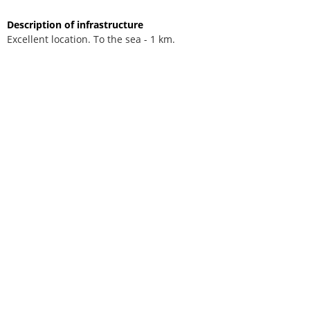
Description of infrastructure
Excellent location. To the sea - 1 km.