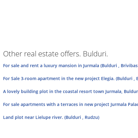
Other real estate offers. Bulduri.
For sale and rent a luxury mansion in Jurmala (Bulduri , Briviba
For Sale 3-room apartment in the new project Elegia. (Bulduri , 
A lovely building plot in the coastal resort town Jurmala, Buldur
For sale apartments with a terraces in new project Jurmala Palac
Land plot near Lielupe river. (Bulduri , Rudzu)