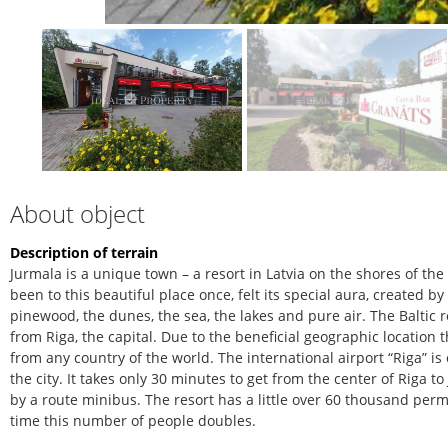
About object
Description of terrain
Jurmala is a unique town – a resort in Latvia on the shores of th
been to this beautiful place once, felt its special aura, created b
pinewood, the dunes, the sea, the lakes and pure air. The Baltic r
from Riga, the capital. Due to the beneficial geographic location 
from any country of the world. The international airport “Riga” is
the city. It takes only 30 minutes to get from the center of Riga 
by a route minibus. The resort has a little over 60 thousand pe
time this number of people doubles.