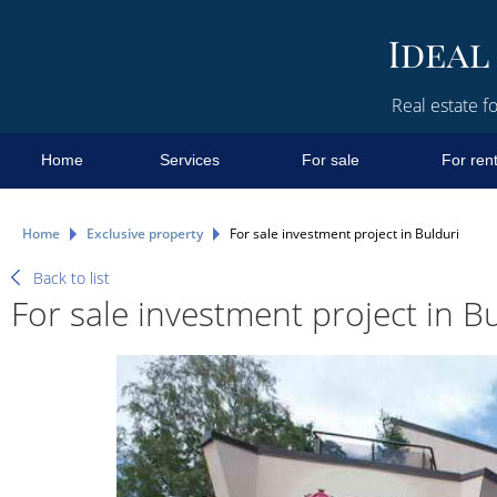
Real estate fo
Home
Services
For sale
For ren
Home
Exclusive property
For sale investment project in Bulduri
Back to list
For sale investment project in B