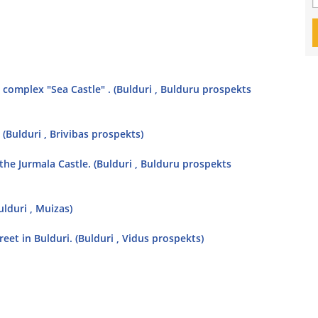
complex "Sea Castle" . (Bulduri , Bulduru prospekts
 (Bulduri , Brivibas prospekts)
 the Jurmala Castle. (Bulduri , Bulduru prospekts
lduri , Muizas)
eet in Bulduri. (Bulduri , Vidus prospekts)