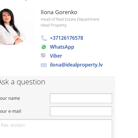
Ilona Gorenko
Head of Real Estate Department
Ideal Property
+37126176578
WhatsApp
Viber
ilona@idealproperty.lv
Ask a question
Your name
our e-mail