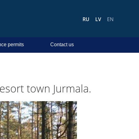
RU
LV
EN
ce permits
Contact us
 resort town Jurmala.