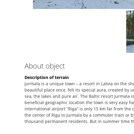
About object
Description of terrain
Jurmala is a unique town – a resort in Latvia on the sh
beautiful place once, felt its special aura, created by
sea, the lakes and pure air. The Baltic resort Jurmala i
beneficial geographic location the town is very easy f
international airport “Riga” is only 15 km far from the c
the center of Riga to Jurmala by a commuter train or by
thousand permanent residents. But in summer time t