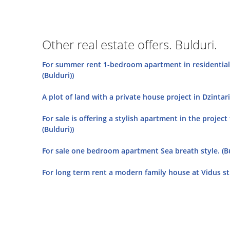
Other real estate offers. Bulduri.
For summer rent 1-bedroom apartment in residential 
(Bulduri))
A plot of land with a private house project in Dzintari
For sale is offering a stylish apartment in the project
(Bulduri))
For sale one bedroom apartment Sea breath style. (Bu
For long term rent a modern family house at Vidus str