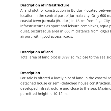
Description of infrastructure
A land plot for construction in Bulduri (located betwee
location in the central part of Jurmala city. Only 600 m
coastal town Jurmala (Bulduri) in 18 km from Riga City w
infrastructures as sport and leisure complexes, aqua 
quiet, picturesque area in 600 m distance from Riga’s 
airport, with good access roads.
Description of land
Total area of land plot is 3797 sq.m.close to the sea si
Description
For sale is offered a lovely plot of land in the coastal 
detached house or semi-detached house construction. Th
developed infrastructure and close to the sea. Maxim
permitted height is 10-12 m.