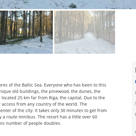
ores of the Baltic Sea. Everyone who has been to this
 unique old buildings, the pinewood, the dunes, the
s located 25 km far from Riga, the capital. Due to the
or access from any country of the world. The
enter of the city. It takes only 30 minutes to get from
 a route minibus. The resort has a little over 60
his number of people doubles.