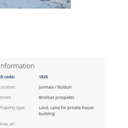
Information
ID code:
1825
Location:
Jurmala / Bulduri
Street:
Brivibas prospekts
Property type:
Land, Land for private house
building
Area, м²: