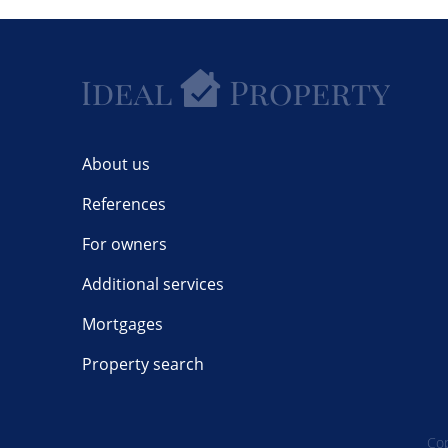
About us
References
For owners
Additional services
Mortgages
Property search
Cop