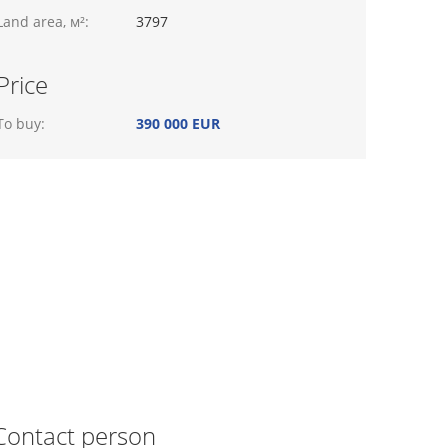
Land area, м²:
3797
Price
To buy:
390 000 EUR
Contact person