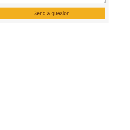
Send a quesion