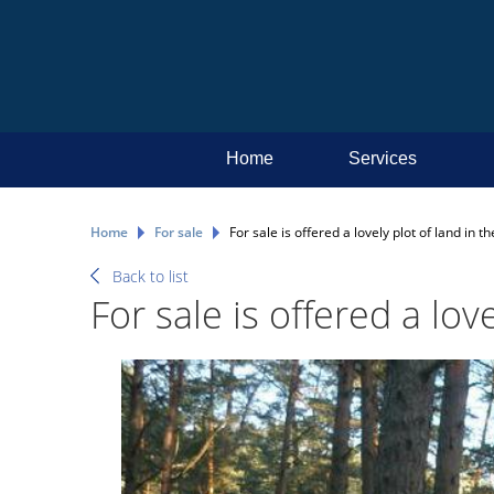
Home
Services
Home
For sale
For sale is offered a lovely plot of land in 
Back to list
For sale is offered a lov