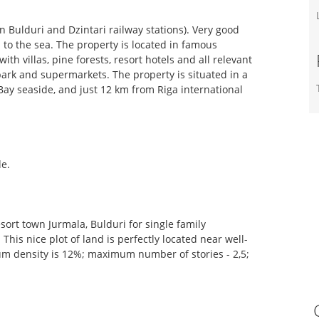
n Bulduri and Dzintari railway stations). Very good
. to the sea. The property is located in famous
ith villas, pine forests, resort hotels and all relevant
park and supermarkets. The property is situated in a
Bay seaside, and just 12 km from Riga international
de.
resort town Jurmala, Bulduri for single family
is nice plot of land is perfectly located near well-
um density is 12%; maximum number of stories - 2,5;