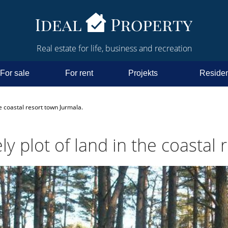
Real estate for life, business and recreation
For sale
For rent
Projekts
Residen
the coastal resort town Jurmala.
ely plot of land in the coastal