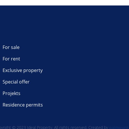
For sale
For rent
Exclusive property
Special offer
Projekts
Residence permits
yright © 2023 Ideal Property. All rights reserved. Created by
paimount