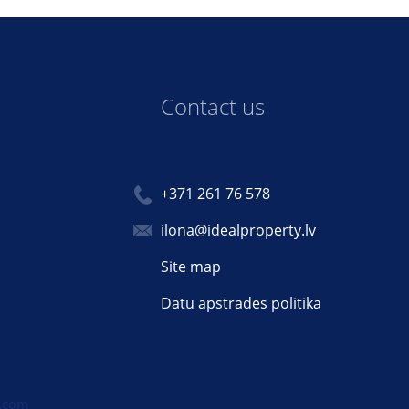
Contact us
+371 261 76 578
ilona@idealproperty.lv
Site map
Datu apstrades politika
.com