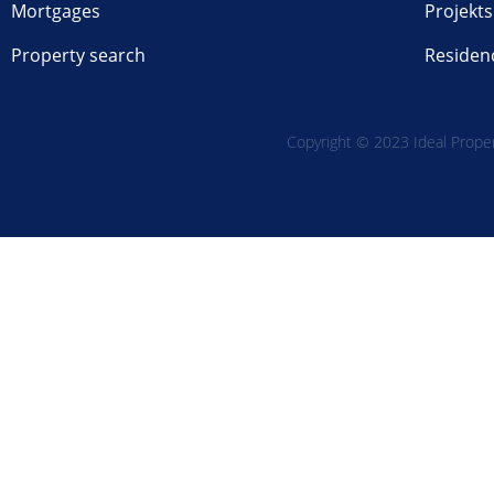
Mortgages
Projekts
Property search
Residen
Copyright © 2023 Ideal Propert