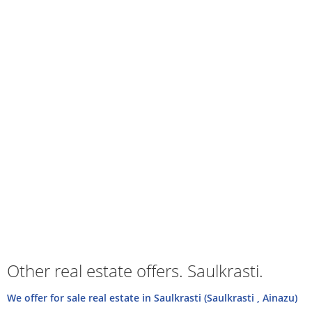
Other real estate offers. Saulkrasti.
We offer for sale real estate in Saulkrasti (Saulkrasti , Ainazu)