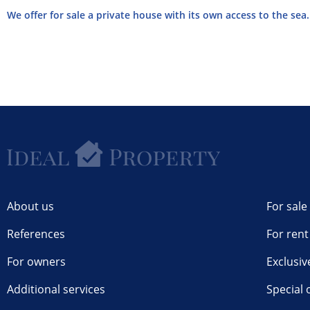
We offer for sale a private house with its own access to the sea. 
About us
For sale
References
For rent
For owners
Exclusiv
Additional services
Special 