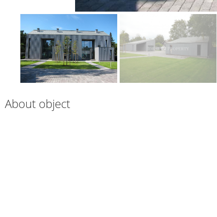
About object