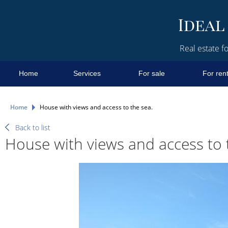
Real estate fo
Home
Services
For sale
For ren
Home
House with views and access to the sea.
Back to list
House with views and access to 