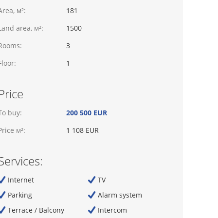
Area, м²:
181
Land area, м²:
1500
Rooms:
3
Floor:
1
Price
To buy:
200 500 EUR
Price м²:
1 108 EUR
Services:
Internet
TV
Parking
Alarm system
Terrace / Balcony
Intercom