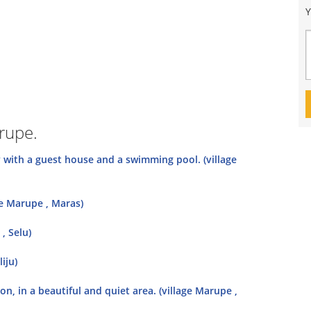
Y
arupe.
y with a guest house and a swimming pool. (village
ge Marupe , Maras)
, Selu)
iju)
on, in a beautiful and quiet area. (village Marupe ,