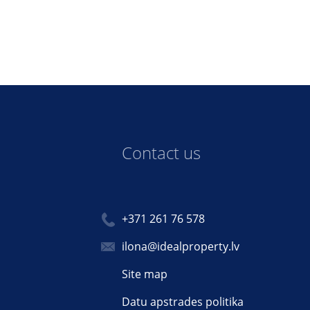
Contact us
+371 261 76 578
ilona@idealproperty.lv
Site map
Datu apstrades politika