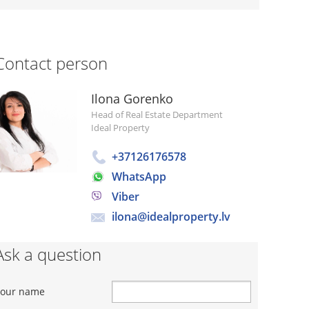
Contact person
Ilona Gorenko
Head of Real Estate Department
Ideal Property
+37126176578
WhatsApp
Viber
ilona@idealproperty.lv
Ask a question
Your name