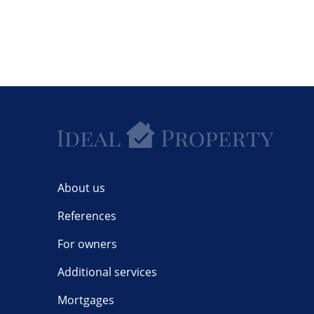
About us
References
For owners
Additional services
Mortgages