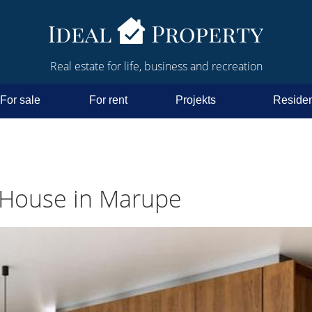
Real estate for life, business and recreation
For sale
For rent
Projekts
Residen
 House in Marupe