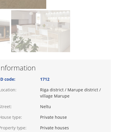
Information
ID code:
1712
Location:
Riga district / Marupe district /
village Marupe
Street:
Neltu
House type:
Private house
Property type:
Private houses