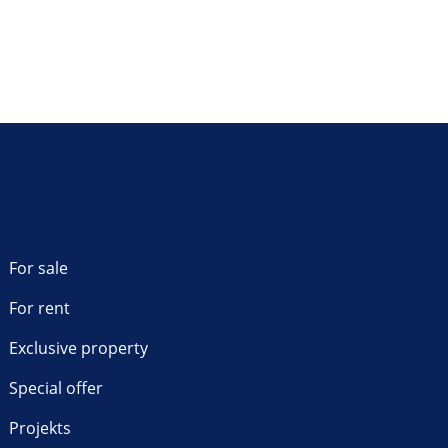
For sale
For rent
Exclusive property
Special offer
Projekts