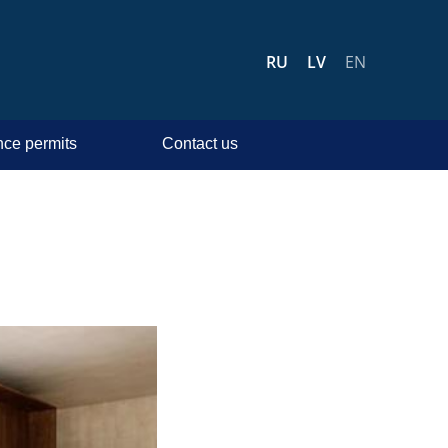
RU
LV
EN
ce permits
Contact us