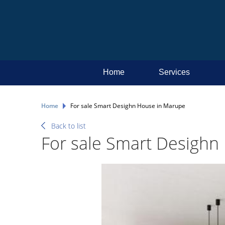
Home
Services
Home
For sale Smart Desighn House in Marupe
Back to list
For sale Smart Desighn