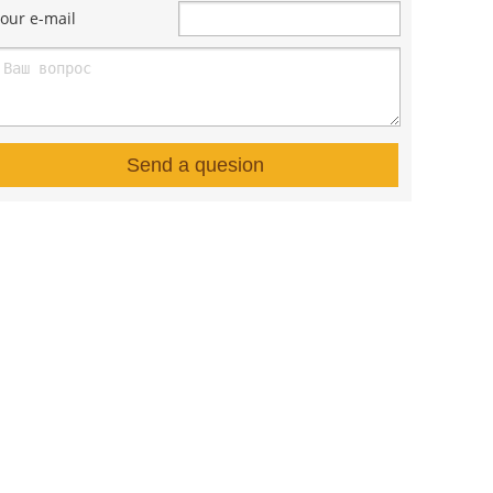
our e-mail
Send a quesion