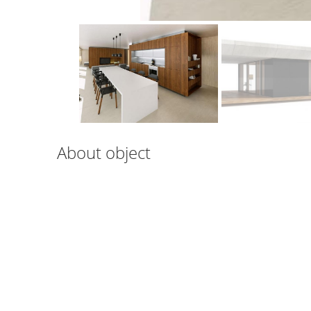
About object