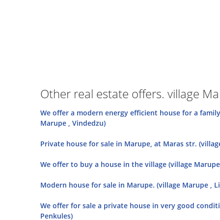
Other real estate offers. village M
We offer a modern energy efficient house for a famil
Marupe , Vindedzu)
Private house for sale in Marupe, at Maras str. (villa
We offer to buy a house in the village (village Marupe 
Modern house for sale in Marupe. (village Marupe , Lil
We offer for sale a private house in very good conditi
Penkules)