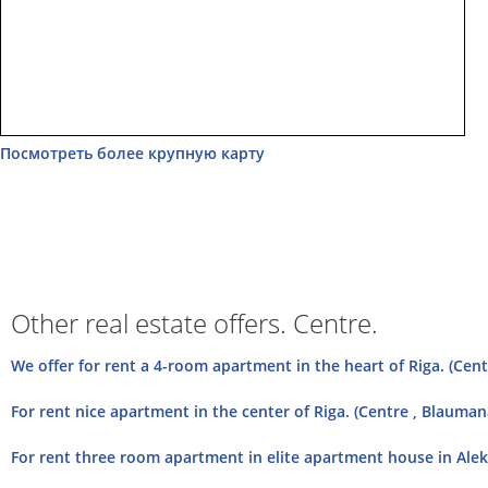
Посмотреть более крупную карту
Other real estate offers. Centre.
We offer for rent a 4-room apartment in the heart of Riga. (Centr
For rent nice apartment in the center of Riga. (Centre , Blauman
For rent three room apartment in elite apartment house in Aleks