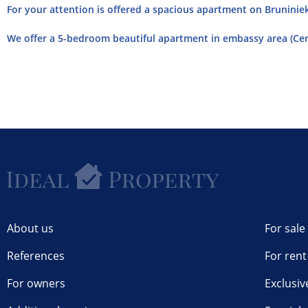
For your attention is offered a spacious apartment on Bruniniek
We offer a 5-bedroom beautiful apartment in embassy area (Cent
About us
For sale
References
For rent
For owners
Exclusiv