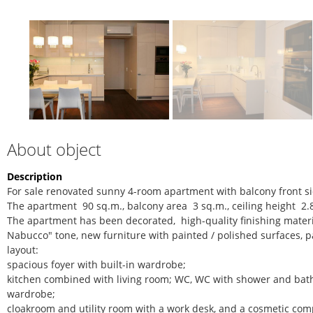
About object
Description
For sale renovated sunny 4-room apartment with balcony front sid
The apartment 90 sq.m., balcony area 3 sq.m., ceiling height 2.
The apartment has been decorated, high-quality finishing mater
Nabucco" tone, new furniture with painted / polished surfaces, p
layout:
spacious foyer with built-in wardrobe;
kitchen combined with living room; WC, WC with shower and bath
wardrobe;
cloakroom and utility room with a work desk, and a cosmetic comp