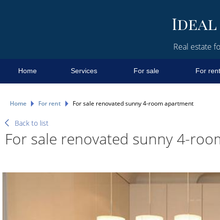
Real estate fo
Home
Services
For sale
For ren
Home
For rent
For sale renovated sunny 4-room apartment
Back to list
For sale renovated sunny 4-ro