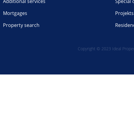
Additional services
Special 
Mortgages
Projekts
Property search
Residen
Copyright © 2023 Ideal Propert