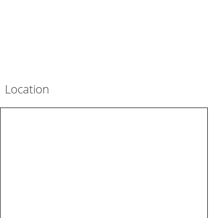
Location