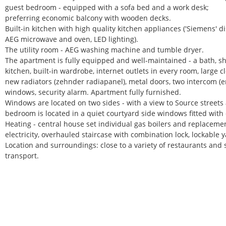
guest bedroom - equipped with a sofa bed and a work desk;
preferring economic balcony with wooden decks.
Built-in kitchen with high quality kitchen appliances ('Siemens' 
AEG microwave and oven, LED lighting).
The utility room - AEG washing machine and tumble dryer.
The apartment is fully equipped and well-maintained - a bath, sho
kitchen, built-in wardrobe, internet outlets in every room, large 
new radiators (zehnder radiapanel), metal doors, two intercom (e
windows, security alarm. Apartment fully furnished.
Windows are located on two sides - with a view to Source streets
bedroom is located in a quiet courtyard side windows fitted with 
Heating - central house set individual gas boilers and replacement 
electricity, overhauled staircase with combination lock, lockable y
Location and surroundings: close to a variety of restaurants and 
transport.