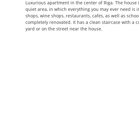
Luxurious apartment in the center of Riga. The house i
quiet area, in which everything you may ever need is i
shops, wine shops, restaurants, cafes, as well as school
completely renovated. It has a clean staircase with a co
yard or on the street near the house.