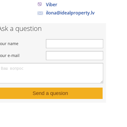
Viber
ilona@idealproperty.lv
Ask a question
Your name
our e-mail
Send a quesion