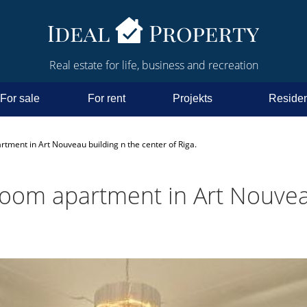
Real estate for life, business and recreation
For sale
For rent
Projekts
Residen
rtment in Art Nouveau building n the center of Riga.
-room apartment in Art Nouvea