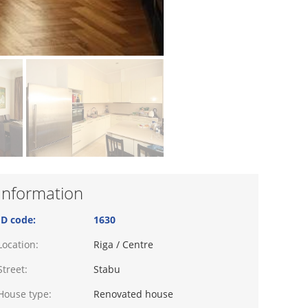
Information
ID code:
1630
Location:
Riga / Centre
Street:
Stabu
House type:
Renovated house