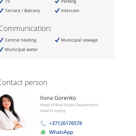
TV
Parking
Terrace / Balcony
Intercom
Communication:
Central heating
Municipal sewage
Municipal water
Contact person
Ilona Gorenko
Head of Real Estate Department
Ideal Property
+37126176578
WhatsApp