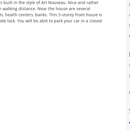
s built in the style of Art Nouveau. Nice and rather
n walking distance. Near the house are several
s, health centers, banks. This 5-storey front house is
de lock. You will be able to park your car in a closed