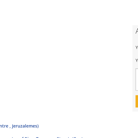
Y
ntre , Jeruzalemes)