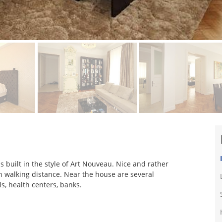
s built in the style of Art Nouveau. Nice and rather
n walking distance. Near the house are several
ls, health centers, banks.