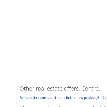
Other real estate offers. Centre.
For sale 4 rooms apartment in the new project J5. (Ce