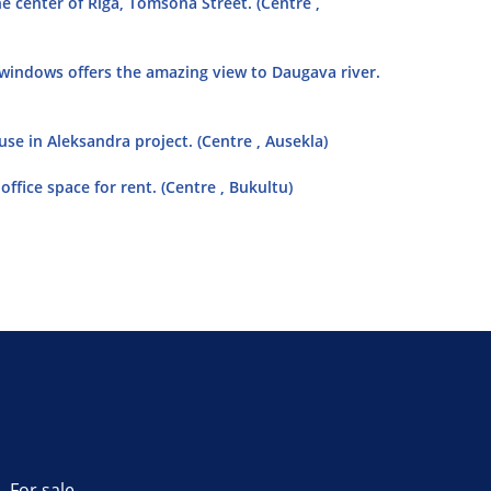
e center of Riga, Tomsona Street. (Centre ,
 windows offers the amazing view to Daugava river.
se in Aleksandra project. (Centre , Ausekla)
ffice space for rent. (Centre , Bukultu)
For sale