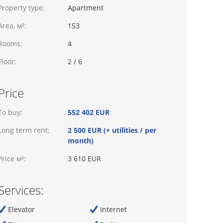
Property type:
Apartment
Area, м²:
153
Rooms:
4
Floor:
2 / 6
Price
To buy:
552 402 EUR
Long term rent:
2 500 EUR (+ utilities / per
month)
Price м²:
3 610 EUR
Services:
Elevator
Internet