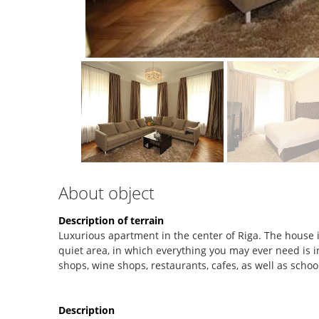
About object
Description of terrain
Luxurious apartment in the center of Riga. The house i
quiet area, in which everything you may ever need is i
shops, wine shops, restaurants, cafes, as well as schoo
Description