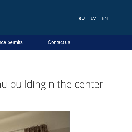
RU
LV
EN
ce permits
Contact us
u building n the center