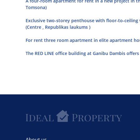
A four-room apartment for rent in a new project in th
Tomsona)
Exclusive two-storey penthouse with floor-to-ceiling
(Centre , Republikas laukums )
For rent three room apartment in elite apartment hou
The RED LINE office building at Ganibu Dambis offers o
About us