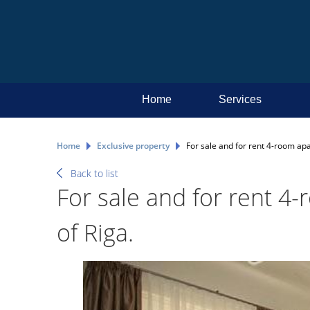
Home
Services
Home
Exclusive property
For sale and for rent 4-room apa
Back to list
For sale and for rent 4
of Riga.