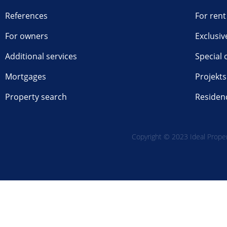
References
For rent
For owners
Exclusiv
Additional services
Special 
Mortgages
Projekts
Property search
Residen
Copyright © 2023 Ideal Propert