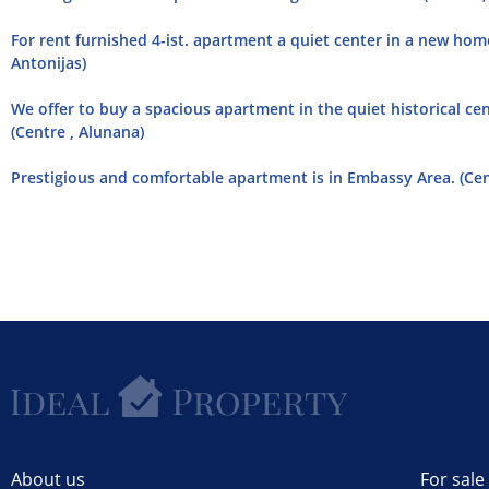
For rent furnished 4-ist. apartment a quiet center in a new home 
Antonijas)
We offer to buy a spacious apartment in the quiet historical cen
(Centre , Alunana)
Prestigious and comfortable apartment is in Embassy Area. (Cent
About us
For sale