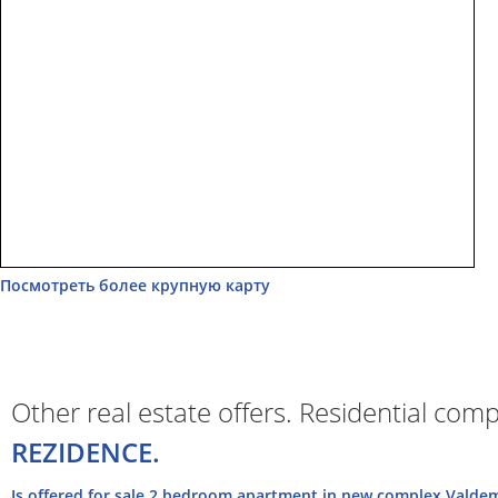
Посмотреть более крупную карту
Other real estate offers. Residential com
REZIDENCE.
Is offered for sale 2 bedroom apartment in new complex Valdem