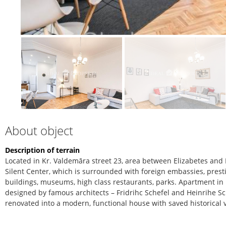
About object
Description of terrain
Located in Kr. Valdemāra street 23, area between Elizabetes and D
Silent Center, which is surrounded with foreign embassies, prest
buildings, museums, high class restaurants, parks. Apartment in 
designed by famous architects – Fridrihc Schefel and Heinrihe Sch
renovated into a modern, functional house with saved historical 