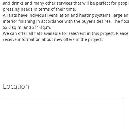
and drinks and many other services that will be perfect for peop
pressing needs in terms of their time.
All flats have individual ventilation and heating systems, large anci
interior finishing in accordance with the buyer’s desires. The floo
52,6 sq.m. and 211 sq.m.
We can offer all flats available for sale/rent in this project. Pleas
receive information about new offers in the project.
Location