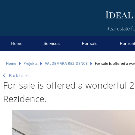
Real estate fo
Home
Services
For sale
For ren
Home
Projekts
VALDEMARA REZIDENCE
For sale is offered a 
Back to list
For sale is offered a wonderfu
Rezidence.