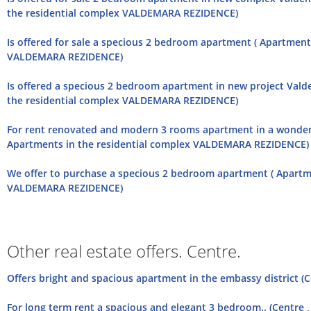
the residential complex VALDEMARA REZIDENCE)
Is offered for sale a specious 2 bedroom apartment ( Apartment
VALDEMARA REZIDENCE)
Is offered a specious 2 bedroom apartment in new project Vald
the residential complex VALDEMARA REZIDENCE)
For rent renovated and modern 3 rooms apartment in a wonderf
Apartments in the residential complex VALDEMARA REZIDENCE)
We offer to purchase a specious 2 bedroom apartment ( Apartme
VALDEMARA REZIDENCE)
Other real estate offers. Centre.
Offers bright and spacious apartment in the embassy district (
For long term rent a spacious and elegant 3 bedroom.. (Centre , 