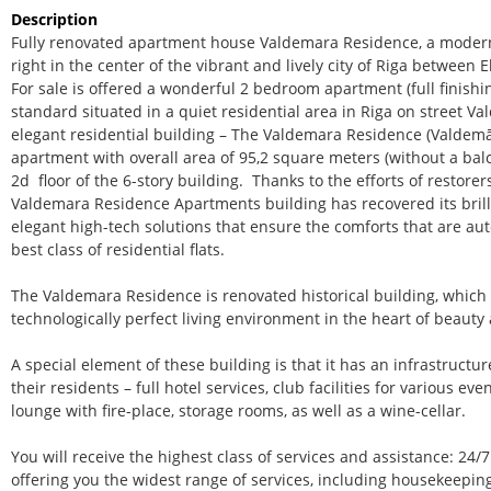
Description
Fully renovated apartment house Valdemara Residence, a modern 
right in the center of the vibrant and lively city of Riga between 
For sale is offered a wonderful 2 bedroom apartment (full finishi
standard situated in a quiet residential area in Riga on street V
elegant residential building – The Valdemara Residence (Valdem
apartment with overall area of 95,2 square meters (without a bal
2d floor of the 6-story building. Thanks to the efforts of restorers
Valdemara Residence Apartments building has recovered its bri
elegant high-tech solutions that ensure the comforts that are aut
best class of residential flats.
The Valdemara Residence is renovated historical building, which
technologically perfect living environment in the heart of beauty
A special element of these building is that it has an infrastructure
their residents – full hotel services, club facilities for various 
lounge with fire-place, storage rooms, as well as a wine-cellar.
You will receive the highest class of services and assistance: 24
offering you the widest range of services, including housekeeping