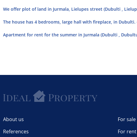
We offer plot of land in Jurmala, Lielupes street (Dubulti , Lielup
The house has 4 bedrooms, large hall with fireplace, in Dubulti.
Apartment for rent for the summer in Jurmala (Dubulti , Dubult
About us
For sale
References
For rent