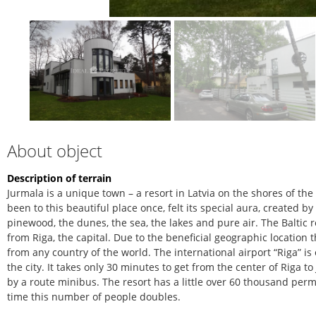
About object
Description of terrain
Jurmala is a unique town – a resort in Latvia on the shores of th
been to this beautiful place once, felt its special aura, created b
pinewood, the dunes, the sea, the lakes and pure air. The Baltic r
from Riga, the capital. Due to the beneficial geographic location 
from any country of the world. The international airport “Riga” is
the city. It takes only 30 minutes to get from the center of Riga 
by a route minibus. The resort has a little over 60 thousand pe
time this number of people doubles.