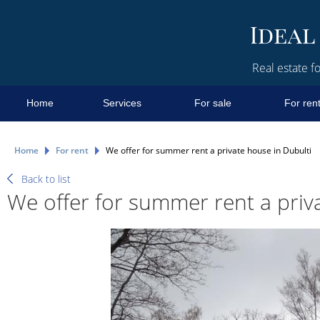
Real estate fo
Home
Services
For sale
For ren
Home
For rent
We offer for summer rent a private house in Dubulti
Back to list
We offer for summer rent a priv