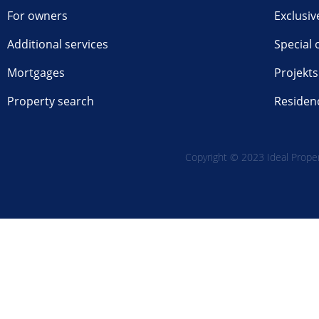
For owners
Exclusiv
Additional services
Special 
Mortgages
Projekts
Property search
Residen
Copyright © 2023 Ideal Propert