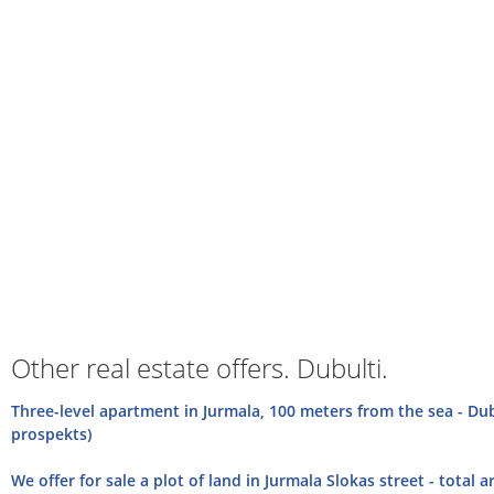
Other real estate offers. Dubulti.
Three-level apartment in Jurmala, 100 meters from the sea - Dub
prospekts)
We offer for sale a plot of land in Jurmala Slokas street - total a