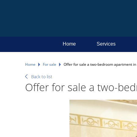
Home
Services
Home
For sale
Offer for sale a two-bedroom apartment in t
Back to list
Offer for sale a two-bed