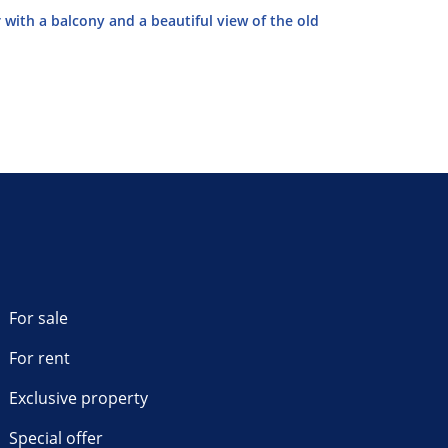
 with a balcony and a beautiful view of the old
For sale
For rent
Exclusive property
Special offer