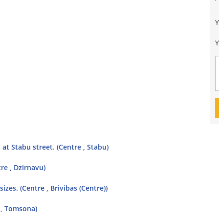
Y
at Stabu street. (Centre , Stabu)
re , Dzirnavu)
sizes. (Centre , Brivibas (Centre))
 , Tomsona)