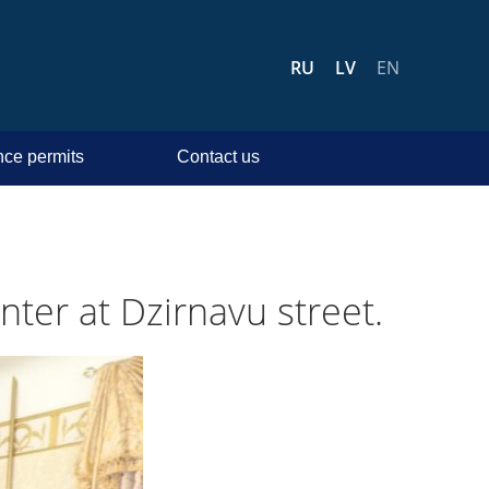
RU
LV
EN
ce permits
Contact us
nter at Dzirnavu street.