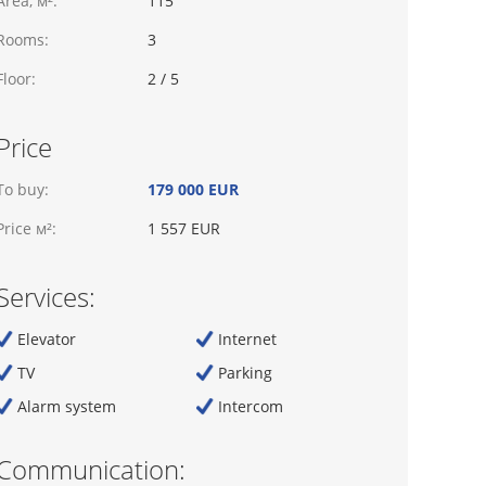
Area, м²:
115
Rooms:
3
Floor:
2 / 5
Price
To buy:
179 000 EUR
Price м²:
1 557 EUR
Services:
Elevator
Internet
TV
Parking
Alarm system
Intercom
Communication: