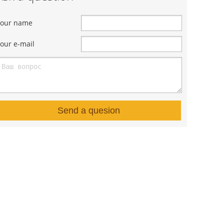
Your name
our e-mail
Send a quesion