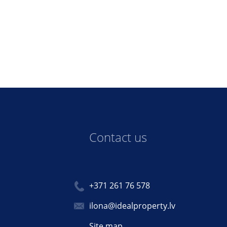
Contact us
+371 261 76 578
ilona@idealproperty.lv
Site map