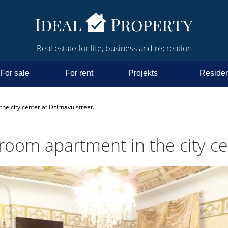
Real estate for life, business and recreation
For sale
For rent
Projekts
Residen
he city center at Dzirnavu street.
room apartment in the city ce