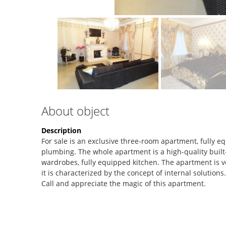
About object
Description
For sale is an exclusive three-room apartment, fully 
plumbing. The whole apartment is a high-quality built-i
wardrobes, fully equipped kitchen. The apartment is ve
it is characterized by the concept of internal solutions
Call and appreciate the magic of this apartment.