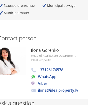
Газовое отопление
Municipal sewage
Municipal water
Contact person
Ilona Gorenko
Head of Real Estate Department
Ideal Property
+37126176578
WhatsApp
Viber
ilona@idealproperty.lv
Ask a question