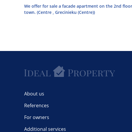
We offer for sale a facade apartment on the 2nd floor
town. (Centre , Grecinieku (Centre))
About us
References
For owners
Additional services