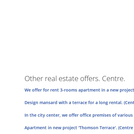
Other real estate offers. Centre.
We offer for rent 3-rooms apartment in a new project 
Design mansard with a terrace for a long rental. (Cent
In the city center, we offer office premises of various 
Apartment in new project 'Thomson Terrace'. (Centre