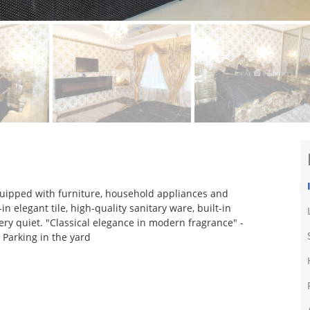
equipped with furniture, household appliances and
n elegant tile, high-quality sanitary ware, built-in
ry quiet. "Classical elegance in modern fragrance" -
. Parking in the yard