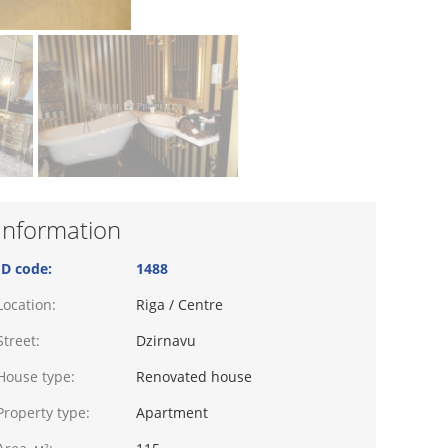
Information
ID code:
1488
Location:
Riga / Centre
Street:
Dzirnavu
House type:
Renovated house
Property type:
Apartment