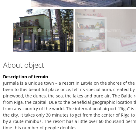
About object
Description of terrain
Jurmala is a unique town – a resort in Latvia on the shores of th
been to this beautiful place once, felt its special aura, created b
pinewood, the dunes, the sea, the lakes and pure air. The Baltic r
from Riga, the capital. Due to the beneficial geographic location 
from any country of the world. The international airport “Riga” is
the city. It takes only 30 minutes to get from the center of Riga 
by a route minibus. The resort has a little over 60 thousand pe
time this number of people doubles.