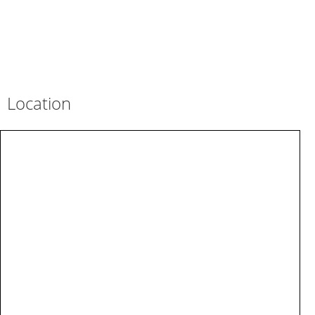
Location