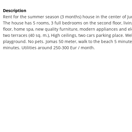
Description
Rent for the summer season (3 months) house in the center of Ju
The house has 5 rooms, 3 full bedrooms on the second floor, livi
floor, home spa, new quality furniture, modern appliances and ele
two terraces (40 sq. m.), High ceilings, two cars parking place. We
playground. No pets. Jomas 50 meter, walk to the beach 5 minutes
minutes. Utilities around 250-300 Eur / month.