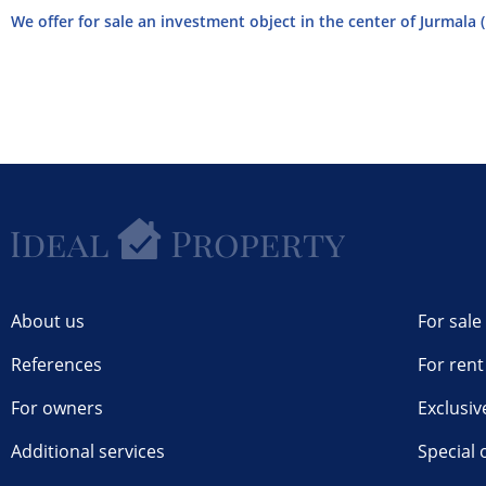
We offer for sale an investment object in the center of Jurmala (
About us
For sale
References
For rent
For owners
Exclusiv
Additional services
Special 