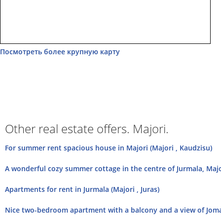
Посмотреть более крупную карту
Other real estate offers. Majori.
For summer rent spacious house in Majori (Majori , Kaudzisu)
A wonderful cozy summer cottage in the centre of Jurmala, Majori
Apartments for rent in Jurmala (Majori , Juras)
Nice two-bedroom apartment with a balcony and a view of Jomas 