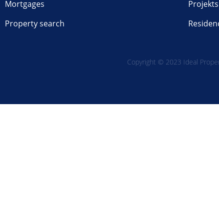
Mortgages
Projekts
Property search
Residen
Copyright © 2023 Ideal Propert