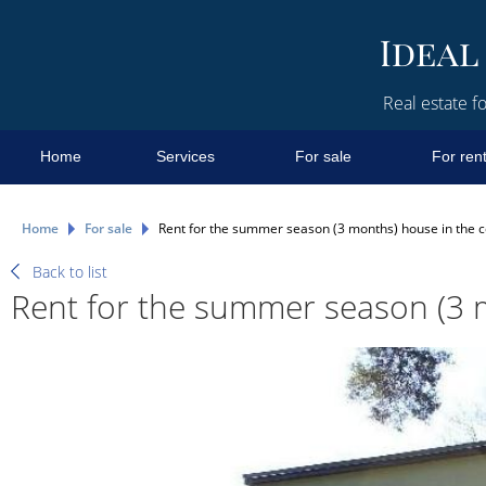
Real estate fo
Home
Services
For sale
For ren
Home
For sale
Rent for the summer season (3 months) house in the c
Back to list
Rent for the summer season (3 m