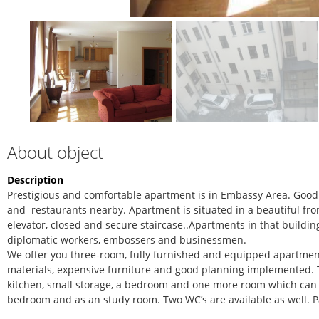
About object
Description
Prestigious and comfortable apartment is in Embassy Area. Good l
and restaurants nearby. Apartment is situated in a beautiful fron
elevator, closed and secure staircase..Apartments in that buildin
diplomatic workers, embossers and businessmen.
We offer you three-room, fully furnished and equipped apartmen
materials, expensive furniture and good planning implemented. T
kitchen, small storage, a bedroom and one more room which can
bedroom and as an study room. Two WC’s are available as well. P