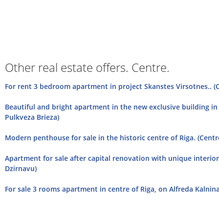
Other real estate offers. Centre.
For rent 3 bedroom apartment in project Skanstes Virsotnes.. (
Beautiful and bright apartment in the new exclusive building in 
Pulkveza Brieza)
Modern penthouse for sale in the historic centre of Riga. (Centr
Apartment for sale after capital renovation with unique interior 
Dzirnavu)
For sale 3 rooms apartment in centre of Riga, on Alfreda Kalnina 