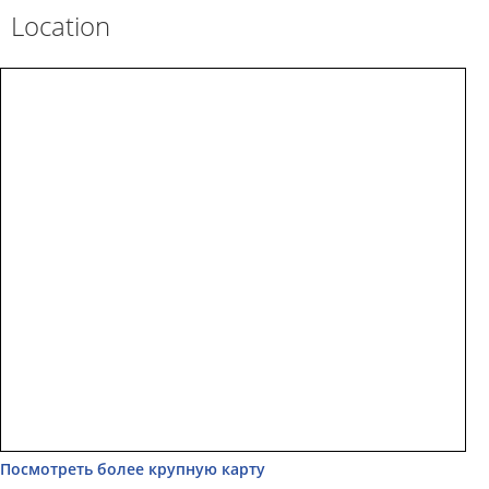
Location
Посмотреть более крупную карту