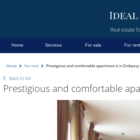
Real estate fo
Home
Services
For sale
For ren
Home
For rent
Prestigious and comfortable apartment is in Embassy
Back to list
Prestigious and comfortable apa