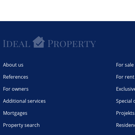
About us
For sale
References
For rent
For owners
Exclusiv
Additional services
Special 
Mortgages
Projekts
Property search
Residen