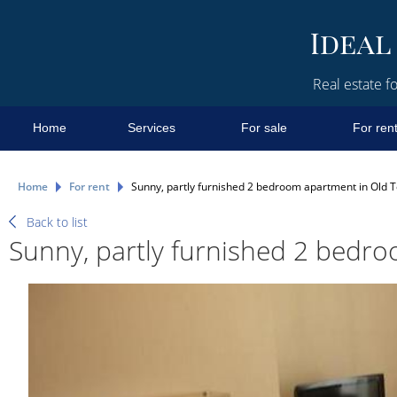
Real estate fo
Home
Services
For sale
For ren
Home
For rent
Sunny, partly furnished 2 bedroom apartment in Old 
Back to list
Sunny, partly furnished 2 bedr