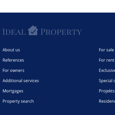
About us
For sale
References
For rent
For owners
Exclusiv
Additional services
Special 
Mortgages
Projekts
Property search
Residen