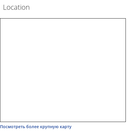
Location
Посмотреть более крупную карту