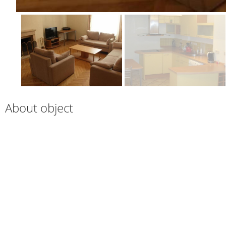
About object