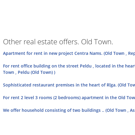
Other real estate offers. Old Town.
Apartment for rent in new project Centra Nams. (Old Town , Re
For rent office building on the street Peldu , located in the heart
Town , Peldu (Old Town) )
Sophisticated restaurant premises in the heart of Rīga. (Old Tow
For rent 2 level 3 rooms (2 bedrooms) apartment in the Old Town
We offer household consisting of two buildings .. (Old Town , Asp