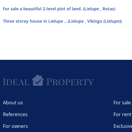
For sale a beautiful 2-level plot of land. (Lielupe , Rotas)
Three storey house in Lielupe .. (Lielupe , Vikingu (Lielupe))
About us
For sale
References
For rent
For owners
Exclusiv