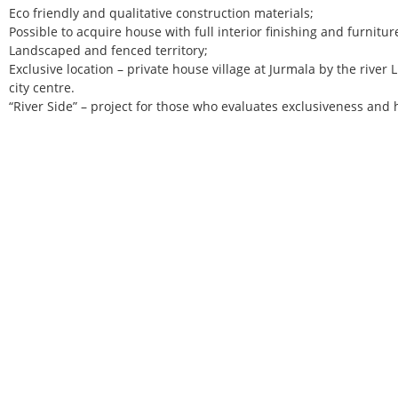
Eco friendly and qualitative construction materials;
Possible to acquire house with full interior finishing and furnitur
Landscaped and fenced territory;
Exclusive location – private house village at Jurmala by the river 
city centre.
“River Side” – project for those who evaluates exclusiveness and 