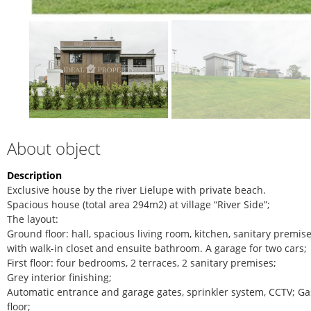
About object
Description
Exclusive house by the river Lielupe with private beach.
Spacious house (total area 294m2) at village “River Side”;
The layout:
Ground floor: hall, spacious living room, kitchen, sanitary prem
with walk-in closet and ensuite bathroom. A garage for two cars;
First floor: four bedrooms, 2 terraces, 2 sanitary premises;
Grey interior finishing;
Automatic entrance and garage gates, sprinkler system, CCTV; Ga
floor;