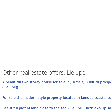
Other real estate offers. Lielupe.
A beautiful two storey house for sale in Jurmala, Bulduru prosp
(Lielupe))
For sale the modern style property located in famous coastal tow
Beautiful plot of land close to the sea. (Lielupe , Birznieka-Upisa