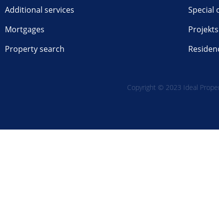
Additional services
Special 
Mortgages
Projekts
Property search
Residen
Copyright © 2023 Ideal Propert