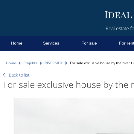
Real estate fo
Home
Services
For sale
For ren
Home
Projekts
RIVERSIDE
For sale exclusive house by the river Li
Back to list
For sale exclusive house by the r