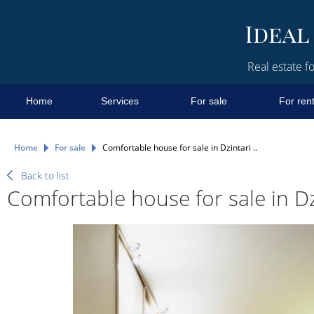
Real estate fo
Home
Services
For sale
For ren
Home
For sale
Comfortable house for sale in Dzintari ..
Back to list
Comfortable house for sale in Dzi