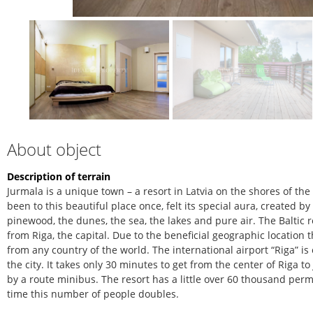
About object
Description of terrain
Jurmala is a unique town – a resort in Latvia on the shores of th
been to this beautiful place once, felt its special aura, created b
pinewood, the dunes, the sea, the lakes and pure air. The Baltic r
from Riga, the capital. Due to the beneficial geographic location 
from any country of the world. The international airport “Riga” is
the city. It takes only 30 minutes to get from the center of Riga 
by a route minibus. The resort has a little over 60 thousand pe
time this number of people doubles.