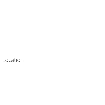
Location