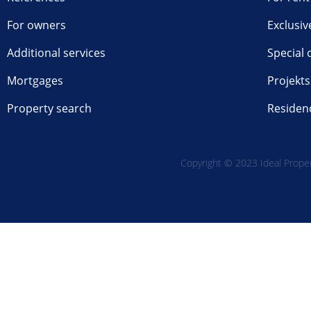
For owners
Exclusiv
Additional services
Special 
Mortgages
Projekts
Property search
Residen
Copyright © 2023 Ideal Propert