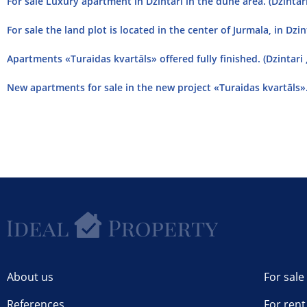
For sale Luxury apartment in Dzintari in the dune area. (Dzintari
For sale the land plot is located in the center of Jurmala, in Dzint
Apartments «Turaidas kvartāls» offered fully finished. (Dzintari 
New apartments for sale in the new project «Turaidas kvartāls». 
About us
For sale
References
For rent