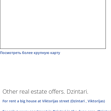
Посмотреть более крупную карту
Other real estate offers. Dzintari.
For rent a big house at Viktorijas street (Dzintari , Viktorijas)