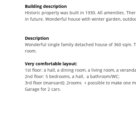
Building description
Historic property was built in 1930. All amenities. Ther
in future. Wonderful house with winter garden, outdoo
Description
Wonderful single family detached house of 360 sqm. 
room.
Very comfortable layout:
1st floor: a hall, a dining room, a living room, a veranda
2nd floor: 5 bedrooms, a hall, a bathroom/WC;
3rd floor (mansard): 2rooms + possible to make one 
Garage for 2 cars.