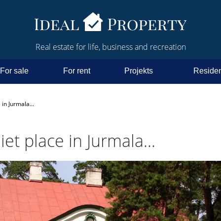
Real estate for life, business and recreation
For sale
For rent
Projekts
Residen
 in Jurmala...
iet place in Jurmala...