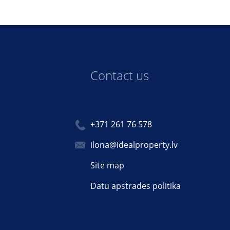
Contact us
+371 261 76 578
ilona@idealproperty.lv
Site map
Datu apstrades politika