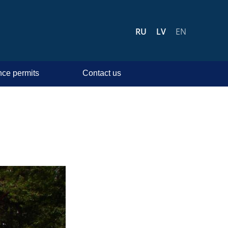
RU
LV
EN
ce permits
Contact us