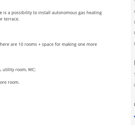
e is a possibility to install autonomous gas heating
r terrace.
There are 10 rooms + space for making one more
, utility room, WC;
more room.