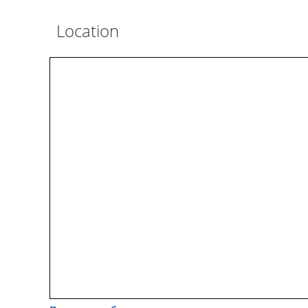
Location