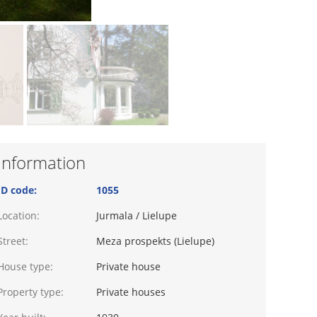
Information
ID code:
1055
Location:
Jurmala / Lielupe
Street:
Meza prospekts (Lielupe)
House type:
Private house
Property type:
Private houses