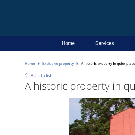
Home
Services
Home
Exclusive property
А historic property in quiet place
Back to list
А historic property in qu