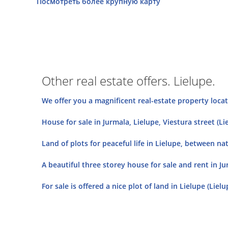
Посмотреть более крупную карту
Other real estate offers. Lielupe.
We offer you a magnificent real-estate property located
House for sale in Jurmala, Lielupe, Viestura street (Li
Land of plots for peaceful life in Lielupe, between nat
A beautiful three storey house for sale and rent in Ju
For sale is offered a nice plot of land in Lielupe (Liel