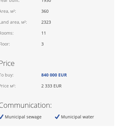
Year built:
1930
Area, м²:
360
Land area, м²:
2323
Rooms:
11
Floor:
3
Price
To buy:
840 000 EUR
Price м²:
2 333 EUR
Communication:
Municipal sewage
Municipal water