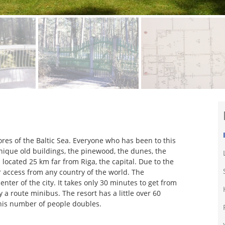
ores of the Baltic Sea. Everyone who has been to this
 unique old buildings, the pinewood, the dunes, the
s located 25 km far from Riga, the capital. Due to the
or access from any country of the world. The
enter of the city. It takes only 30 minutes to get from
 a route minibus. The resort has a little over 60
his number of people doubles.