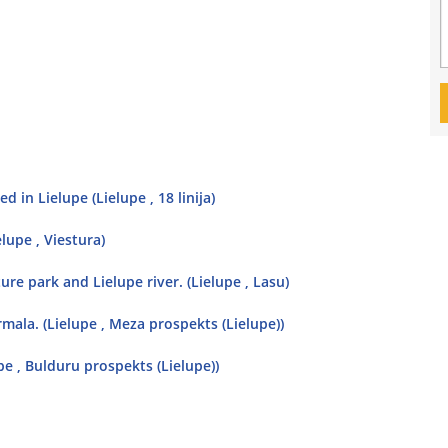
 in Lielupe (Lielupe , 18 linija)
elupe , Viestura)
ure park and Lielupe river. (Lielupe , Lasu)
rmala. (Lielupe , Meza prospekts (Lielupe))
upe , Bulduru prospekts (Lielupe))