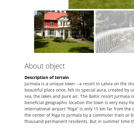
About object
Description of terrain
Jurmala is a unique town – a resort in Latvia on the sh
beautiful place once, felt its special aura, created by
sea, the lakes and pure air. The Baltic resort Jurmala i
beneficial geographic location the town is very easy f
international airport “Riga” is only 15 km far from the c
the center of Riga to Jurmala by a commuter train or by
thousand permanent residents. But in summer time t