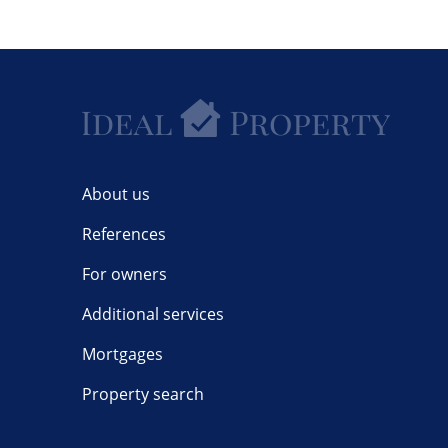
About us
References
For owners
Additional services
Mortgages
Property search