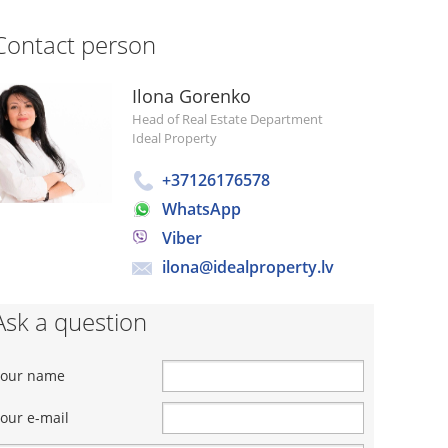
Contact person
Ilona Gorenko
Head of Real Estate Department
Ideal Property
+37126176578
WhatsApp
Viber
ilona@idealproperty.lv
Ask a question
Your name
our e-mail