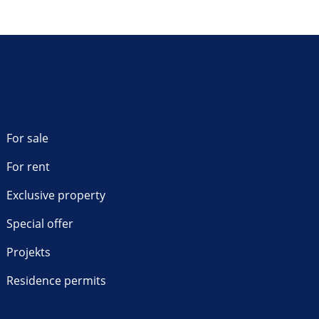
For sale
For rent
Exclusive property
Special offer
Projekts
Residence permits