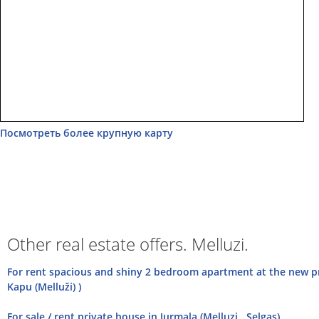
Посмотреть более крупную карту
Other real estate offers. Melluzi.
For rent spacious and shiny 2 bedroom apartment at the new pro
Kapu (Melluži) )
For sale / rent private house in Jurmala (Melluzi , Selgas)