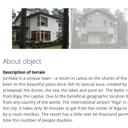
About object
Description of terrain
Jurmala is a unique town – a resort in Latvia on the shores of th
been to this beautiful place once, felt its special aura, created b
pinewood, the dunes, the sea, the lakes and pure air. The Baltic r
from Riga, the capital. Due to the beneficial geographic location 
from any country of the world. The international airport “Riga” is
the city. It takes only 30 minutes to get from the center of Riga 
by a route minibus. The resort has a little over 60 thousand pe
time this number of people doubles.