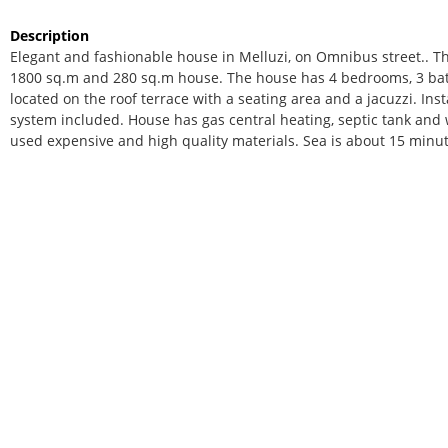
Description
Elegant and fashionable house in Melluzi, on Omnibus street.. Th
1800 sq.m and 280 sq.m house. The house has 4 bedrooms, 3 bathr
located on the roof terrace with a seating area and a jacuzzi. In
system included. House has gas central heating, septic tank and 
used expensive and high quality materials. Sea is about 15 minu