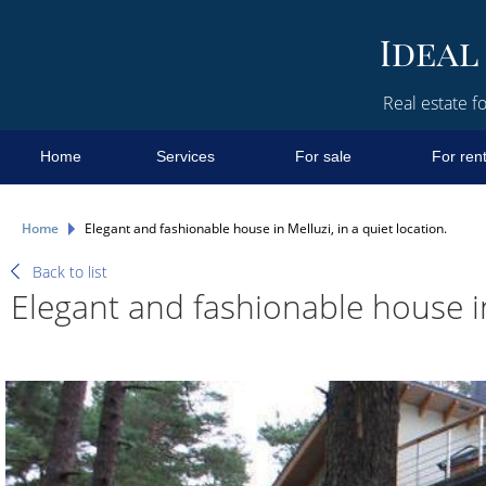
Real estate fo
Home
Services
For sale
For ren
Home
Elegant and fashionable house in Melluzi, in a quiet location.
Back to list
Elegant and fashionable house in 