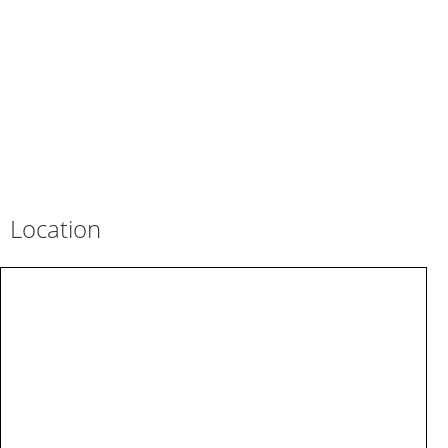
Location