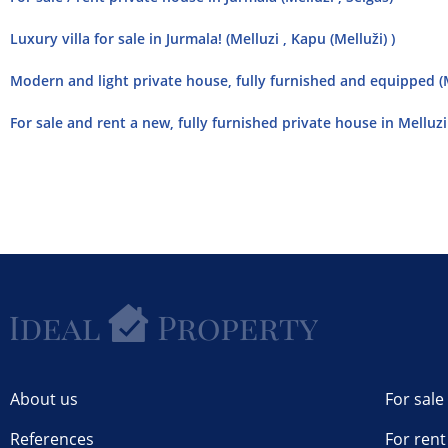
Luxury villa for sale in Jurmala! (Melluzi , Kapu (Melluži) )
Modern and light private house, fully furnished and equipped (M
For sale and rent a new, fully furnished private house in Melluzi 
About us
For sale
References
For rent