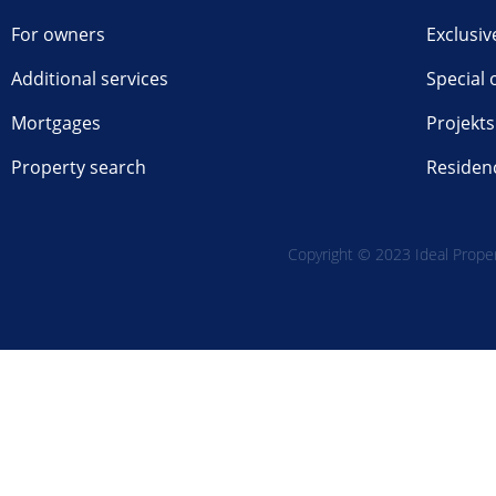
For owners
Exclusiv
Additional services
Special 
Mortgages
Projekts
Property search
Residen
Copyright © 2023 Ideal Propert