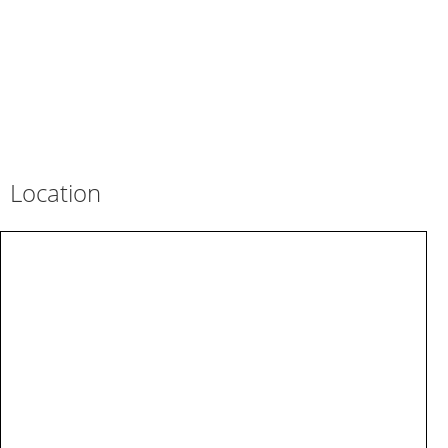
Location