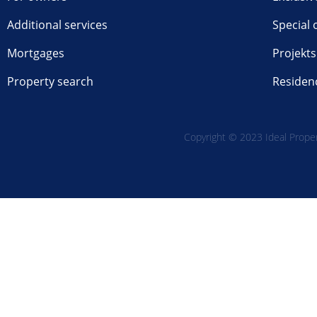
Additional services
Special 
Mortgages
Projekts
Property search
Residen
Copyright © 2023 Ideal Propert