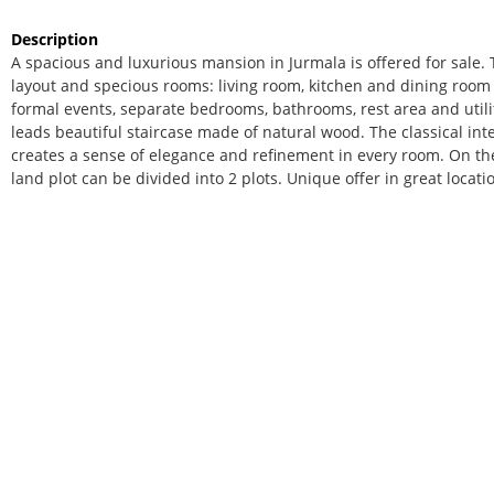
Description
A spacious and luxurious mansion in Jurmala is offered for sale.
layout and specious rooms: living room, kitchen and dining room a
formal events, separate bedrooms, bathrooms, rest area and utili
leads beautiful staircase made of natural wood. The classical inter
creates a sense of elegance and refinement in every room. On the
land plot can be divided into 2 plots. Unique offer in great locati