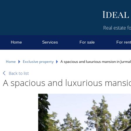
Real estate fo
Home
Services
For sale
For ren
Home
Exclusive property
A spacious and luxurious mansion in Jurmala
Back to list
A spacious and luxurious mansion