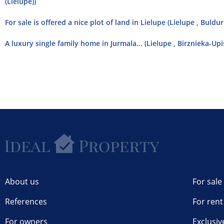
(Lielupe))
For sale is offered a nice plot of land in Lielupe (Lielupe , Buldu
A luxury single family home in Jurmala... (Lielupe , Birznieka-Upi
About us
For sale
References
For rent
For owners
Exclusiv