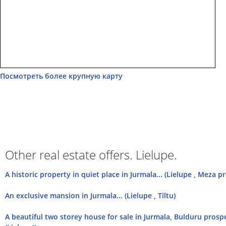
Посмотреть более крупную карту
Other real estate offers. Lielupe.
А historic property in quiet place in Jurmala... (Lielupe , Meza p
An exclusive mansion in Jurmala... (Lielupe , Tiltu)
A beautiful two storey house for sale in Jurmala, Bulduru prosp