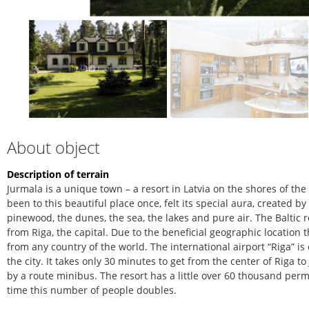
About object
Description of terrain
Jurmala is a unique town – a resort in Latvia on the shores of th
been to this beautiful place once, felt its special aura, created b
pinewood, the dunes, the sea, the lakes and pure air. The Baltic r
from Riga, the capital. Due to the beneficial geographic location 
from any country of the world. The international airport “Riga” is
the city. It takes only 30 minutes to get from the center of Riga 
by a route minibus. The resort has a little over 60 thousand pe
time this number of people doubles.